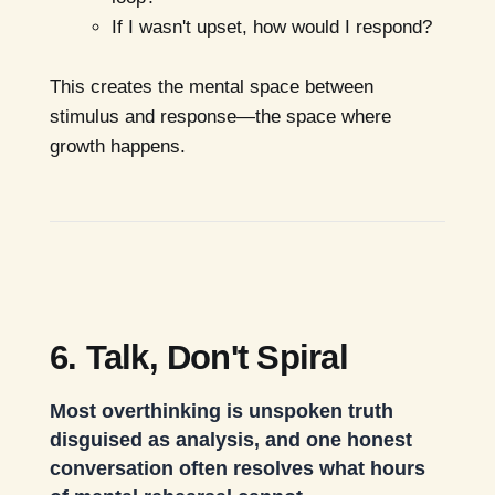
If I wasn't upset, how would I respond?
This creates the mental space between
stimulus and response—the space where
growth happens.
6. Talk, Don't Spiral
Most overthinking is unspoken truth
disguised as analysis, and one honest
conversation often resolves what hours