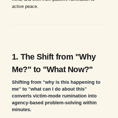
active peace.
1. The Shift from "Why
Me?" to "What Now?"
Shifting from "why is this happening to
me" to "what can I do about this"
converts victim-mode rumination into
agency-based problem-solving within
minutes.