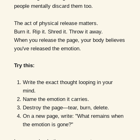
people mentally discard them too.
The act of physical release matters.
Burn it. Rip it. Shred it. Throw it away.
When you release the page, your body believes
you've released the emotion.
Try this:
Write the exact thought looping in your
mind.
Name the emotion it carries.
Destroy the page—tear, burn, delete.
On a new page, write: "What remains when
the emotion is gone?"