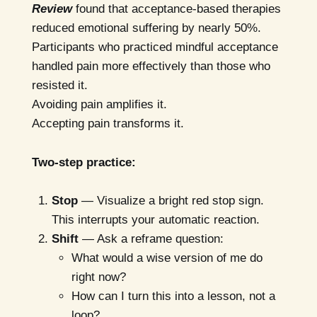
Review
found that acceptance-based therapies
reduced emotional suffering by nearly 50%.
Participants who practiced mindful acceptance
handled pain more effectively than those who
resisted it.
Avoiding pain amplifies it.
Accepting pain transforms it.
Two-step practice:
Stop
— Visualize a bright red stop sign.
This interrupts your automatic reaction.
Shift
— Ask a reframe question:
What would a wise version of me do
right now?
How can I turn this into a lesson, not a
loop?