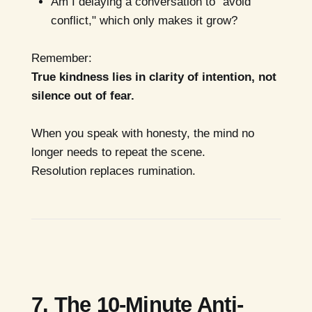
Am I delaying a conversation to "avoid
conflict," which only makes it grow?
Remember:
True kindness lies in clarity of intention, not
silence out of fear.
When you speak with honesty, the mind no
longer needs to repeat the scene.
Resolution replaces rumination.
7. The 10-Minute Anti-