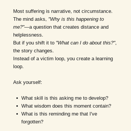
Most suffering is narrative, not circumstance.
The mind asks,
"Why is this happening to
me?"
—a question that creates distance and
helplessness.
But if you shift it to
"What can I do about this?"
,
the story changes.
Instead of a victim loop, you create a learning
loop.
Ask yourself:
What skill is this asking me to develop?
What wisdom does this moment contain?
What is this reminding me that I've
forgotten?