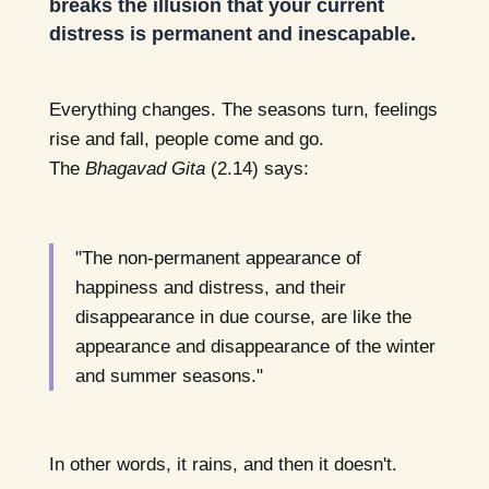
breaks the illusion that your current
distress is permanent and inescapable.
Everything changes. The seasons turn, feelings
rise and fall, people come and go.
The
Bhagavad Gita
(2.14) says:
"The non-permanent appearance of
happiness and distress, and their
disappearance in due course, are like the
appearance and disappearance of the winter
and summer seasons."
In other words, it rains, and then it doesn't.