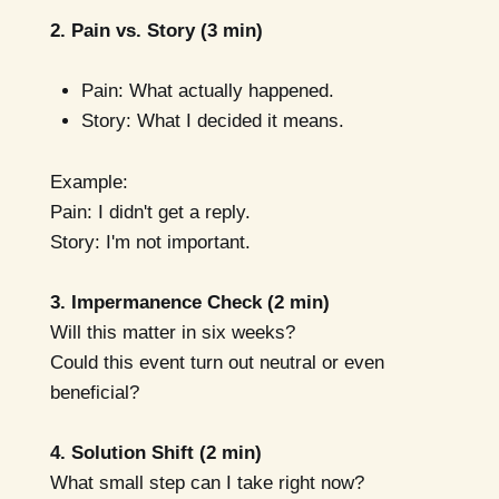
2. Pain vs. Story (3 min)
Pain: What actually happened.
Story: What I decided it means.
Example:
Pain: I didn't get a reply.
Story: I'm not important.
3. Impermanence Check (2 min)
Will this matter in six weeks?
Could this event turn out neutral or even
beneficial?
4. Solution Shift (2 min)
What small step can I take right now?