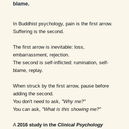
blame.
In Buddhist psychology, pain is the first arrow.
Suffering is the second.
The first arrow is inevitable: loss,
embarrassment, rejection.
The second is self-inflicted: rumination, self-
blame, replay.
When struck by the first arrow, pause before
adding the second.
You don't need to ask,
"Why me?"
You can ask,
"What is this showing me?"
A
2016 study in the
Clinical Psychology