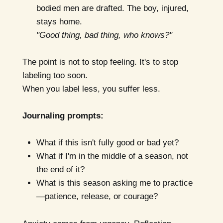
bodied men are drafted. The boy, injured,
stays home.
"Good thing, bad thing, who knows?"
The point is not to stop feeling. It's to stop
labeling too soon.
When you label less, you suffer less.
Journaling prompts:
What if this isn't fully good or bad yet?
What if I'm in the middle of a season, not
the end of it?
What is this season asking me to practice
—patience, release, or courage?