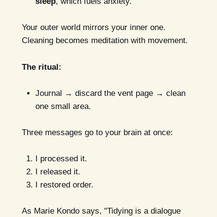
sleep
, which fuels anxiety.
Your outer world mirrors your inner one.
Cleaning becomes meditation with movement.
The ritual:
Journal → discard the vent page → clean
one small area.
Three messages go to your brain at once:
I processed it.
I released it.
I restored order.
As Marie Kondo says, "Tidying is a dialogue