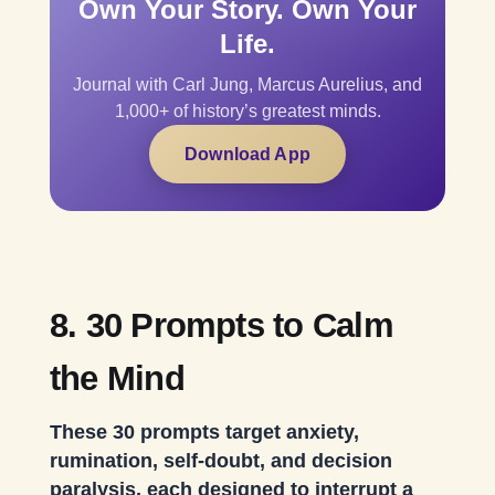
Own Your Story. Own Your
Life.
Journal with Carl Jung, Marcus Aurelius, and
1,000+ of history’s greatest minds.
Download App
8. 30 Prompts to Calm
the Mind
These 30 prompts target anxiety,
rumination, self-doubt, and decision
paralysis, each designed to interrupt a