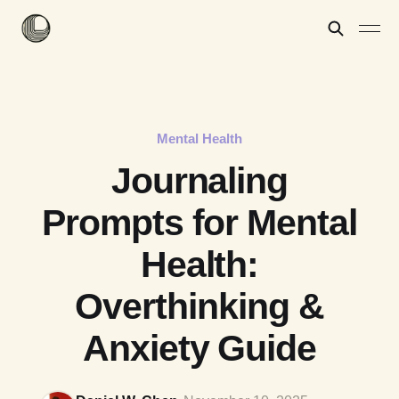
Mental Health
Journaling
Prompts for Mental
Health:
Overthinking &
Anxiety Guide