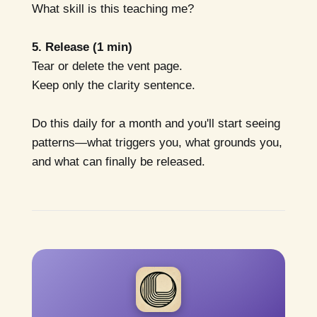
What skill is this teaching me?
5. Release (1 min)
Tear or delete the vent page.
Keep only the clarity sentence.
Do this daily for a month and you'll start seeing
patterns—what triggers you, what grounds you,
and what can finally be released.