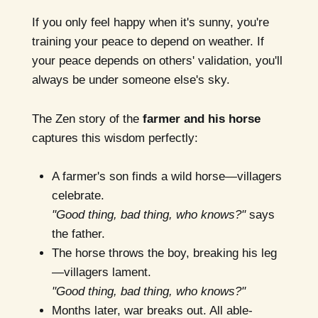
If you only feel happy when it's sunny, you're
training your peace to depend on weather. If
your peace depends on others' validation, you'll
always be under someone else's sky.
The Zen story of the
farmer and his horse
captures this wisdom perfectly:
A farmer's son finds a wild horse—villagers
celebrate.
"Good thing, bad thing, who knows?"
says
the father.
The horse throws the boy, breaking his leg
—villagers lament.
"Good thing, bad thing, who knows?"
Months later, war breaks out. All able-