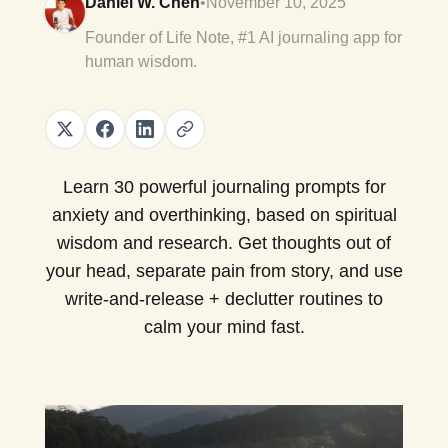
Daniel W. Chen
•
November 10, 2025
Founder of Life Note, #1 AI journaling app for
human wisdom.
Learn 30 powerful journaling prompts for
anxiety and overthinking, based on spiritual
wisdom and research. Get thoughts out of
your head, separate pain from story, and use
write-and-release + declutter routines to
calm your mind fast.