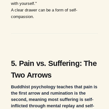
with yourself."
A clear drawer can be a form of self-
compassion.
5. Pain vs. Suffering: The
Two Arrows
Buddhist psychology teaches that pain is
the first arrow and rumination is the
second, meaning most suffering is self-
inflicted through mental replay and self-