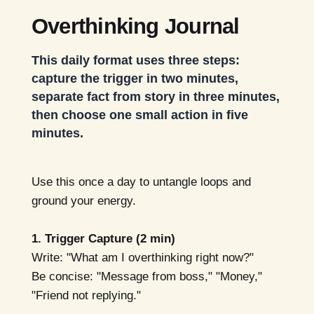
Overthinking Journal
This daily format uses three steps:
capture the trigger in two minutes,
separate fact from story in three minutes,
then choose one small action in five
minutes.
Use this once a day to untangle loops and
ground your energy.
1. Trigger Capture (2 min)
Write: "What am I overthinking right now?"
Be concise: "Message from boss," "Money,"
"Friend not replying."