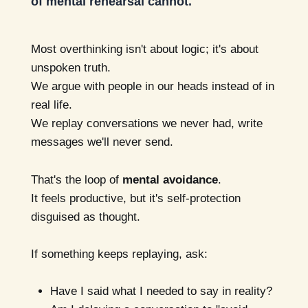
of mental rehearsal cannot.
Most overthinking isn't about logic; it's about
unspoken truth.
We argue with people in our heads instead of in
real life.
We replay conversations we never had, write
messages we'll never send.
That's the loop of
mental avoidance
.
It feels productive, but it's self-protection
disguised as thought.
If something keeps replaying, ask:
Have I said what I needed to say in reality?