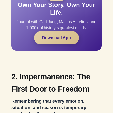
Own Your Story. Own Your
Life.
Journal with Carl Jung, Marcus Aurelius, and
1,000+ of history’s greatest minds.
Download App
2. Impermanence: The
First Door to Freedom
Remembering that every emotion,
situation, and season is temporary