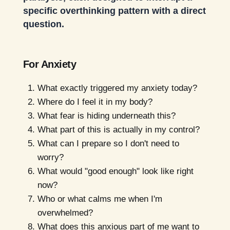
specific overthinking pattern with a direct
question.
For Anxiety
What exactly triggered my anxiety today?
Where do I feel it in my body?
What fear is hiding underneath this?
What part of this is actually in my control?
What can I prepare so I don't need to
worry?
What would "good enough" look like right
now?
Who or what calms me when I'm
overwhelmed?
What does this anxious part of me want to