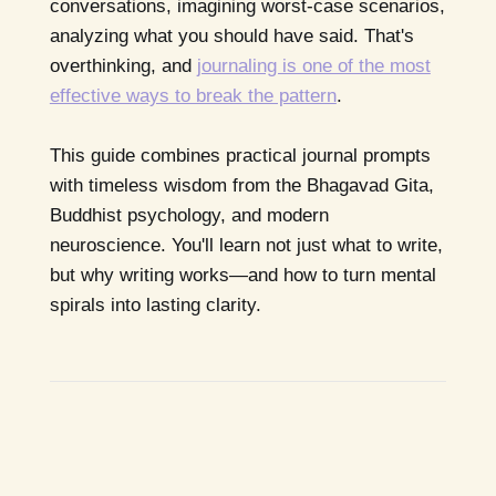
conversations, imagining worst-case scenarios,
analyzing what you should have said. That's
overthinking, and
journaling is one of the most
effective ways to break the pattern
.
This guide combines practical journal prompts
with timeless wisdom from the Bhagavad Gita,
Buddhist psychology, and modern
neuroscience. You'll learn not just what to write,
but why writing works—and how to turn mental
spirals into lasting clarity.