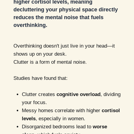
higher cortisol levels, meaning
decluttering your physical space directly
reduces the mental noise that fuels
overthinking.
Overthinking doesn't just live in your head—it
shows up on your desk.
Clutter is a form of mental noise.
Studies have found that:
Clutter creates
cognitive overload
, dividing
your focus.
Messy homes correlate with higher
cortisol
levels
, especially in women.
Disorganized bedrooms lead to
worse