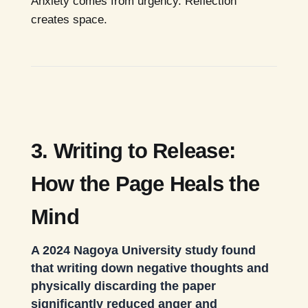
Anxiety comes from urgency. Reflection
creates space.
3. Writing to Release:
How the Page Heals the
Mind
A 2024 Nagoya University study found
that writing down negative thoughts and
physically discarding the paper
significantly reduced anger and