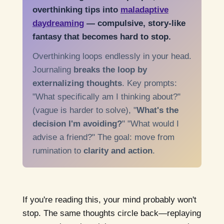
overthinking tips into
maladaptive
daydreaming
— compulsive, story-like
fantasy that becomes hard to stop.
Overthinking loops endlessly in your head.
Journaling
breaks the loop by
externalizing thoughts
. Key prompts:
"What specifically am I thinking about?"
(vague is harder to solve), "
What's the
decision I'm avoiding?
" "What would I
advise a friend?" The goal: move from
rumination to
clarity and action
.
If you're reading this, your mind probably won't
stop. The same thoughts circle back—replaying