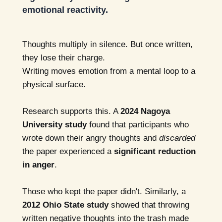
emotional reactivity.
Thoughts multiply in silence. But once written,
they lose their charge.
Writing moves emotion from a mental loop to a
physical surface.
Research supports this. A
2024 Nagoya
University study
found that participants who
wrote down their angry thoughts and
discarded
the paper experienced a
significant reduction
in anger
.
Those who kept the paper didn't. Similarly, a
2012 Ohio State study
showed that throwing
written negative thoughts into the trash made