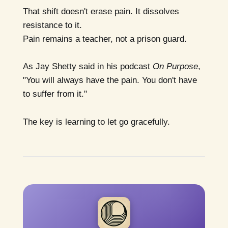
That shift doesn't erase pain. It dissolves
resistance to it.
Pain remains a teacher, not a prison guard.
As Jay Shetty said in his podcast
On Purpose
,
"You will always have the pain. You don't have
to suffer from it."
The key is learning to let go gracefully.