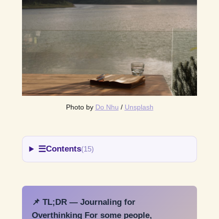
Photo by 
Do Nhu
 / 
Unsplash
☰
Contents
(15)
📌 TL;DR — Journaling for
Overthinking For some people,