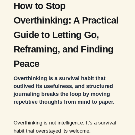
How to Stop
Overthinking: A Practical
Guide to Letting Go,
Reframing, and Finding
Peace
Overthinking is a survival habit that
outlived its usefulness, and structured
journaling breaks the loop by moving
repetitive thoughts from mind to paper.
Overthinking is not intelligence. It's a survival
habit that overstayed its welcome.