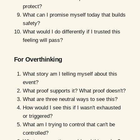
protect?
What can I promise myself today that builds
safety?
What would I do differently if I trusted this
feeling will pass?
For Overthinking
What story am I telling myself about this
event?
What proof supports it? What proof doesn't?
What are three neutral ways to see this?
How would I see this if I wasn't exhausted
or triggered?
What am I trying to control that can't be
controlled?