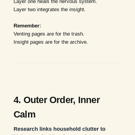
Layer one heals the nervous system.
Layer two integrates the insight.
Remember:
Venting pages are for the trash.
Insight pages are for the archive.
4. Outer Order, Inner
Calm
Research links household clutter to