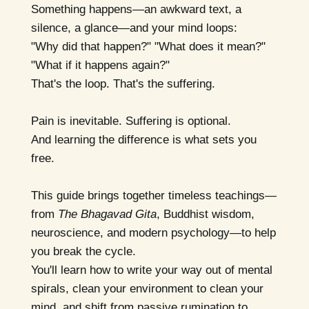
Something happens—an awkward text, a
silence, a glance—and your mind loops:
"Why did that happen?" "What does it mean?"
"What if it happens again?"
That's the loop. That's the suffering.
Pain is inevitable. Suffering is optional.
And learning the difference is what sets you
free.
This guide brings together timeless teachings—
from
The Bhagavad Gita
, Buddhist wisdom,
neuroscience, and modern psychology—to help
you break the cycle.
You'll learn how to write your way out of mental
spirals, clean your environment to clean your
mind, and shift from passive rumination to