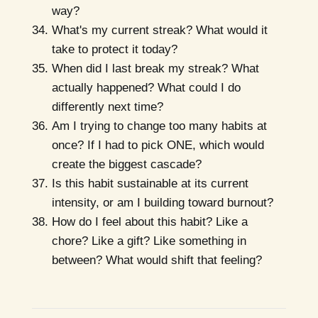
way?
What's my current streak? What would it
take to protect it today?
When did I last break my streak? What
actually happened? What could I do
differently next time?
Am I trying to change too many habits at
once? If I had to pick ONE, which would
create the biggest cascade?
Is this habit sustainable at its current
intensity, or am I building toward burnout?
How do I feel about this habit? Like a
chore? Like a gift? Like something in
between? What would shift that feeling?