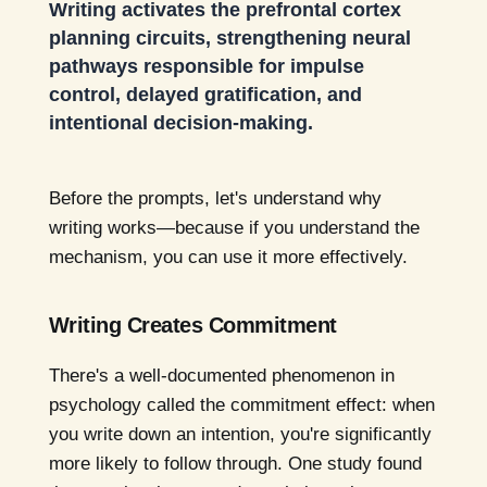
Writing activates the prefrontal cortex
planning circuits, strengthening neural
pathways responsible for impulse
control, delayed gratification, and
intentional decision-making.
Before the prompts, let's understand why
writing works—because if you understand the
mechanism, you can use it more effectively.
Writing Creates Commitment
There's a well-documented phenomenon in
psychology called the commitment effect: when
you write down an intention, you're significantly
more likely to follow through. One study found