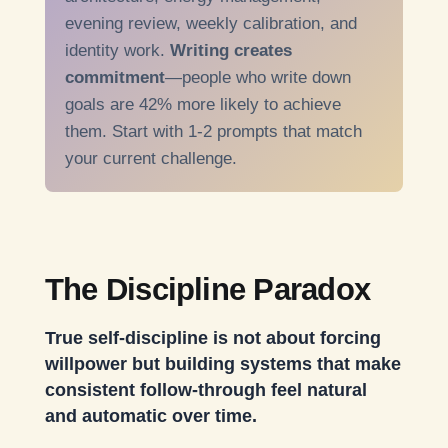
evening review, weekly calibration, and
identity work.
Writing creates
commitment
—people who write down
goals are 42% more likely to achieve
them. Start with 1-2 prompts that match
your current challenge.
The Discipline Paradox
True self-discipline is not about forcing
willpower but building systems that make
consistent follow-through feel natural
and automatic over time.