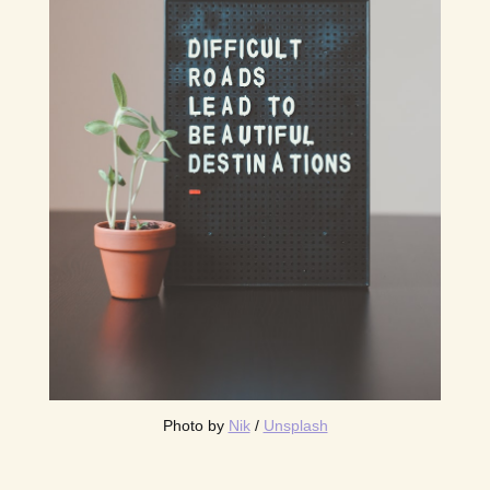
Photo by 
Nik
 / 
Unsplash