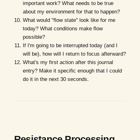
important work? What needs to be true
about my environment for that to happen?
What would "flow state" look like for me
today? What conditions make flow
possible?
If I'm going to be interrupted today (and I
will be), how will I return to focus afterward?
What's my first action after this journal
entry? Make it specific enough that I could
do it in the next 30 seconds.
Resistance Processing