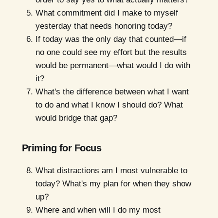
What commitment did I make to myself
yesterday that needs honoring today?
If today was the only day that counted—if
no one could see my effort but the results
would be permanent—what would I do with
it?
What's the difference between what I want
to do and what I know I should do? What
would bridge that gap?
Priming for Focus
What distractions am I most vulnerable to
today? What's my plan for when they show
up?
Where and when will I do my most