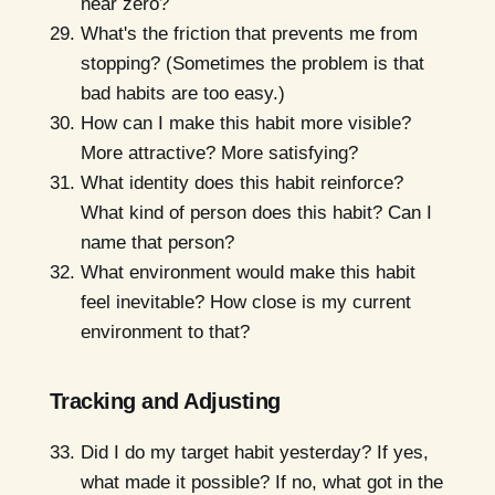
near zero?
What's the friction that prevents me from
stopping? (Sometimes the problem is that
bad habits are too easy.)
How can I make this habit more visible?
More attractive? More satisfying?
What identity does this habit reinforce?
What kind of person does this habit? Can I
name that person?
What environment would make this habit
feel inevitable? How close is my current
environment to that?
Tracking and Adjusting
Did I do my target habit yesterday? If yes,
what made it possible? If no, what got in the