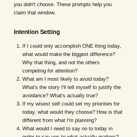
you didn't choose. These prompts help you
claim that window.
Intention Setting
If I could only accomplish ONE thing today,
what would make the biggest difference?
Why that thing, and not the others
competing for attention?
What am I most likely to avoid today?
What's the story I'll tell myself to justify the
avoidance? What's actually true?
If my wisest self could set my priorities for
today, what would they choose? How is that
different from what I'm planning?
What would I need to say no to today in
order to say yes to what actually matters?