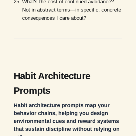
What's the cost of continued avoidance?
Not in abstract terms—in specific, concrete
consequences I care about?
Habit Architecture
Prompts
Habit architecture prompts map your
behavior chains, helping you design
environmental cues and reward systems
that sustain discipline without relying on