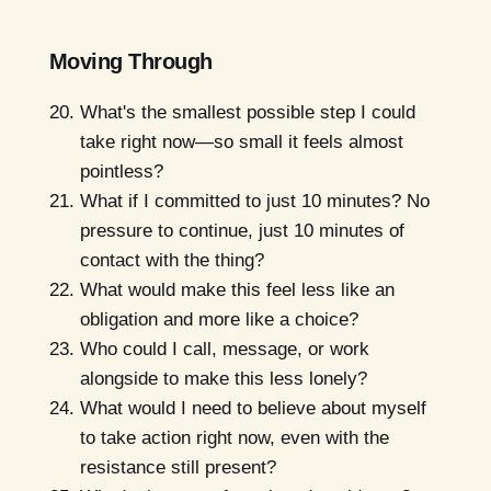
Moving Through
What's the smallest possible step I could
take right now—so small it feels almost
pointless?
What if I committed to just 10 minutes? No
pressure to continue, just 10 minutes of
contact with the thing?
What would make this feel less like an
obligation and more like a choice?
Who could I call, message, or work
alongside to make this less lonely?
What would I need to believe about myself
to take action right now, even with the
resistance still present?