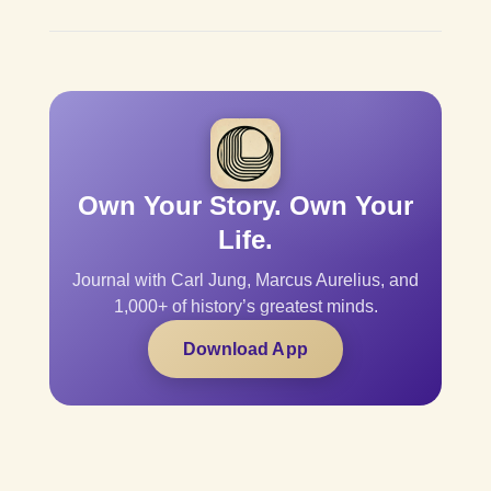
Own Your Story. Own Your
Life.
Journal with Carl Jung, Marcus Aurelius, and
1,000+ of history’s greatest minds.
Download App