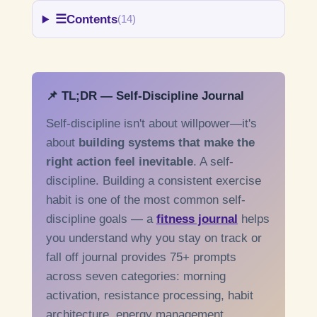
☰
Contents
(14)
📌 TL;DR — Self-Discipline Journal
Self-discipline isn't about willpower—it's
about
building systems that make the
right action feel inevitable
. A self-
discipline. Building a consistent exercise
habit is one of the most common self-
discipline goals — a
fitness journal
helps
you understand why you stay on track or
fall off journal provides 75+ prompts
across seven categories: morning
activation, resistance processing, habit
architecture, energy management,