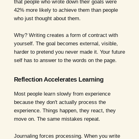
that people who wrote down their goals were
42% more likely to achieve them than people
who just thought about them.
Why? Writing creates a form of contract with
yourself. The goal becomes external, visible,
harder to pretend you never made it. Your future
self has to answer to the words on the page.
Reflection Accelerates Learning
Most people learn slowly from experience
because they don't actually process the
experience. Things happen, they react, they
move on. The same mistakes repeat.
Journaling forces processing. When you write