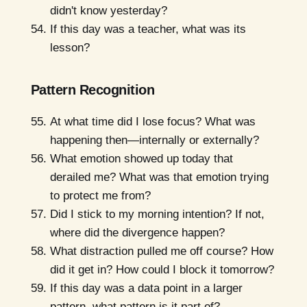
didn't know yesterday?
If this day was a teacher, what was its
lesson?
Pattern Recognition
At what time did I lose focus? What was
happening then—internally or externally?
What emotion showed up today that
derailed me? What was that emotion trying
to protect me from?
Did I stick to my morning intention? If not,
where did the divergence happen?
What distraction pulled me off course? How
did it get in? How could I block it tomorrow?
If this day was a data point in a larger
pattern, what pattern is it part of?