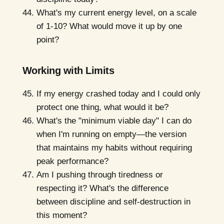
What's my current energy level, on a scale
of 1-10? What would move it up by one
point?
Working with Limits
If my energy crashed today and I could only
protect one thing, what would it be?
What's the "minimum viable day" I can do
when I'm running on empty—the version
that maintains my habits without requiring
peak performance?
Am I pushing through tiredness or
respecting it? What's the difference
between discipline and self-destruction in
this moment?