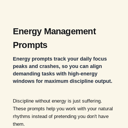
Energy Management
Prompts
Energy prompts track your daily focus
peaks and crashes, so you can align
demanding tasks with high-energy
windows for maximum discipline output.
Discipline without energy is just suffering.
These prompts help you work with your natural
rhythms instead of pretending you don't have
them.