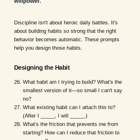
willpower.
Discipline isn't about heroic daily battles. It's
about building habits so strong that the right
behavior becomes automatic. These prompts
help you design those habits.
Designing the Habit
What habit am I trying to build? What's the
smallest version of it—so small I can't say
no?
What existing habit can I attach this to?
(After I _____, I will _____.)
What's the friction that prevents me from
starting? How can I reduce that friction to