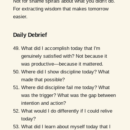
Not for shame spirals about what you didn't do.
For extracting wisdom that makes tomorrow
easier.
Daily Debrief
What did I accomplish today that I'm
genuinely satisfied with? Not because it
was productive—because it mattered.
Where did I show discipline today? What
made that possible?
Where did discipline fail me today? What
was the trigger? What was the gap between
intention and action?
What would I do differently if I could relive
today?
What did I learn about myself today that I