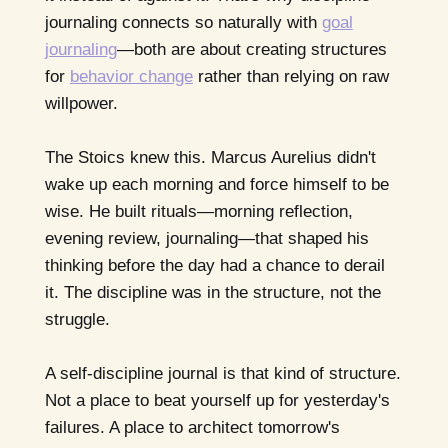
journaling connects so naturally with
goal
journaling
—both are about creating structures
for
behavior change
rather than relying on raw
willpower.
The Stoics knew this. Marcus Aurelius didn't
wake up each morning and force himself to be
wise. He built rituals—morning reflection,
evening review, journaling—that shaped his
thinking before the day had a chance to derail
it. The discipline was in the structure, not the
struggle.
A self-discipline journal is that kind of structure.
Not a place to beat yourself up for yesterday's
failures. A place to architect tomorrow's