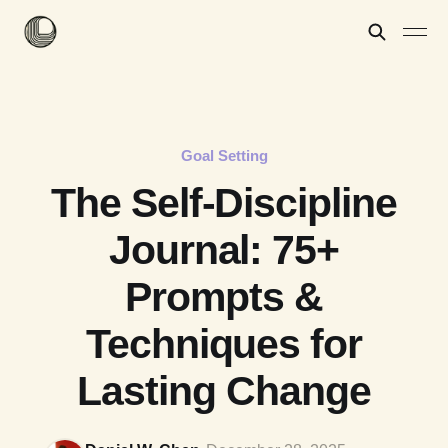
Goal Setting
The Self-Discipline
Journal: 75+
Prompts &
Techniques for
Lasting Change