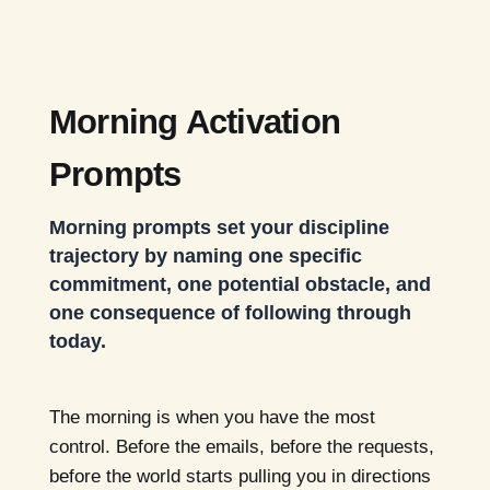
Morning Activation
Prompts
Morning prompts set your discipline
trajectory by naming one specific
commitment, one potential obstacle, and
one consequence of following through
today.
The morning is when you have the most
control. Before the emails, before the requests,
before the world starts pulling you in directions