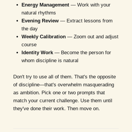
Energy Management
— Work with your
natural rhythms
Evening Review
— Extract lessons from
the day
Weekly Calibration
— Zoom out and adjust
course
Identity Work
— Become the person for
whom discipline is natural
Don't try to use all of them. That's the opposite
of discipline—that's overwhelm masquerading
as ambition. Pick one or two prompts that
match your current challenge. Use them until
they've done their work. Then move on.