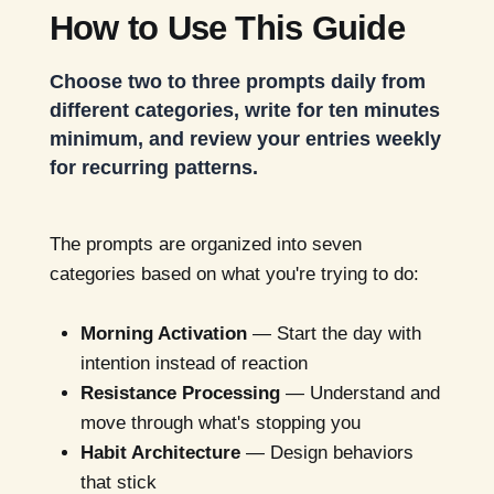
How to Use This Guide
Choose two to three prompts daily from
different categories, write for ten minutes
minimum, and review your entries weekly
for recurring patterns.
The prompts are organized into seven
categories based on what you're trying to do:
Morning Activation
— Start the day with
intention instead of reaction
Resistance Processing
— Understand and
move through what's stopping you
Habit Architecture
— Design behaviors
that stick