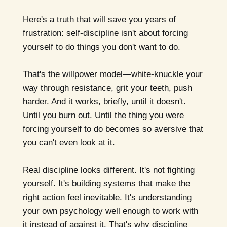
Here's a truth that will save you years of
frustration: self-discipline isn't about forcing
yourself to do things you don't want to do.
That's the willpower model—white-knuckle your
way through resistance, grit your teeth, push
harder. And it works, briefly, until it doesn't.
Until you burn out. Until the thing you were
forcing yourself to do becomes so aversive that
you can't even look at it.
Real discipline looks different. It's not fighting
yourself. It's building systems that make the
right action feel inevitable. It's understanding
your own psychology well enough to work with
it instead of against it. That's why discipline