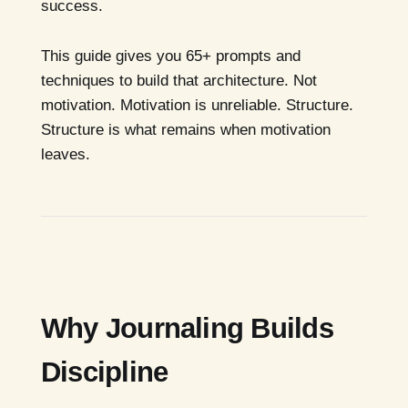
success.
This guide gives you 65+ prompts and
techniques to build that architecture. Not
motivation. Motivation is unreliable. Structure.
Structure is what remains when motivation
leaves.
Why Journaling Builds
Discipline