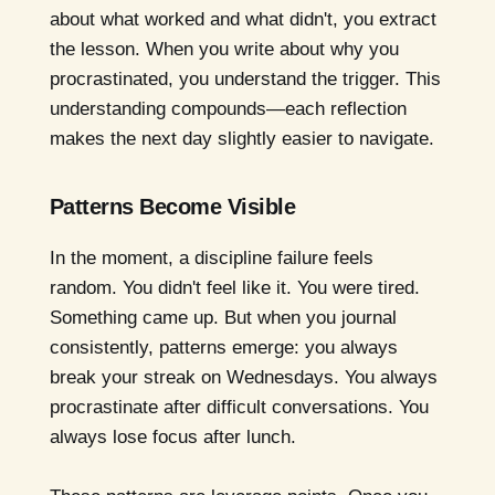
about what worked and what didn't, you extract
the lesson. When you write about why you
procrastinated, you understand the trigger. This
understanding compounds—each reflection
makes the next day slightly easier to navigate.
Patterns Become Visible
In the moment, a discipline failure feels
random. You didn't feel like it. You were tired.
Something came up. But when you journal
consistently, patterns emerge: you always
break your streak on Wednesdays. You always
procrastinate after difficult conversations. You
always lose focus after lunch.