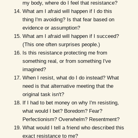
my body, where do I feel that resistance?
What am I afraid will happen if I do this
thing I'm avoiding? Is that fear based on
evidence or assumption?
What am I afraid will happen if I succeed?
(This one often surprises people.)
Is this resistance protecting me from
something real, or from something I've
imagined?
When I resist, what do I do instead? What
need is that alternative meeting that the
original task isn't?
If I had to bet money on why I'm resisting,
what would I bet? Boredom? Fear?
Perfectionism? Overwhelm? Resentment?
What would I tell a friend who described this
exact resistance to me?