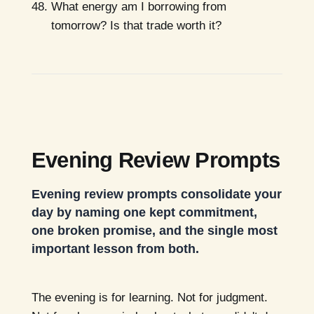
What energy am I borrowing from
tomorrow? Is that trade worth it?
Evening Review Prompts
Evening review prompts consolidate your
day by naming one kept commitment,
one broken promise, and the single most
important lesson from both.
The evening is for learning. Not for judgment.