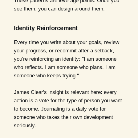
These patterns are leverage points. Once you
see them, you can design around them.
Identity Reinforcement
Every time you write about your goals, review
your progress, or recommit after a setback,
you're reinforcing an identity: "I am someone
who reflects. I am someone who plans. I am
someone who keeps trying."
James Clear's insight is relevant here: every
action is a vote for the type of person you want
to become. Journaling is a daily vote for
someone who takes their own development
seriously.