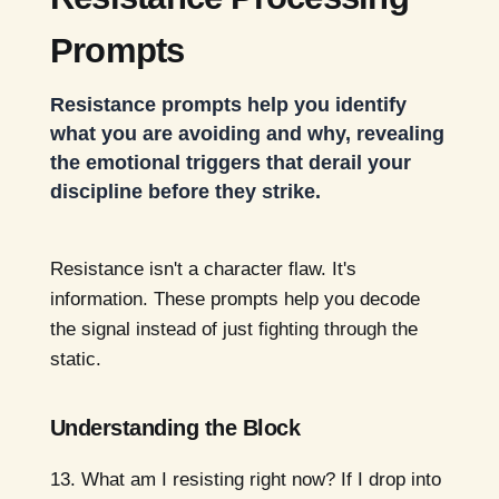
Prompts
Resistance prompts help you identify
what you are avoiding and why, revealing
the emotional triggers that derail your
discipline before they strike.
Resistance isn't a character flaw. It's
information. These prompts help you decode
the signal instead of just fighting through the
static.
Understanding the Block
What am I resisting right now? If I drop into