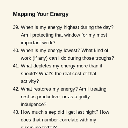
Mapping Your Energy
When is my energy highest during the day?
Am I protecting that window for my most
important work?
When is my energy lowest? What kind of
work (if any) can I do during those troughs?
What depletes my energy more than it
should? What's the real cost of that
activity?
What restores my energy? Am I treating
rest as productive, or as a guilty
indulgence?
How much sleep did I get last night? How
does that number correlate with my
discipline today?