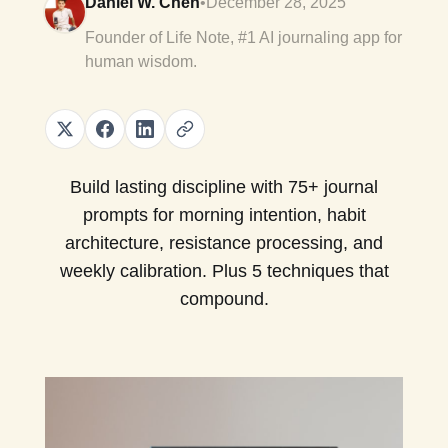
Daniel W. Chen
•
December 28, 2025
Founder of Life Note, #1 AI journaling app for
human wisdom.
Build lasting discipline with 75+ journal
prompts for morning intention, habit
architecture, resistance processing, and
weekly calibration. Plus 5 techniques that
compound.