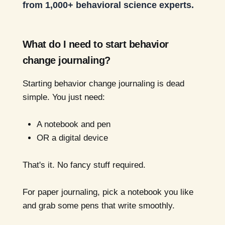
from 1,000+ behavioral science experts.
What do I need to start behavior
change journaling?
Starting behavior change journaling is dead
simple. You just need:
A notebook and pen
OR a digital device
That's it. No fancy stuff required.
For paper journaling, pick a notebook you like
and grab some pens that write smoothly.