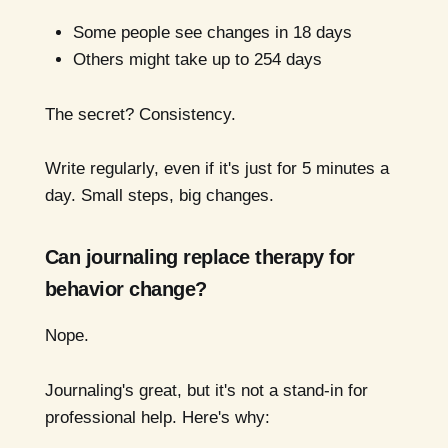
Some people see changes in 18 days
Others might take up to 254 days
The secret? Consistency.
Write regularly, even if it's just for 5 minutes a
day. Small steps, big changes.
Can journaling replace therapy for
behavior change?
Nope.
Journaling's great, but it's not a stand-in for
professional help. Here's why: