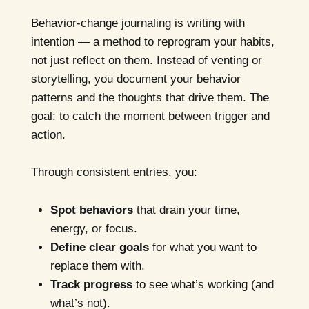
Behavior-change journaling is writing with
intention — a method to reprogram your habits,
not just reflect on them. Instead of venting or
storytelling, you document your behavior
patterns and the thoughts that drive them. The
goal: to catch the moment between trigger and
action.
Through consistent entries, you:
Spot behaviors
that drain your time,
energy, or focus.
Define clear goals
for what you want to
replace them with.
Track progress
to see what’s working (and
what’s not).