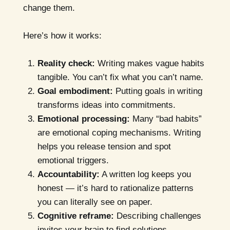
change them.
Here’s how it works:
Reality check:
Writing makes vague habits
tangible. You can’t fix what you can’t name.
Goal embodiment:
Putting goals in writing
transforms ideas into commitments.
Emotional processing:
Many “bad habits”
are emotional coping mechanisms. Writing
helps you release tension and spot
emotional triggers.
Accountability:
A written log keeps you
honest — it’s hard to rationalize patterns
you can literally see on paper.
Cognitive reframe:
Describing challenges
invites your brain to find solutions,