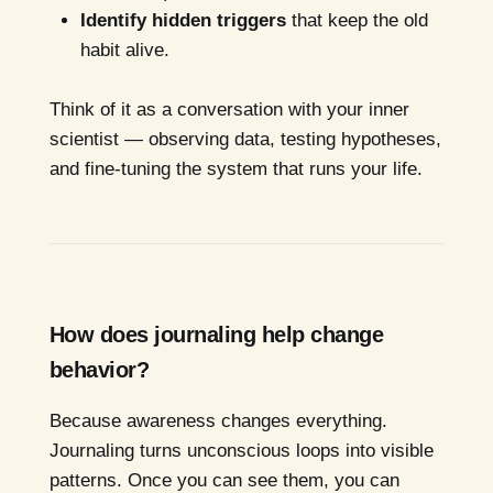
Identify hidden triggers
that keep the old
habit alive.
Think of it as a conversation with your inner
scientist — observing data, testing hypotheses,
and fine-tuning the system that runs your life.
How does journaling help change
behavior?
Because awareness changes everything.
Journaling turns unconscious loops into visible
patterns. Once you can see them, you can