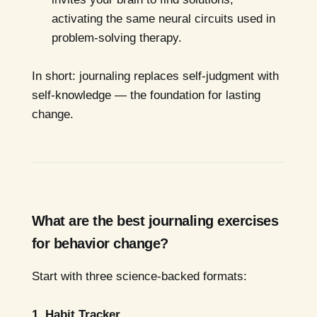
activating the same neural circuits used in
problem-solving therapy.
In short: journaling replaces self-judgment with
self-knowledge — the foundation for lasting
change.
What are the best journaling exercises
for behavior change?
Start with three science-backed formats:
1. Habit Tracker