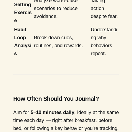
Analyze worst-case
Taking
Setting
scenarios to reduce
action
Exercis
avoidance.
despite fear.
e
Habit
Understandi
Loop
Break down cues,
ng why
Analysi
routines, and rewards.
behaviors
s
repeat.
How Often Should You Journal?
Aim for
5–10 minutes daily
, ideally at the same
time each day — right after breakfast, before
bed, or following a key behavior you’re tracking.