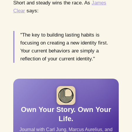
Short and steady wins the race. As
James
Clear
says:
"The key to building lasting habits is
focusing on creating a new identity first.
Your current behaviors are simply a
reflection of your current identity."
Own Your Story. Own Your
Life.
Journal with Carl Jung, Marcus Aurelius, and