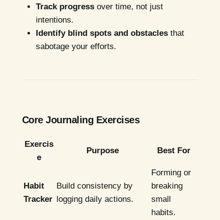
Track progress
over time, not just
intentions.
Identify blind spots and obstacles
that
sabotage your efforts.
Core Journaling Exercises
Exercis
Purpose
Best For
e
Forming or
Habit
Build consistency by
breaking
Tracker
logging daily actions.
small
habits.