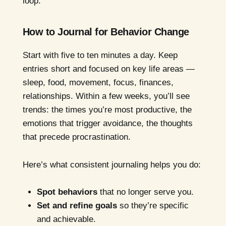
loop.
How to Journal for Behavior Change
Start with five to ten minutes a day. Keep
entries short and focused on key life areas —
sleep, food, movement, focus, finances,
relationships. Within a few weeks, you’ll see
trends: the times you’re most productive, the
emotions that trigger avoidance, the thoughts
that precede procrastination.
Here’s what consistent journaling helps you do:
Spot behaviors
that no longer serve you.
Set and refine goals
so they’re specific
and achievable.