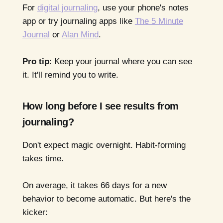
For
digital journaling
, use your phone's notes
app or try journaling apps like
The 5 Minute
Journal
or
Alan Mind
.
Pro tip
: Keep your journal where you can see
it. It'll remind you to write.
How long before I see results from
journaling?
Don't expect magic overnight. Habit-forming
takes time.
On average, it takes 66 days for a new
behavior to become automatic. But here's the
kicker: