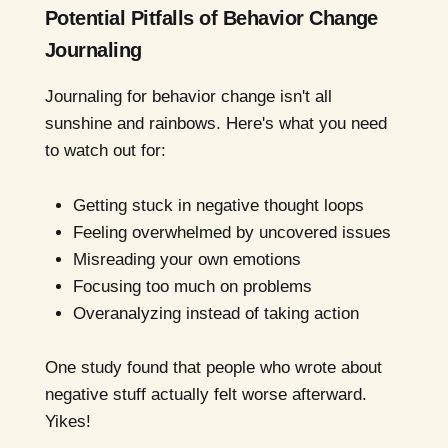
Potential Pitfalls of Behavior Change
Journaling
Journaling for behavior change isn't all
sunshine and rainbows. Here's what you need
to watch out for:
Getting stuck in negative thought loops
Feeling overwhelmed by uncovered issues
Misreading your own emotions
Focusing too much on problems
Overanalyzing instead of taking action
One study found that people who wrote about
negative stuff actually felt worse afterward.
Yikes!