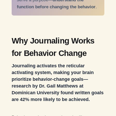
function before changing the behavior
.
Why Journaling Works
for Behavior Change
Journaling activates the reticular
activating system, making your brain
prioritize behavior-change goals—
research by Dr. Gail Matthews at
Dominican University found written goals
are 42% more likely to be achieved.