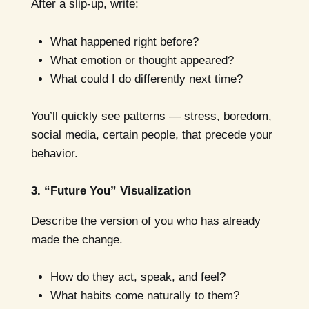
After a slip-up, write:
What happened right before?
What emotion or thought appeared?
What could I do differently next time?
You’ll quickly see patterns — stress, boredom,
social media, certain people, that precede your
behavior.
3. “Future You” Visualization
Describe the version of you who has already
made the change.
How do they act, speak, and feel?
What habits come naturally to them?