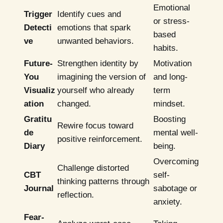
Emotional
Trigger
Identify cues and
or stress-
Detecti
emotions that spark
based
ve
unwanted behaviors.
habits.
Future-
Strengthen identity by
Motivation
You
imagining the version of
and long-
Visualiz
yourself who already
term
ation
changed.
mindset.
Gratitu
Boosting
Rewire focus toward
de
mental well-
positive reinforcement.
Diary
being.
Overcoming
Challenge distorted
CBT
self-
thinking patterns through
Journal
sabotage or
reflection.
anxiety.
Fear-