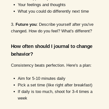
Your feelings and thoughts
What you could do differently next time
3.
Future you
: Describe yourself after you've
changed. How do you feel? What's different?
How often should I journal to change
behavior?
Consistency beats perfection. Here's a plan:
Aim for 5-10 minutes daily
Pick a set time (like right after breakfast)
If daily is too much, shoot for 3-4 times a
week