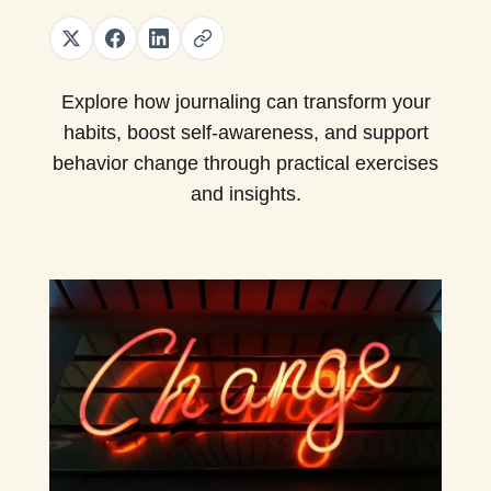
Explore how journaling can transform your
habits, boost self-awareness, and support
behavior change through practical exercises
and insights.