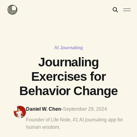
AI Journaling
Journaling
Exercises for
Behavior Change
Daniel W. Chen
•
September 29, 2024
Founder of Life Note, #1 AI journaling app for
human wisdom.