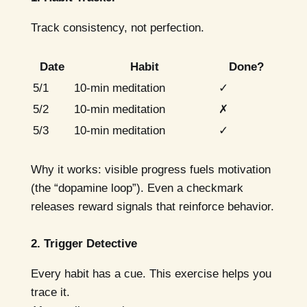
Track consistency, not perfection.
Date
Habit
Done?
5/1
10-min meditation
✓
5/2
10-min meditation
✗
5/3
10-min meditation
✓
Why it works: visible progress fuels motivation
(the “dopamine loop”). Even a checkmark
releases reward signals that reinforce behavior.
2. Trigger Detective
Every habit has a cue. This exercise helps you
trace it.