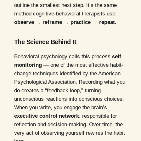
outline the smallest next step. It’s the same
method cognitive-behavioral therapists use:
observe → reframe → practice → repeat.
The Science Behind It
Behavioral psychology calls this process
self-
monitoring
— one of the most effective habit-
change techniques identified by the American
Psychological Association. Recording what you
do creates a “feedback loop,” turning
unconscious reactions into conscious choices.
When you write, you engage the brain’s
executive control network
, responsible for
reflection and decision-making. Over time, the
very act of observing yourself rewires the habit