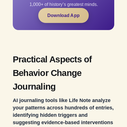
1,000+ of history’s greatest minds.
Download App
Practical Aspects of
Behavior Change
Journaling
AI journaling tools like Life Note analyze
your patterns across hundreds of entries,
identifying hidden triggers and
suggesting evidence-based interventions