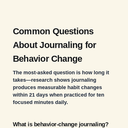
Common Questions
About Journaling for
Behavior Change
The most-asked question is how long it
takes—research shows journaling
produces measurable habit changes
within 21 days when practiced for ten
focused minutes daily.
What is behavior-change journaling?