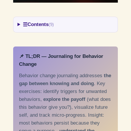
☰
Contents
(9)
📌 TL;DR — Journaling for Behavior
Change
Behavior change journaling addresses
the
gap between knowing and doing
. Key
exercises: identify triggers for unwanted
behaviors,
explore the payoff
(what does
this behavior give you?), visualize future
self, and track micro-progress. Insight:
most behaviors persist because they
serve a purpose—
understand the