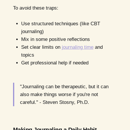
To avoid these traps:
Use structured techniques (like CBT
journaling)
Mix in some positive reflections
Set clear limits on
journaling time
and
topics
Get professional help if needed
"Journaling can be therapeutic, but it can
also make things worse if you're not
careful." - Steven Stosny, Ph.D.
Making Journaling a Daily Habit