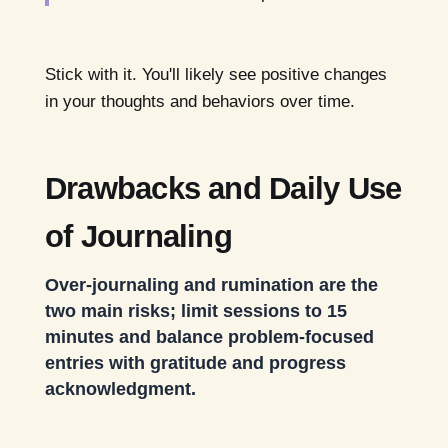
Stick with it. You'll likely see positive changes
in your thoughts and behaviors over time.
Drawbacks and Daily Use
of Journaling
Over-journaling and rumination are the
two main risks; limit sessions to 15
minutes and balance problem-focused
entries with gratitude and progress
acknowledgment.