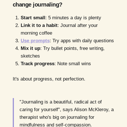
change journaling?
Start small
: 5 minutes a day is plenty
Link it to a habit
: Journal after your
morning coffee
Use prompts
: Try apps with daily questions
Mix it up
: Try bullet points, free writing,
sketches
Track progress
: Note small wins
It's about progress, not perfection.
"Journaling is a beautiful, radical act of
caring for yourself", says Alison McKleroy, a
therapist who's big on journaling for
mindfulness and self-compassion.