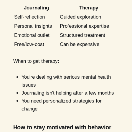
Journaling
Therapy
Self-reflection
Guided exploration
Personal insights
Professional expertise
Emotional outlet
Structured treatment
Free/low-cost
Can be expensive
When to get therapy:
You're dealing with serious mental health
issues
Journaling isn't helping after a few months
You need personalized strategies for
change
How to stay motivated with behavior