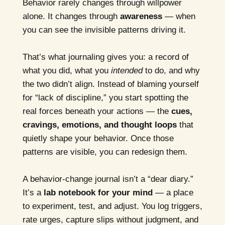
Behavior rarely changes through willpower
alone. It changes through
awareness
— when
you can see the invisible patterns driving it.
That’s what journaling gives you: a record of
what you did, what you
intended
to do, and why
the two didn’t align. Instead of blaming yourself
for “lack of discipline,” you start spotting the
real forces beneath your actions — the
cues,
cravings, emotions, and thought loops
that
quietly shape your behavior. Once those
patterns are visible, you can redesign them.
A behavior-change journal isn’t a “dear diary.”
It’s a
lab notebook for your mind
— a place
to experiment, test, and adjust. You log triggers,
rate urges, capture slips without judgment, and