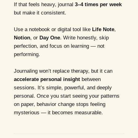
If that feels heavy, journal
3–4 times per week
but make it consistent.
Use a notebook or digital tool like
Life Note
,
Notion
, or
Day One
. Write honestly, skip
perfection, and focus on learning — not
performing.
Journaling won’t replace therapy, but it can
accelerate personal insight
between
sessions. It’s simple, powerful, and deeply
personal. Once you start seeing your patterns
on paper, behavior change stops feeling
mysterious — it becomes measurable.