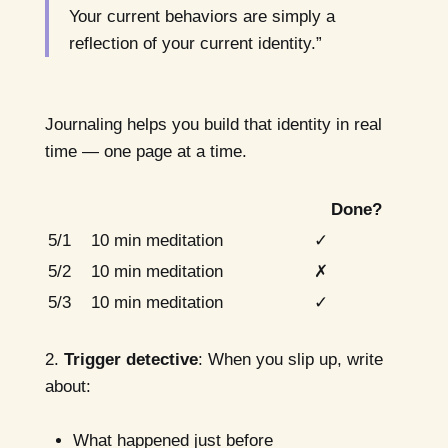
Your current behaviors are simply a
reflection of your current identity.”
Journaling helps you build that identity in real
time — one page at a time.
Done?
5/1
10 min meditation
✓
5/2
10 min meditation
✗
5/3
10 min meditation
✓
2.
Trigger detective
: When you slip up, write
about:
What happened just before