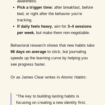
awareness.
Pick a trigger time:
after breakfast, before
bed, or right after the behavior you’re
tracking.
If daily feels heavy
, aim for
3–4 sessions
per week
, but make them non-negotiable.
Behavioral research shows that new habits take
66 days on average
to stick, but journaling
speeds up the learning curve by helping you
see progress faster.
Or as James Clear writes in
Atomic Habits
:
“The key to building lasting habits is
focusing on creating a new identity first.