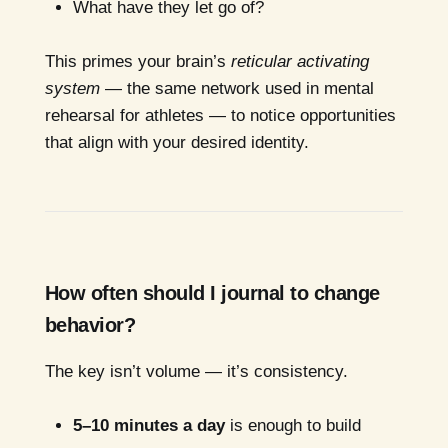
What have they let go of?
This primes your brain’s
reticular activating
system
— the same network used in mental
rehearsal for athletes — to notice opportunities
that align with your desired identity.
How often should I journal to change
behavior?
The key isn’t volume — it’s consistency.
5–10 minutes a day
is enough to build