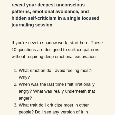
reveal your deepest unconscious
patterns, emotional avoidance, and
hidden self-criticism in a single focused
journaling session.
If you're new to shadow work, start here. These
10 questions are designed to surface patterns
without requiring deep emotional excavation.
What emotion do I avoid feeling most?
Why?
When was the last time I felt irrationally
angry? What was really underneath that
anger?
What trait do I criticize most in other
people? Do I see any version of it in