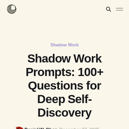
Shadow Work
Shadow Work
Prompts: 100+
Questions for
Deep Self-
Discovery