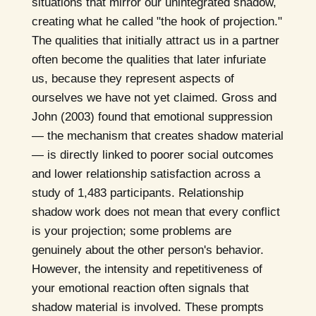
situations that mirror our unintegrated shadow,
creating what he called "the hook of projection."
The qualities that initially attract us in a partner
often become the qualities that later infuriate
us, because they represent aspects of
ourselves we have not yet claimed. Gross and
John (2003) found that emotional suppression
— the mechanism that creates shadow material
— is directly linked to poorer social outcomes
and lower relationship satisfaction across a
study of 1,483 participants. Relationship
shadow work does not mean that every conflict
is your projection; some problems are
genuinely about the other person's behavior.
However, the intensity and repetitiveness of
your emotional reaction often signals that
shadow material is involved. These prompts