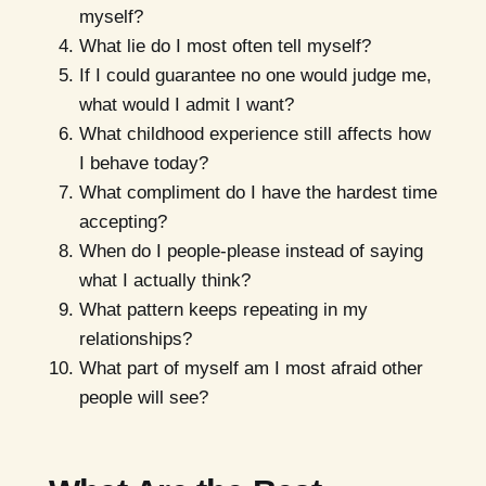
myself?
What lie do I most often tell myself?
If I could guarantee no one would judge me,
what would I admit I want?
What childhood experience still affects how
I behave today?
What compliment do I have the hardest time
accepting?
When do I people-please instead of saying
what I actually think?
What pattern keeps repeating in my
relationships?
What part of myself am I most afraid other
people will see?