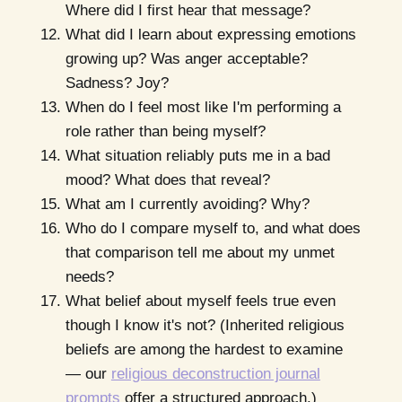
Where did I first hear that message?
What did I learn about expressing emotions
growing up? Was anger acceptable?
Sadness? Joy?
When do I feel most like I'm performing a
role rather than being myself?
What situation reliably puts me in a bad
mood? What does that reveal?
What am I currently avoiding? Why?
Who do I compare myself to, and what does
that comparison tell me about my unmet
needs?
What belief about myself feels true even
though I know it's not? (Inherited religious
beliefs are among the hardest to examine
— our
religious deconstruction journal
prompts
offer a structured approach.)