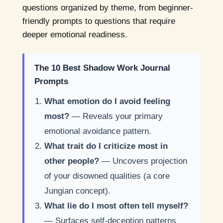
questions organized by theme, from beginner-
friendly prompts to questions that require
deeper emotional readiness.
The 10 Best Shadow Work Journal
Prompts
What emotion do I avoid feeling
most?
— Reveals your primary
emotional avoidance pattern.
What trait do I criticize most in
other people?
— Uncovers projection
of your disowned qualities (a core
Jungian concept).
What lie do I most often tell myself?
— Surfaces self-deception patterns