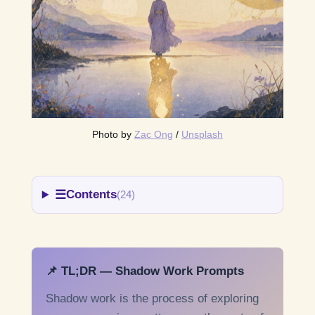
Photo by 
Zac Ong
 / 
Unsplash
☰
Contents
(24)
📌 TL;DR — Shadow Work Prompts
Shadow work is the process of exploring