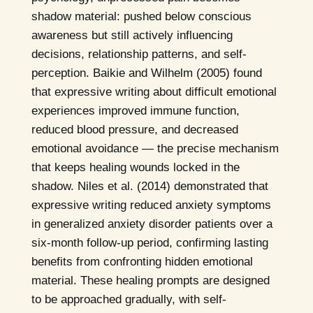
shadow material: pushed below conscious
awareness but still actively influencing
decisions, relationship patterns, and self-
perception. Baikie and Wilhelm (2005) found
that expressive writing about difficult emotional
experiences improved immune function,
reduced blood pressure, and decreased
emotional avoidance — the precise mechanism
that keeps healing wounds locked in the
shadow. Niles et al. (2014) demonstrated that
expressive writing reduced anxiety symptoms
in generalized anxiety disorder patients over a
six-month follow-up period, confirming lasting
benefits from confronting hidden emotional
material. These healing prompts are designed
to be approached gradually, with self-