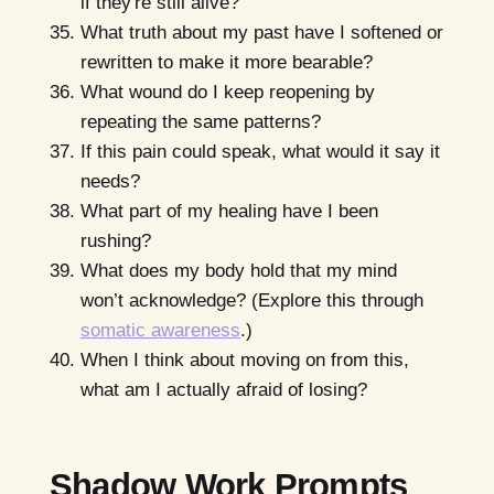
if they're still alive?
What truth about my past have I softened or
rewritten to make it more bearable?
What wound do I keep reopening by
repeating the same patterns?
If this pain could speak, what would it say it
needs?
What part of my healing have I been
rushing?
What does my body hold that my mind
won’t acknowledge? (Explore this through
somatic awareness
.)
When I think about moving on from this,
what am I actually afraid of losing?
Shadow Work Prompts