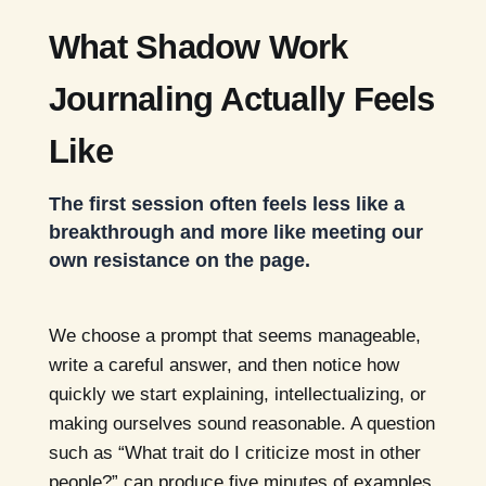
What Shadow Work
Journaling Actually Feels
Like
The first session often feels less like a
breakthrough and more like meeting our
own resistance on the page.
We choose a prompt that seems manageable,
write a careful answer, and then notice how
quickly we start explaining, intellectualizing, or
making ourselves sound reasonable. A question
such as “What trait do I criticize most in other
people?” can produce five minutes of examples