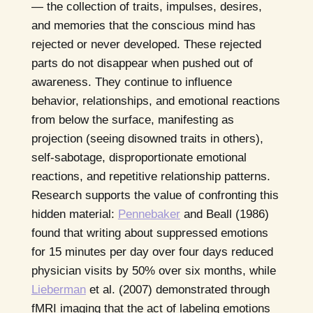
— the collection of traits, impulses, desires,
and memories that the conscious mind has
rejected or never developed. These rejected
parts do not disappear when pushed out of
awareness. They continue to influence
behavior, relationships, and emotional reactions
from below the surface, manifesting as
projection (seeing disowned traits in others),
self-sabotage, disproportionate emotional
reactions, and repetitive relationship patterns.
Research supports the value of confronting this
hidden material:
Pennebaker
and Beall (1986)
found that writing about suppressed emotions
for 15 minutes per day over four days reduced
physician visits by 50% over six months, while
Lieberman
et al. (2007) demonstrated through
fMRI imaging that the act of labeling emotions