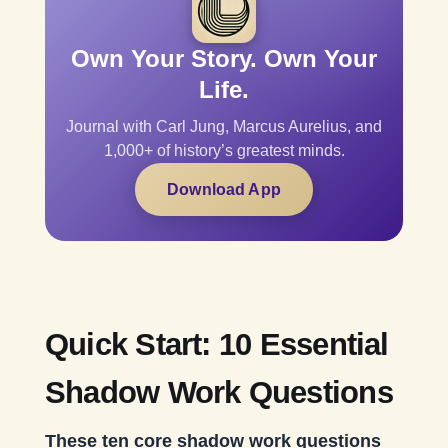
Own Your Story. Own Your
Life.
Journal with Carl Jung, Marcus Aurelius, and
1,000+ of history’s greatest minds.
Download App
Quick Start: 10 Essential
Shadow Work Questions
These ten core shadow work questions