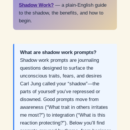
Shadow Work?
— a plain-English guide
to the shadow, the benefits, and how to
begin.
What are shadow work prompts?
Shadow work prompts are journaling
questions designed to surface the
unconscious traits, fears, and desires
Carl Jung called your “shadow”—the
parts of yourself you’ve repressed or
disowned. Good prompts move from
awareness (“What trait in others irritates
me most?”) to integration (“What is this
reaction protecting?”). Below you’ll find