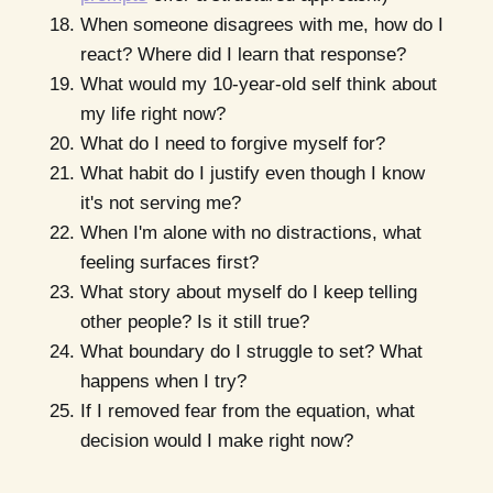
When someone disagrees with me, how do I
react? Where did I learn that response?
What would my 10-year-old self think about
my life right now?
What do I need to forgive myself for?
What habit do I justify even though I know
it's not serving me?
When I'm alone with no distractions, what
feeling surfaces first?
What story about myself do I keep telling
other people? Is it still true?
What boundary do I struggle to set? What
happens when I try?
If I removed fear from the equation, what
decision would I make right now?