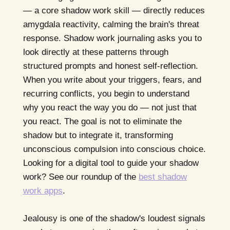
— a core shadow work skill — directly reduces
amygdala reactivity, calming the brain's threat
response. Shadow work journaling asks you to
look directly at these patterns through
structured prompts and honest self-reflection.
When you write about your triggers, fears, and
recurring conflicts, you begin to understand
why you react the way you do — not just that
you react. The goal is not to eliminate the
shadow but to integrate it, transforming
unconscious compulsion into conscious choice.
Looking for a digital tool to guide your shadow
work? See our roundup of the
best shadow
work apps
.
Jealousy is one of the shadow's loudest signals