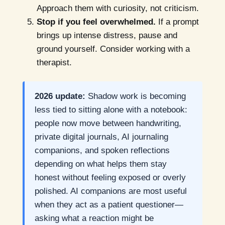
Approach them with curiosity, not criticism.
Stop if you feel overwhelmed.
If a prompt
brings up intense distress, pause and
ground yourself. Consider working with a
therapist.
2026 update:
Shadow work is becoming
less tied to sitting alone with a notebook:
people now move between handwriting,
private digital journals, AI journaling
companions, and spoken reflections
depending on what helps them stay
honest without feeling exposed or overly
polished. AI companions are most useful
when they act as a patient questioner—
asking what a reaction might be