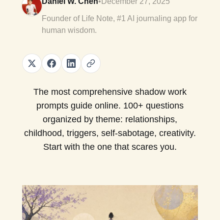
Daniel W. Chen
•
December 27, 2025
Founder of Life Note, #1 AI journaling app for
human wisdom.
The most comprehensive shadow work
prompts guide online. 100+ questions
organized by theme: relationships,
childhood, triggers, self-sabotage, creativity.
Start with the one that scares you.