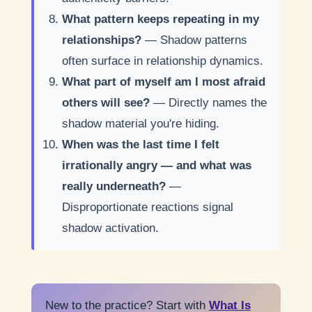
What pattern keeps repeating in my
relationships?
— Shadow patterns
often surface in relationship dynamics.
What part of myself am I most afraid
others will see?
— Directly names the
shadow material you're hiding.
When was the last time I felt
irrationally angry — and what was
really underneath?
—
Disproportionate reactions signal
shadow activation.
New to the practice? Start with
What Is