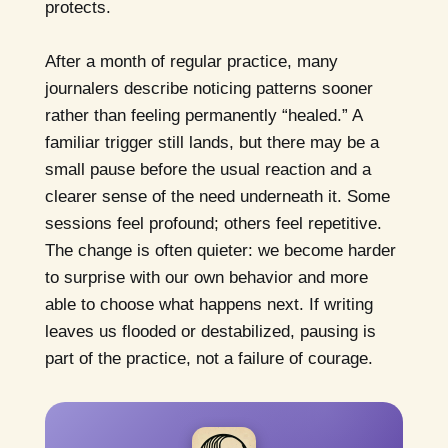
protects.
After a month of regular practice, many
journalers describe noticing patterns sooner
rather than feeling permanently “healed.” A
familiar trigger still lands, but there may be a
small pause before the usual reaction and a
clearer sense of the need underneath it. Some
sessions feel profound; others feel repetitive.
The change is often quieter: we become harder
to surprise with our own behavior and more
able to choose what happens next. If writing
leaves us flooded or destabilized, pausing is
part of the practice, not a failure of courage.