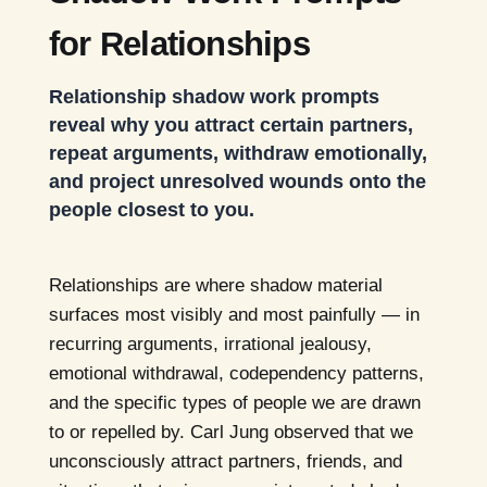
for Relationships
Relationship shadow work prompts
reveal why you attract certain partners,
repeat arguments, withdraw emotionally,
and project unresolved wounds onto the
people closest to you.
Relationships are where shadow material
surfaces most visibly and most painfully — in
recurring arguments, irrational jealousy,
emotional withdrawal, codependency patterns,
and the specific types of people we are drawn
to or repelled by. Carl Jung observed that we
unconsciously attract partners, friends, and