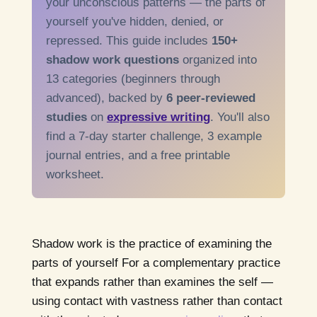
your unconscious patterns — the parts of
yourself you've hidden, denied, or
repressed. This guide includes
150+
shadow work questions
organized into
13 categories (beginners through
advanced), backed by
6 peer-reviewed
studies
on
expressive writing
. You'll also
find a 7-day starter challenge, 3 example
journal entries, and a free printable
worksheet.
Shadow work is the practice of examining the
parts of yourself For a complementary practice
that expands rather than examines the self —
using contact with vastness rather than contact