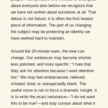
about everyone else before we recognize that
we have not written about ourselves at all. That
detour is not failure; it is often the first honest
piece of information. The part of us changing
the subject may be protecting an identity we
have worked hard to maintain.
Around the 20-minute mark, the tone can
change. Our sentences may become shorter,
less polished, and more specific: “I hate that
they ask for attention because I want attention
too.” We may feel embarrassed, relieved,
irritated, tired, or unexpectedly blank. The
useful move is not to force a dramatic insight. It
is to write the exact resistance—“I do not want
this to be true”—and stay curious about what it