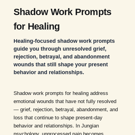
Shadow Work Prompts
for Healing
Healing-focused shadow work prompts
guide you through unresolved grief,
rejection, betrayal, and abandonment
wounds that still shape your present
behavior and relationships.
Shadow work prompts for healing address
emotional wounds that have not fully resolved
— grief, rejection, betrayal, abandonment, and
loss that continue to shape present-day
behavior and relationships. In Jungian
psychology, unprocessed pain becomes