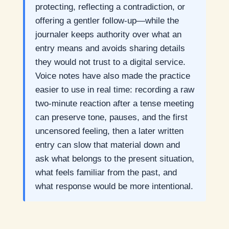
protecting, reflecting a contradiction, or
offering a gentler follow-up—while the
journaler keeps authority over what an
entry means and avoids sharing details
they would not trust to a digital service.
Voice notes have also made the practice
easier to use in real time: recording a raw
two-minute reaction after a tense meeting
can preserve tone, pauses, and the first
uncensored feeling, then a later written
entry can slow that material down and
ask what belongs to the present situation,
what feels familiar from the past, and
what response would be more intentional.