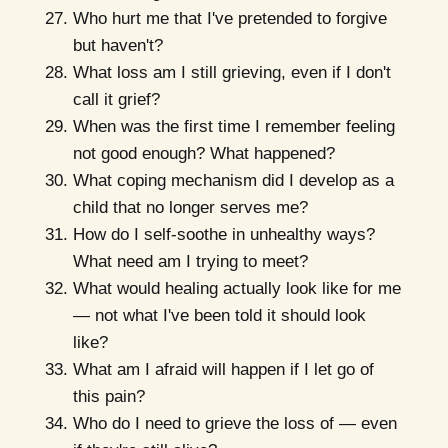
Who hurt me that I've pretended to forgive
but haven't?
What loss am I still grieving, even if I don't
call it grief?
When was the first time I remember feeling
not good enough? What happened?
What coping mechanism did I develop as a
child that no longer serves me?
How do I self-soothe in unhealthy ways?
What need am I trying to meet?
What would healing actually look like for me
— not what I've been told it should look
like?
What am I afraid will happen if I let go of
this pain?
Who do I need to grieve the loss of — even