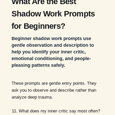
What Are the Best
Shadow Work Prompts
for Beginners?
Beginner shadow work prompts use
gentle observation and description to
help you identify your inner critic,
emotional conditioning, and people-
pleasing patterns safely.
These prompts are gentle entry points. They
ask you to observe and describe rather than
analyze deep trauma.
What does my inner critic say most often?