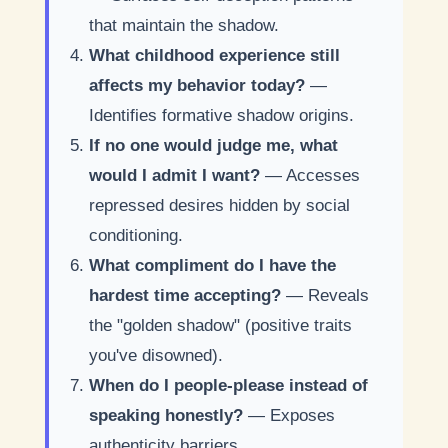
that maintain the shadow.
What childhood experience still
affects my behavior today?
—
Identifies formative shadow origins.
If no one would judge me, what
would I admit I want?
— Accesses
repressed desires hidden by social
conditioning.
What compliment do I have the
hardest time accepting?
— Reveals
the "golden shadow" (positive traits
you've disowned).
When do I people-please instead of
speaking honestly?
— Exposes
authenticity barriers.