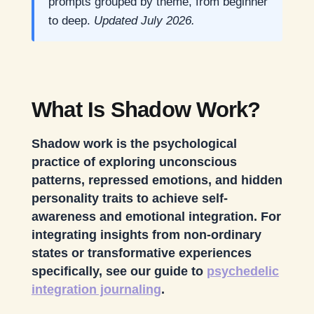
prompts grouped by theme, from beginner
to deep.
Updated July 2026.
What Is Shadow Work?
Shadow work is the psychological
practice of exploring unconscious
patterns, repressed emotions, and hidden
personality traits to achieve self-
awareness and emotional integration. For
integrating insights from non-ordinary
states or transformative experiences
specifically, see our guide to
psychedelic
integration journaling
.