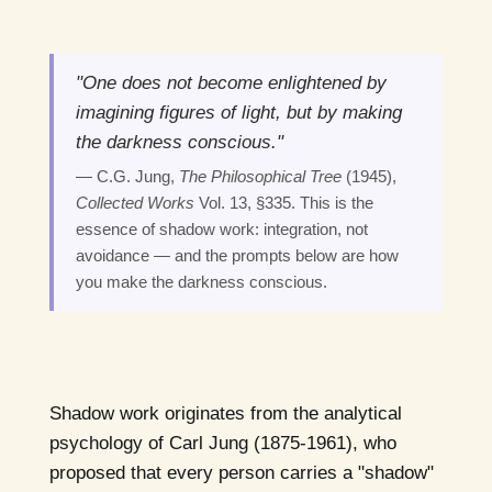
"One does not become enlightened by
imagining figures of light, but by making
the darkness conscious."
— C.G. Jung,
The Philosophical Tree
(1945),
Collected Works
Vol. 13, §335. This is the
essence of shadow work: integration, not
avoidance — and the prompts below are how
you make the darkness conscious.
Shadow work originates from the analytical
psychology of Carl Jung (1875-1961), who
proposed that every person carries a "shadow"