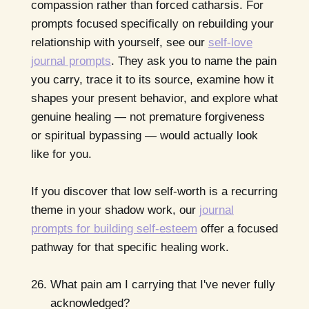
compassion rather than forced catharsis. For
prompts focused specifically on rebuilding your
relationship with yourself, see our
self-love
journal prompts
. They ask you to name the pain
you carry, trace it to its source, examine how it
shapes your present behavior, and explore what
genuine healing — not premature forgiveness
or spiritual bypassing — would actually look
like for you.
If you discover that low self-worth is a recurring
theme in your shadow work, our
journal
prompts for building self-esteem
offer a focused
pathway for that specific healing work.
What pain am I carrying that I've never fully
acknowledged?