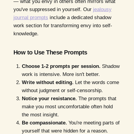
— what you envy in others often mirrors what
you've suppressed in yourself. Our
jealousy
journal prompts
include a dedicated shadow
work section for transforming envy into self-
knowledge.
How to Use These Prompts
Choose 1-2 prompts per session.
Shadow
work is intensive. More isn't better.
Write without editing.
Let the words come
without judgment or self-censorship.
Notice your resistance.
The prompts that
make you most uncomfortable often hold
the most insight.
Be compassionate.
You're meeting parts of
yourself that were hidden for a reason.