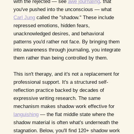
with the rejected — see
awe journaling
. that
you've pushed into the unconscious — what
Carl Jung
called the "shadow." These include
repressed emotions, hidden fears,
unacknowledged desires, and behavioral
patterns you'd rather not face. By bringing them
into awareness through journaling, you integrate
them rather than being controlled by them.
This isn't therapy, and it's not a replacement for
professional support. It's a structured self-
reflection practice backed by decades of
expressive writing research. The same
mechanism makes shadow work effective for
languishing
— the flat middle state where the
shadow material is often what's underneath the
stagnation. Below, you'll find 120+ shadow work