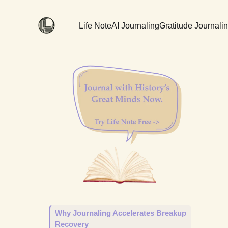
Life Note
AI Journaling
Gratitude Journali
Why Journaling Accelerates Breakup
Recovery