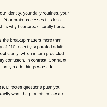
our identity, your daily routines, your
e. Your brain processes this loss
 is why heartbreak literally hurts.
 the breakup matters more than
 of 210 recently separated adults
ept clarity, which in turn predicted
ity confusion. In contrast, Sbarra et
actually made things worse for
es
. Directed questions push you
exactly what the prompts below are