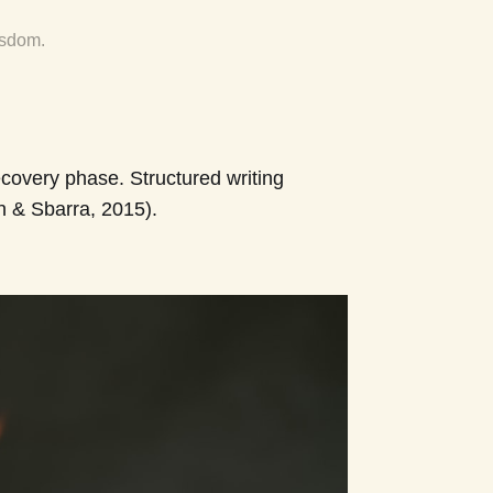
isdom.
covery phase. Structured writing
n & Sbarra, 2015).