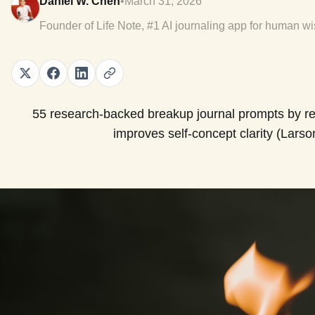
Daniel W. Chen
•
March 31, 2026
Founder of Life Note, #1 AI journaling app for human w
55 research-backed breakup journal prompts by re
improves self-concept clarity (Larso