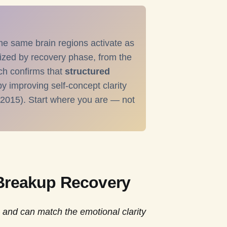
he same brain regions activate as
ized by recovery phase, from the
ch confirms that
structured
y improving self-concept clarity
 2015). Start where you are — not
 Breakup Recovery
 and can match the emotional clarity