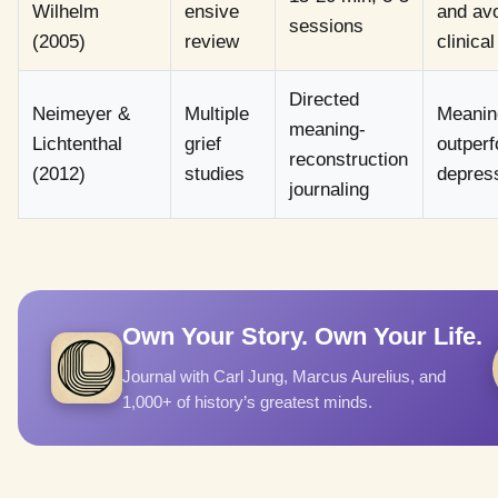
Wilhelm
ensive
and avo
sessions
(2005)
review
clinica
Directed
Neimeyer &
Multiple
Meaning
meaning-
Lichtenthal
grief
outperf
reconstruction
(2012)
studies
depress
journaling
Own Your Story. Own Your Life.
Journal with Carl Jung, Marcus Aurelius, and
1,000+ of history’s greatest minds.