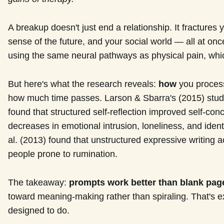
A breakup doesn't just end a relationship. It fractures y
sense of the future, and your social world — all at onc
using the same neural pathways as physical pain, which
But here's what the research reveals:
how
you process
how much time passes. Larson & Sbarra's (2015) study
found that structured self-reflection improved self-conc
decreases in emotional intrusion, loneliness, and ident
al. (2013) found that unstructured expressive writing 
people prone to rumination.
The takeaway:
prompts work better than blank pag
toward meaning-making rather than spiraling. That's 
designed to do.