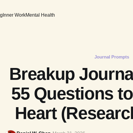
ng
Inner Work
Mental Health
Journal Prompts
Breakup Journa
55 Questions to
Heart (Researc