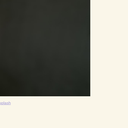
splash