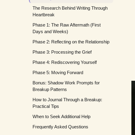
The Research Behind Writing Through
Heartbreak
Phase 1: The Raw Aftermath (First
Days and Weeks)
Phase 2: Reflecting on the Relationship
Phase 3: Processing the Grief
Phase 4: Rediscovering Yourself
Phase 5: Moving Forward
Bonus: Shadow Work Prompts for
Breakup Patterns
How to Journal Through a Breakup:
Practical Tips
When to Seek Additional Help
Frequently Asked Questions