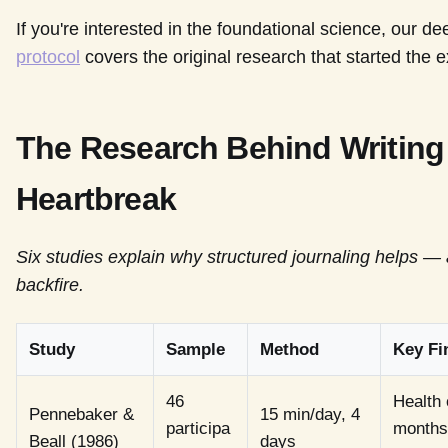
If you're interested in the foundational science, our de
protocol
covers the original research that started the ex
The Research Behind Writin
Heartbreak
Six studies explain why structured journaling helps —
backfire.
Study
Sample
Method
Key Fi
46
Health 
Pennebaker &
15 min/day, 4
participa
months;
Beall (1986)
days