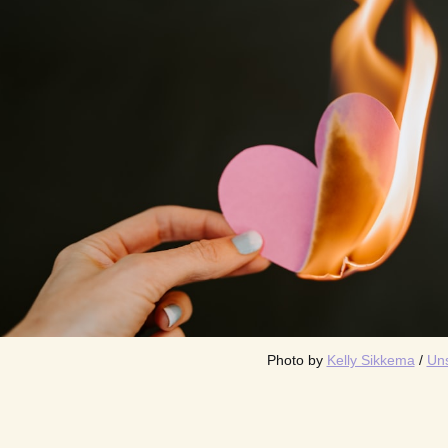
Photo by 
Kelly Sikkema
 / 
Un