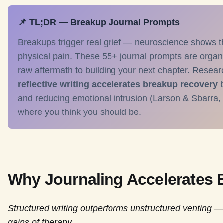
📌 TL;DR — Breakup Journal Prompts
Breakups trigger real grief — neuroscience shows t
physical pain. These 55+ journal prompts are organ
raw aftermath to building your next chapter. Resear
reflective writing accelerates breakup recovery
b
and reducing emotional intrusion (Larson & Sbarra,
where you think you should be.
Why Journaling Accelerates
Structured writing outperforms unstructured venting —
gains of therapy.