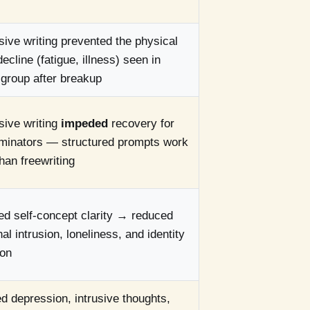
ive writing prevented the physical
decline (fatigue, illness) seen in
 group after breakup
sive writing
impeded
recovery for
uminators — structured prompts work
than freewriting
d self-concept clarity → reduced
al intrusion, loneliness, and identity
ion
 depression, intrusive thoughts,