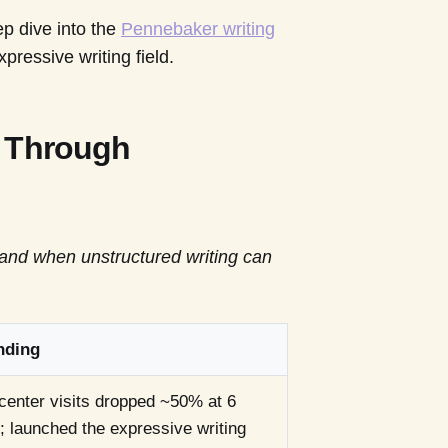
ep dive into the
Pennebaker writing
pressive writing field.
g Through
 and when unstructured writing can
nding
center visits dropped ~50% at 6
 launched the expressive writing