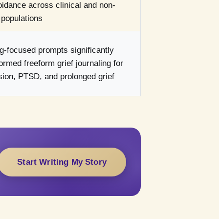
idance across clinical and non-
l populations
-focused prompts significantly
ormed freeform grief journaling for
ion, PTSD, and prolonged grief
Start Writing My Story