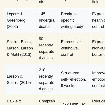
nts
field
Lepore &
145
Breakup-
Express
Greenberg
undergra
specific
health 
(2002)
duates
writing study
control
90
Sbarra, Boals,
Expressive
Expres
recently
Mason, Larson
writing vs.
high-r
separate
& Mehl (2013)
control
better 
d adults
210
Structured
Improve
Larson &
recently
self-reflection,
emotion
Sbarra (2015)
separate
9 weeks
confus
d adults
Baikie &
Compreh
Reduced
15-20 min, 3-5