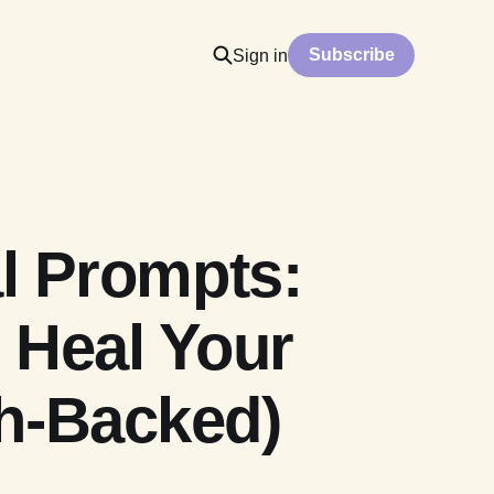
Subscribe
Sign in
l Prompts:
 Heal Your
h-Backed)