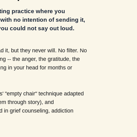
iting practice where you
ith no intention of sending it,
ou could not say out loud.
 it, but they never will. No filter. No
 -- the anger, the gratitude, the
ing in your head for months or
ls' "empty chair" technique adapted
em through story), and
ed in grief counseling, addiction