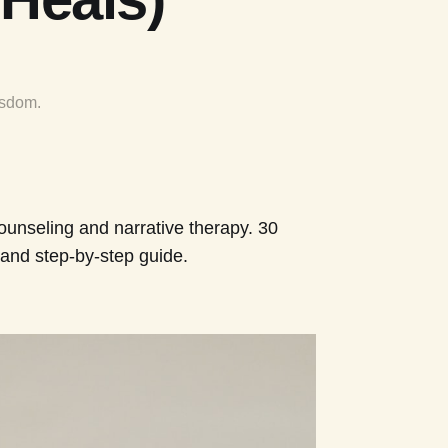
isdom.
counseling and narrative therapy. 30
and step-by-step guide.