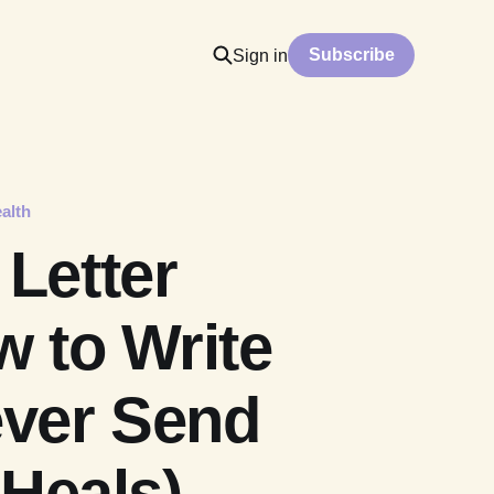
Subscribe
Sign in
alth
Letter
 to Write
ever Send
 Heals)