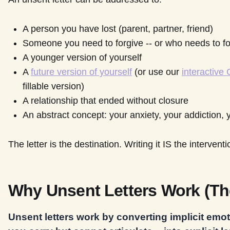
A person you have lost (parent, partner, friend)
Someone you need to forgive -- or who needs to fo
A younger version of yourself
A
future version of yourself
(or use our
interactive
fillable version)
A relationship that ended without closure
An abstract concept: your anxiety, your addiction, 
The letter is the destination. Writing it IS the intervent
Why Unsent Letters Work (Th
Unsent letters work by converting implicit emot