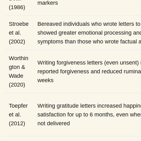
markers
(1986)
Stroebe
Bereaved individuals who wrote letters t
et al.
showed greater emotional processing and
(2002)
symptoms than those who wrote factual 
Worthin
Writing forgiveness letters (even unsent) 
gton &
reported forgiveness and reduced rumina
Wade
weeks
(2020)
Toepfer
Writing gratitude letters increased happin
et al.
satisfaction for up to 6 months, even whe
(2012)
not delivered