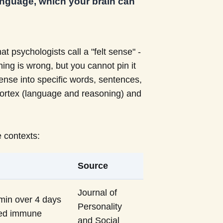
 language, which your brain can
 psychologists call a "felt sense" -
ng is wrong, but you cannot pin it
 sense into specific words, sentences,
l cortex (language and reasoning) and
 contexts:
Source
Journal of
 min over 4 days
Personality
ved immune
and Social