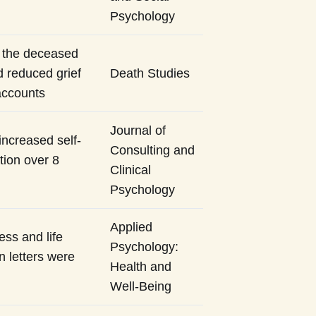
Psychology
o the deceased
 reduced grief
Death Studies
accounts
Journal of
increased self-
Consulting and
tion over 8
Clinical
Psychology
Applied
ess and life
Psychology:
n letters were
Health and
Well-Being