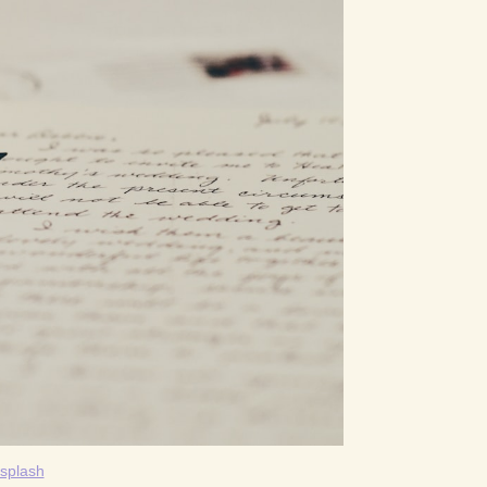
splash