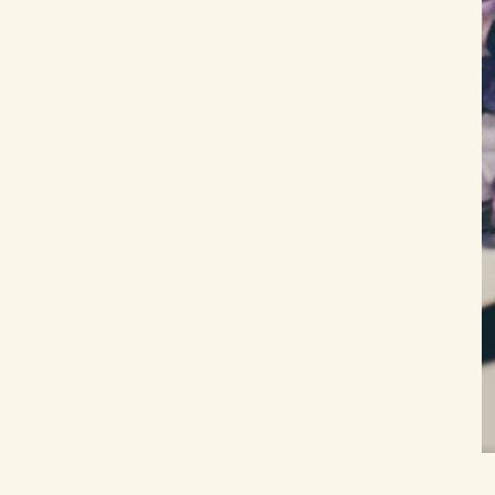
someone who is still alive?
How is this different from regular
journaling?
What if writing the letter makes me
feel worse?
Can I write more than three letters to
the same person?
Is the unsent letter technique
evidence-based?