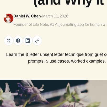
Daniel W. Chen
•
March 11, 2026
Founder of Life Note, #1 AI journaling app for human w
Learn the 3-letter unsent letter technique from grief 
prompts, 5 use cases, worked examples, 