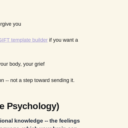
rgive you
 GIFT template builder
if you want a
your body, your grief
ion -- not a step toward sending it.
e Psychology)
ional knowledge -- the feelings