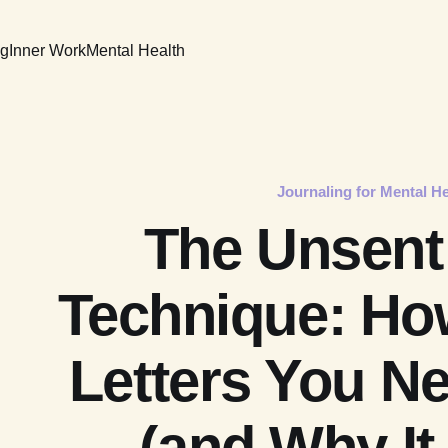
ng
Inner Work
Mental Health
Journaling for Mental He
The Unsent 
Technique: How
Letters You N
(and Why It