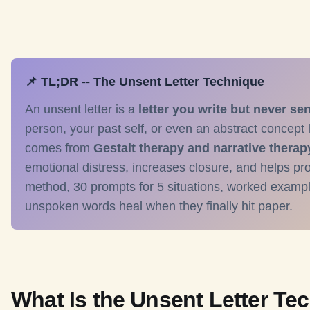
📌 TL;DR -- The Unsent Letter Technique
An unsent letter is a
letter you write but never se
person, your past self, or even an abstract concept l
comes from
Gestalt therapy and narrative therap
emotional distress, increases closure, and helps pro
method, 30 prompts for 5 situations, worked examp
unspoken words heal when they finally hit paper.
What Is the Unsent Letter Te