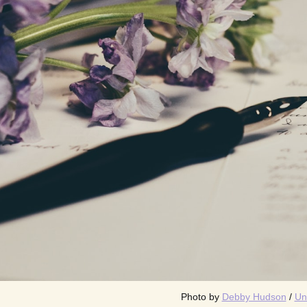
Photo by 
Debby Hudson
 / 
Un