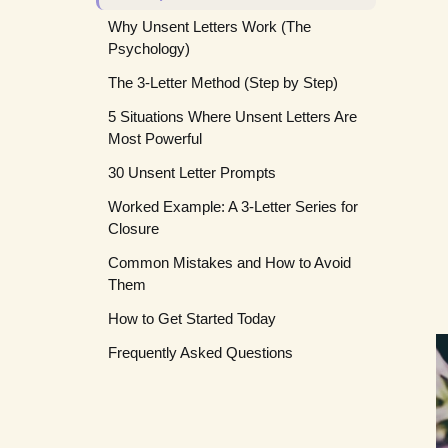
Why Unsent Letters Work (The
Psychology)
The 3-Letter Method (Step by Step)
5 Situations Where Unsent Letters Are
Letter 1: The Raw Letter (Day 1)
Most Powerful
Letter 2: The Refined Letter (Day 2 or
30 Unsent Letter Prompts
3)
1. Grief and Loss
Worked Example: A 3-Letter Series for
Letter 3: The Compassion Letter (Day
2. Forgiveness (Giving or Asking)
For Grief
Closure
4 or later)
3. Closure After a Relationship Ends
For Forgiveness
Common Mistakes and How to Avoid
4. Letters to Your Younger Self
For Closure
Them
5. Letters to Abstract Concepts
For Your Younger Self
How to Get Started Today
For Abstract Concepts
Frequently Asked Questions
Should I destroy the unsent letter after
writing it?
Can I write an unsent letter to