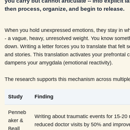
you carry but cannot articulate -- into explicit
then process, organize, and begin to release.
When you hold unexpressed emotions, they stay in what
- a vague, heavy, unresolved weight. You know somethi
down. Writing a letter forces you to translate that felt
and stories. This translation activates your prefronta
dampens your amygdala (emotional reactivity).
The research supports this mechanism across multiple
Study
Finding
Penneb
Writing about traumatic events for 15-20
aker &
reduced doctor visits by 50% and impro
Beall