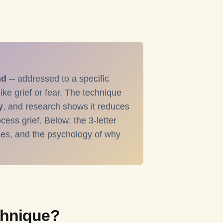
nd
-- addressed to a specific
ike grief or fear. The technique
y
, and research shows it reduces
cess grief. Below: the 3-letter
les, and the psychology of why
chnique?