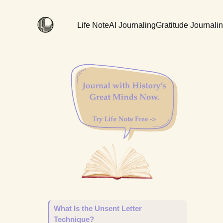
Life Note
AI Journaling
Gratitude Journali
What Is the Unsent Letter
Technique?