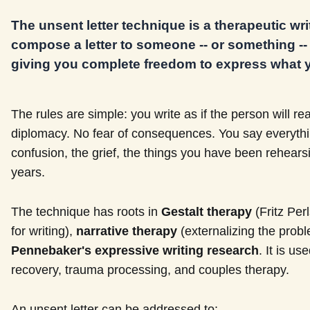
The unsent letter technique is a therapeutic wr
compose a letter to someone -- or something -- w
giving you complete freedom to express what y
The rules are simple: you write as if the person will read
diplomacy. No fear of consequences. You say everything
confusion, the grief, the things you have been rehears
years.
The technique has roots in
Gestalt therapy
(Fritz Per
for writing),
narrative therapy
(externalizing the probl
Pennebaker's expressive writing research
. It is us
recovery, trauma processing, and couples therapy.
An unsent letter can be addressed to: