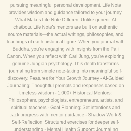
pursuing meaningful personal development, Life Note
provides wisdom and guidance tailored to your journey.
What Makes Life Note Different Unlike generic AI
chatbots, Life Note's mentors are built on authentic
source materials—the actual writings, philosophies, and
teachings of each historical figure. When you journal with
Buddha, you're engaging with insights from the Pali
Canon. When you reflect with Carl Jung, you're exploring
genuine Jungian psychology. This depth transforms
journaling from simple note-taking into meaningful self-
discovery. Features for Your Growth Journey - AI-Guided
Journaling: Thoughtful prompts and responses based on
timeless wisdom - 1,000+ Historical Mentors:
Philosophers, psychologists, entrepreneurs, artists, and
spiritual teachers - Goal Planning: Set intentions and
track progress with mentor guidance - Shadow Work &
Self-Reflection: Structured exercises for deeper self-
understanding - Mental Health Support: Journaling