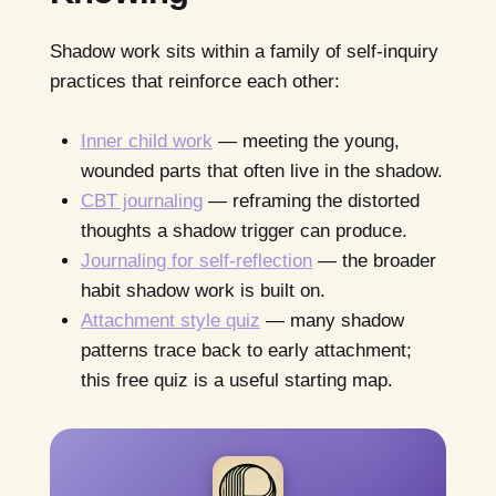
Shadow work sits within a family of self-inquiry
practices that reinforce each other:
Inner child work
— meeting the young,
wounded parts that often live in the shadow.
CBT journaling
— reframing the distorted
thoughts a shadow trigger can produce.
Journaling for self-reflection
— the broader
habit shadow work is built on.
Attachment style quiz
— many shadow
patterns trace back to early attachment;
this free quiz is a useful starting map.