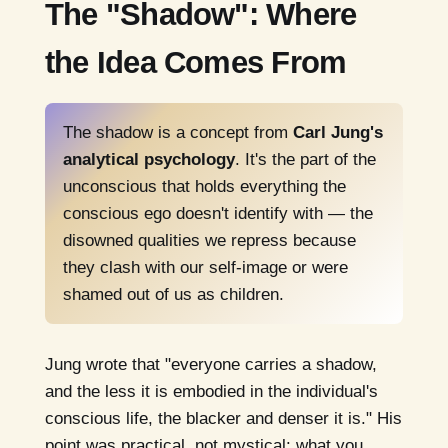
The "Shadow": Where
the Idea Comes From
The shadow is a concept from
Carl Jung's
analytical psychology
. It's the part of the
unconscious that holds everything the
conscious ego doesn't identify with — the
disowned qualities we repress because
they clash with our self-image or were
shamed out of us as children.
Jung wrote that "everyone carries a shadow,
and the less it is embodied in the individual's
conscious life, the blacker and denser it is." His
point was practical, not mystical: what you