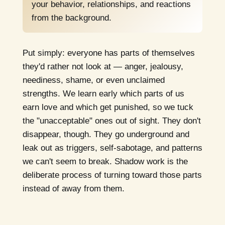
your behavior, relationships, and reactions
from the background.
Put simply: everyone has parts of themselves
they'd rather not look at — anger, jealousy,
neediness, shame, or even unclaimed
strengths. We learn early which parts of us
earn love and which get punished, so we tuck
the "unacceptable" ones out of sight. They don't
disappear, though. They go underground and
leak out as triggers, self-sabotage, and patterns
we can't seem to break. Shadow work is the
deliberate process of turning toward those parts
instead of away from them.