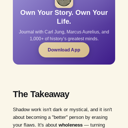
Own Your Story. Own Your
Life.
Journal with Carl Jung, Marcus Aurelius, and
1,000+ of history’s greatest minds.
Download App
The Takeaway
Shadow work isn't dark or mystical, and it isn't
about becoming a "better" person by erasing
your flaws. It's about
wholeness
— turning