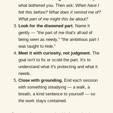
what bothered you. Then ask:
When have I
felt this before? What does it remind me of?
What part of me might this be about?
Look for the disowned part.
Name it
gently — "the part of me that's afraid of
being seen as needy," "the ambitious part I
was taught to hide."
Meet it with curiosity, not judgment.
The
goal isn't to fix or scold the part. It's to
understand what it's protecting and what it
needs.
Close with grounding.
End each session
with something steadying — a walk, a
breath, a kind sentence to yourself — so
the work stays contained.