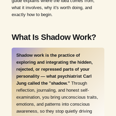
guide explains where the idea comes from,
what it involves, why it's worth doing, and
exactly how to begin.
What Is Shadow Work?
Shadow work is the practice of
exploring and integrating the hidden,
rejected, or repressed parts of your
personality — what psychiatrist Carl
Jung called the "shadow."
Through
reflection, journaling, and honest self-
examination, you bring unconscious traits,
emotions, and patterns into conscious
awareness, so they stop quietly driving