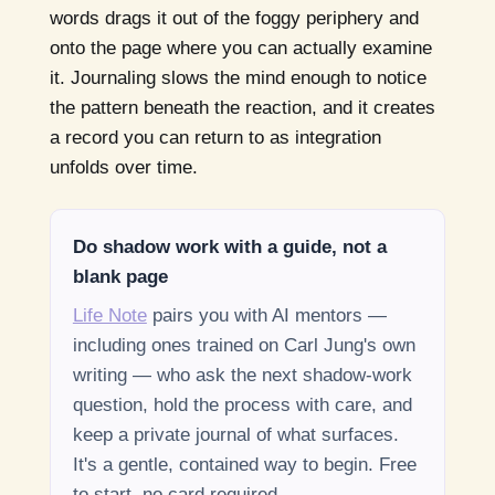
words drags it out of the foggy periphery and
onto the page where you can actually examine
it. Journaling slows the mind enough to notice
the pattern beneath the reaction, and it creates
a record you can return to as integration
unfolds over time.
Do shadow work with a guide, not a
blank page
Life Note
pairs you with AI mentors —
including ones trained on Carl Jung's own
writing — who ask the next shadow-work
question, hold the process with care, and
keep a private journal of what surfaces.
It's a gentle, contained way to begin. Free
to start, no card required.