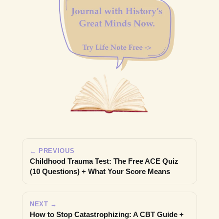
← PREVIOUS
Childhood Trauma Test: The Free ACE Quiz
(10 Questions) + What Your Score Means
NEXT →
How to Stop Catastrophizing: A CBT Guide +