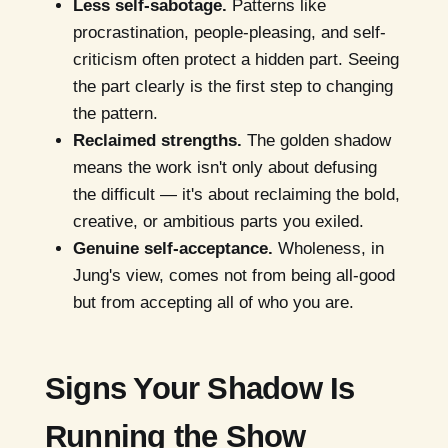
Less self-sabotage.
Patterns like
procrastination, people-pleasing, and self-
criticism often protect a hidden part. Seeing
the part clearly is the first step to changing
the pattern.
Reclaimed strengths.
The golden shadow
means the work isn't only about defusing
the difficult — it's about reclaiming the bold,
creative, or ambitious parts you exiled.
Genuine self-acceptance.
Wholeness, in
Jung's view, comes not from being all-good
but from accepting all of who you are.
Signs Your Shadow Is
Running the Show