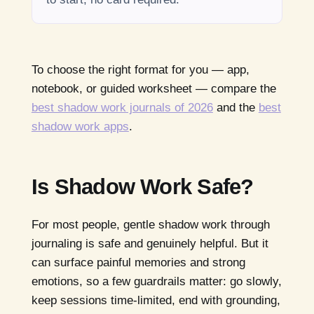
To choose the right format for you — app,
notebook, or guided worksheet — compare the
best shadow work journals of 2026
and the
best
shadow work apps
.
Is Shadow Work Safe?
For most people, gentle shadow work through
journaling is safe and genuinely helpful. But it
can surface painful memories and strong
emotions, so a few guardrails matter: go slowly,
keep sessions time-limited, end with grounding,