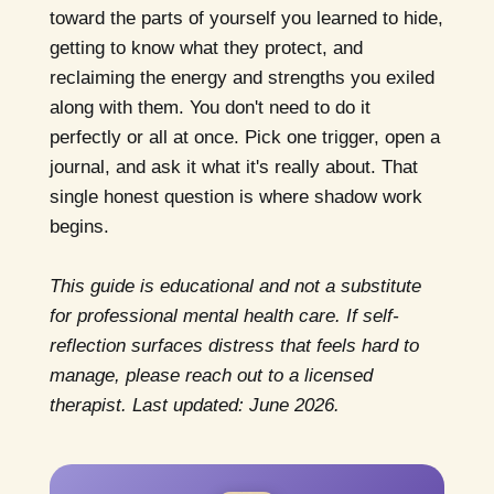
toward the parts of yourself you learned to hide,
getting to know what they protect, and
reclaiming the energy and strengths you exiled
along with them. You don't need to do it
perfectly or all at once. Pick one trigger, open a
journal, and ask it what it's really about. That
single honest question is where shadow work
begins.
This guide is educational and not a substitute
for professional mental health care. If self-
reflection surfaces distress that feels hard to
manage, please reach out to a licensed
therapist. Last updated: June 2026.