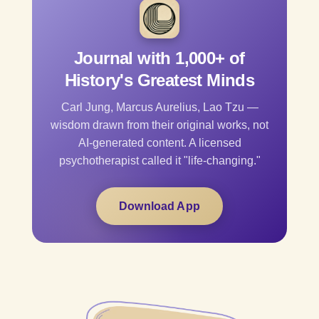
Journal with 1,000+ of
History's Greatest Minds
Carl Jung, Marcus Aurelius, Lao Tzu —
wisdom drawn from their original works, not
AI-generated content. A licensed
psychotherapist called it "life-changing."
Download App