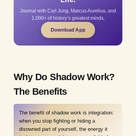
Journal with Carl Jung, Marcus Aurelius, and
1,000+ of history’s greatest minds.
Download App
Why Do Shadow Work?
The Benefits
The benefit of shadow work is integration:
when you stop fighting or hiding a
disowned part of yourself, the energy it