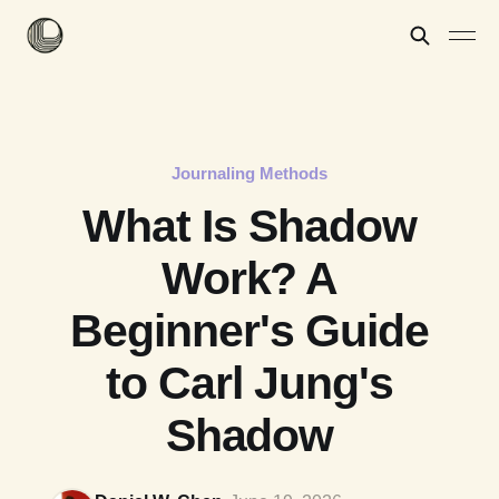
Journaling Methods
What Is Shadow
Work? A
Beginner's Guide
to Carl Jung's
Shadow