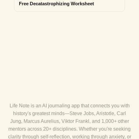
Free Decatastrophizing Worksheet
Life Note is an AI journaling app that connects you with
history's greatest minds—Steve Jobs, Aristotle, Carl
Jung, Marcus Aurelius, Viktor Frankl, and 1,000+ other
mentors across 20+ disciplines. Whether you're seeking
clarity through self-reflection, working through anxiety, or