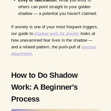
Envy or fascination.
What you envy in
others can point straight to your golden
shadow — a potential you haven't claimed.
If anxiety is one of your most frequent triggers,
our guide to
shadow work for anxiety
looks at
how unexamined fear lives in the shadow —
and a related pattern, the push-pull of
anxious
attachment
.
How to Do Shadow
Work: A Beginner's
Process