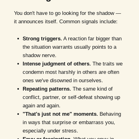
You don't have to go looking for the shadow —
it announces itself. Common signals include:
Strong triggers.
A reaction far bigger than
the situation warrants usually points to a
shadow nerve.
Intense judgment of others.
The traits we
condemn most harshly in others are often
ones we've disowned in ourselves.
Repeating patterns.
The same kind of
conflict, partner, or self-defeat showing up
again and again.
"That's just not me" moments.
Behaving
in ways that surprise or embarrass you,
especially under stress.