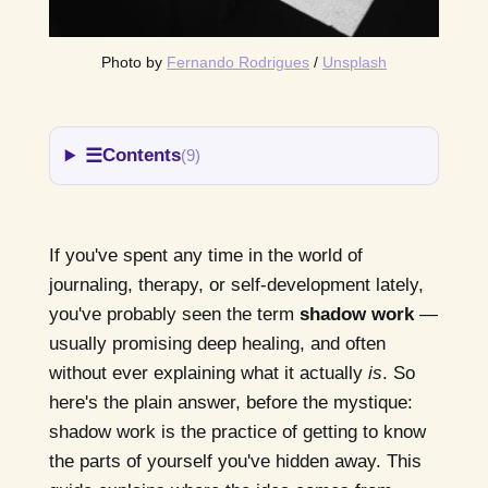
Photo by 
Fernando Rodrigues
 / 
Unsplash
☰
Contents
(9)
If you've spent any time in the world of
journaling, therapy, or self-development lately,
you've probably seen the term
shadow work
—
usually promising deep healing, and often
without ever explaining what it actually
is
. So
here's the plain answer, before the mystique:
shadow work is the practice of getting to know
the parts of yourself you've hidden away. This