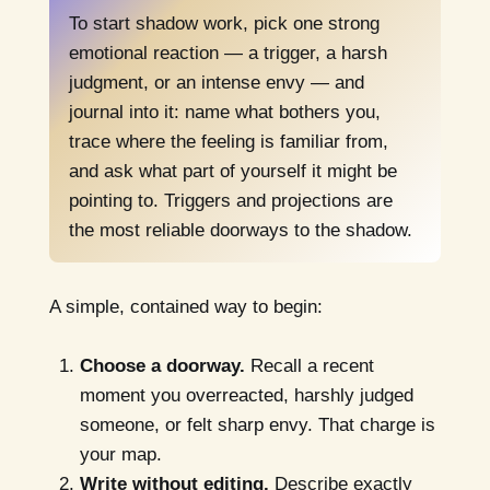
To start shadow work, pick one strong
emotional reaction — a trigger, a harsh
judgment, or an intense envy — and
journal into it: name what bothers you,
trace where the feeling is familiar from,
and ask what part of yourself it might be
pointing to. Triggers and projections are
the most reliable doorways to the shadow.
A simple, contained way to begin:
Choose a doorway.
Recall a recent
moment you overreacted, harshly judged
someone, or felt sharp envy. That charge is
your map.
Write without editing.
Describe exactly