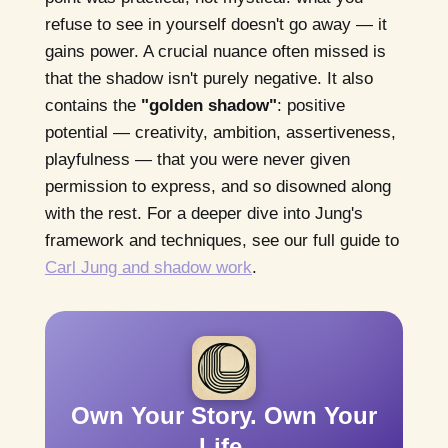
refuse to see in yourself doesn't go away — it
gains power. A crucial nuance often missed is
that the shadow isn't purely negative. It also
contains the
"golden shadow"
: positive
potential — creativity, ambition, assertiveness,
playfulness — that you were never given
permission to express, and so disowned along
with the rest. For a deeper dive into Jung's
framework and techniques, see our full guide to
Carl Jung and shadow work
.
Own Your Story. Own Your
Life.