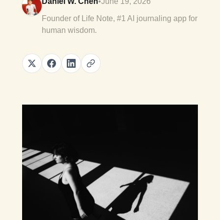
Daniel W. Chen
•
June 19, 2026
Founder of Life Note, #1 AI journaling app for
human wisdom.