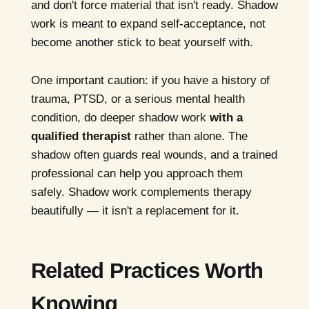
and don't force material that isn't ready. Shadow
work is meant to expand self-acceptance, not
become another stick to beat yourself with.
One important caution: if you have a history of
trauma, PTSD, or a serious mental health
condition, do deeper shadow work
with a
qualified therapist
rather than alone. The
shadow often guards real wounds, and a trained
professional can help you approach them
safely. Shadow work complements therapy
beautifully — it isn't a replacement for it.
Related Practices Worth
Knowing