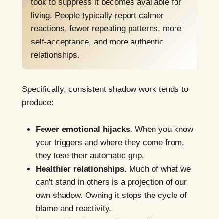
took to suppress it becomes available for
living. People typically report calmer
reactions, fewer repeating patterns, more
self-acceptance, and more authentic
relationships.
Specifically, consistent shadow work tends to
produce:
Fewer emotional hijacks.
When you know
your triggers and where they come from,
they lose their automatic grip.
Healthier relationships.
Much of what we
can't stand in others is a projection of our
own shadow. Owning it stops the cycle of
blame and reactivity.