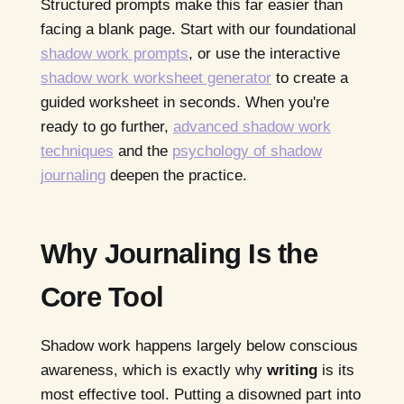
Structured prompts make this far easier than
facing a blank page. Start with our foundational
shadow work prompts
, or use the interactive
shadow work worksheet generator
to create a
guided worksheet in seconds. When you're
ready to go further,
advanced shadow work
techniques
and the
psychology of shadow
journaling
deepen the practice.
Why Journaling Is the
Core Tool
Shadow work happens largely below conscious
awareness, which is exactly why
writing
is its
most effective tool. Putting a disowned part into