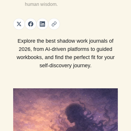
human wisdom.
Explore the best shadow work journals of
2026, from AI-driven platforms to guided
workbooks, and find the perfect fit for your
self-discovery journey.