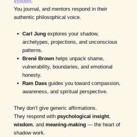
system
.
You journal, and mentors respond in their
authentic philosophical voice.
Carl Jung
explores your shadow,
archetypes, projections, and unconscious
patterns.
Brené Brown
helps unpack shame,
vulnerability, boundaries, and emotional
honesty.
Ram Dass
guides you toward compassion,
awareness, and spiritual perspective.
They don’t give generic affirmations.
They respond with
psychological insight
,
wisdom
, and
meaning-making
— the heart of
shadow work.