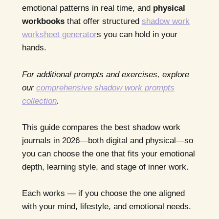
emotional patterns in real time, and
physical
workbooks
that offer structured
shadow work
worksheet generator
s you can hold in your
hands.
For additional prompts and exercises, explore
our
comprehensive shadow work prompts
collection
.
This guide compares the best shadow work
journals in 2026—both digital and physical—so
you can choose the one that fits your emotional
depth, learning style, and stage of inner work.
Each works — if you choose the one aligned
with your mind, lifestyle, and emotional needs.