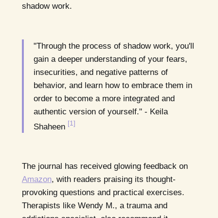
shadow work.
"Through the process of shadow work, you'll
gain a deeper understanding of your fears,
insecurities, and negative patterns of
behavior, and learn how to embrace them in
order to become a more integrated and
authentic version of yourself." - Keila
[1]
Shaheen
The journal has received glowing feedback on
Amazon
, with readers praising its thought-
provoking questions and practical exercises.
Therapists like Wendy M., a trauma and