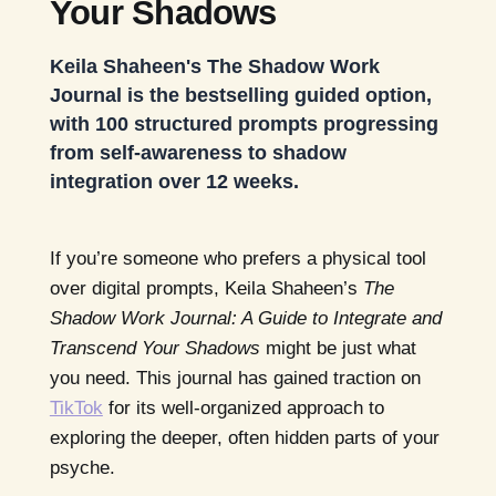
Your Shadows
Keila Shaheen's The Shadow Work
Journal is the bestselling guided option,
with 100 structured prompts progressing
from self-awareness to shadow
integration over 12 weeks.
If you’re someone who prefers a physical tool
over digital prompts, Keila Shaheen’s
The
Shadow Work Journal: A Guide to Integrate and
Transcend Your Shadows
might be just what
you need. This journal has gained traction on
TikTok
for its well-organized approach to
exploring the deeper, often hidden parts of your
psyche.