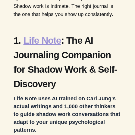
Shadow work is intimate. The right journal is
the one that helps you show up consistently.
1.
Life Note
: The AI
Journaling Companion
for Shadow Work & Self-
Discovery
Life Note uses AI trained on Carl Jung's
actual writings and 1,000 other thinkers
to guide shadow work conversations that
adapt to your unique psychological
patterns.