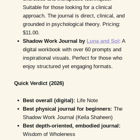
Suitable for those looking for a clinical
approach. The journal is direct, clinical, and
grounded in psychological theory. Pricing:
$11.00.
Shadow Work Journal by
Luna and Sol
: A
digital workbook with over 60 prompts and
inspirational visuals. Perfect for those who
enjoy structured yet engaging formats.
Quick Verdict (2026)
Best overall (digital):
Life Note
Best physical journal for beginners:
The
Shadow Work Journal (Keila Shaheen)
Best depth-oriented, embodied journal:
Wisdom of Wholeness