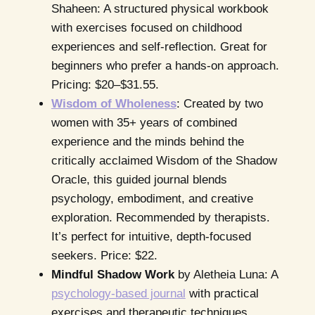
Shaheen: A structured physical workbook
with exercises focused on childhood
experiences and self-reflection. Great for
beginners who prefer a hands-on approach.
Pricing: $20–$31.55.
Wisdom of Wholeness
: Created by two
women with 35+ years of combined
experience and the minds behind the
critically acclaimed Wisdom of the Shadow
Oracle, this guided journal blends
psychology, embodiment, and creative
exploration. Recommended by therapists.
It’s perfect for intuitive, depth-focused
seekers. Price: $22.
Mindful Shadow Work
by Aletheia Luna: A
psychology-based journal
with practical
exercises and therapeutic techniques.