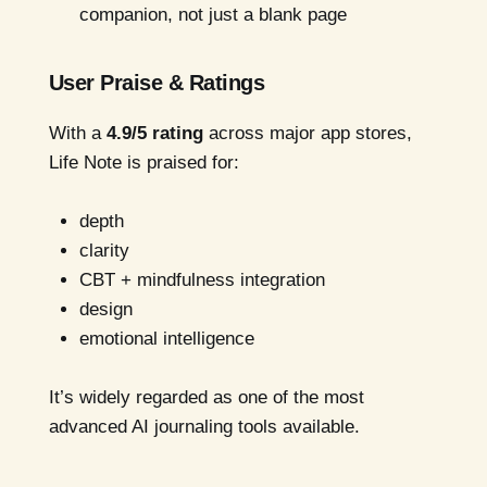
companion, not just a blank page
User Praise & Ratings
With a
4.9/5 rating
across major app stores,
Life Note is praised for:
depth
clarity
CBT + mindfulness integration
design
emotional intelligence
It’s widely regarded as one of the most
advanced AI journaling tools available.