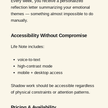
Every week, you receive a personalized
reflection letter summarizing your emotional
themes — something almost impossible to do
manually.
Accessibility Without Compromise
Life Note includes:
voice-to-text
high-contrast mode
mobile + desktop access
Shadow work should be accessible regardless
of physical constraints or attention patterns.
Pricing & Availability