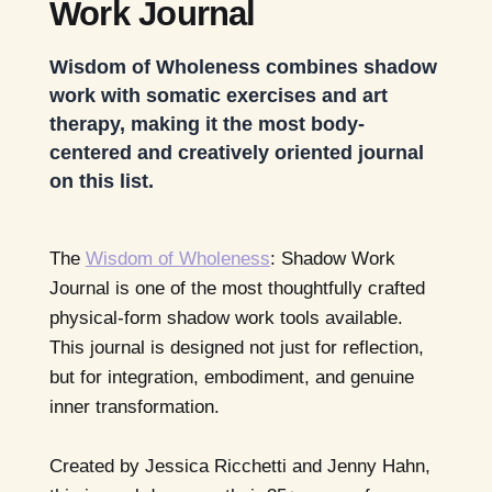
Work Journal
Wisdom of Wholeness combines shadow
work with somatic exercises and art
therapy, making it the most body-
centered and creatively oriented journal
on this list.
The
Wisdom of Wholeness
: Shadow Work
Journal is one of the most thoughtfully crafted
physical-form shadow work tools available.
This journal is designed not just for reflection,
but for integration, embodiment, and genuine
inner transformation.
Created by Jessica Ricchetti and Jenny Hahn,