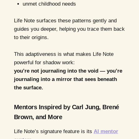
unmet childhood needs
Life Note surfaces these patterns gently and
guides you deeper, helping you trace them back
to their origins.
This adaptiveness is what makes Life Note
powerful for shadow work:
you’re not journaling into the void — you’re
journaling into a mirror that sees beneath
the surface.
Mentors Inspired by Carl Jung, Brené
Brown, and More
Life Note’s signature feature is its
AI mentor