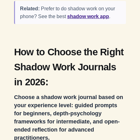
Related:
Prefer to do shadow work on your
phone? See the best
shadow work app
.
How to Choose the Right
Shadow Work Journals
in 2026:
Choose a shadow work journal based on
your experience level: guided prompts
for beginners, depth-psychology
frameworks for intermediate, and open-
ended reflection for advanced
practitioners.