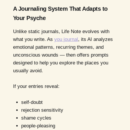
A Journaling System That Adapts to
Your Psyche
Unlike static journals, Life Note evolves with
what you write. As
you journal
, its AI analyzes
emotional patterns, recurring themes, and
unconscious wounds — then offers prompts
designed to help you explore the places you
usually avoid.
If your entries reveal:
self-doubt
rejection sensitivity
shame cycles
people-pleasing