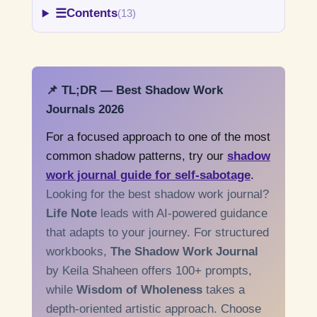
☰
Contents
(13)
📌 TL;DR — Best Shadow Work
Journals 2026
For a focused approach to one of the most
common shadow patterns, try our
shadow
work journal guide for self-sabotage
.
Looking for the best shadow work journal?
Life Note
leads with AI-powered guidance
that adapts to your journey. For structured
workbooks,
The Shadow Work Journal
by Keila Shaheen offers 100+ prompts,
while
Wisdom of Wholeness
takes a
depth-oriented artistic approach. Choose