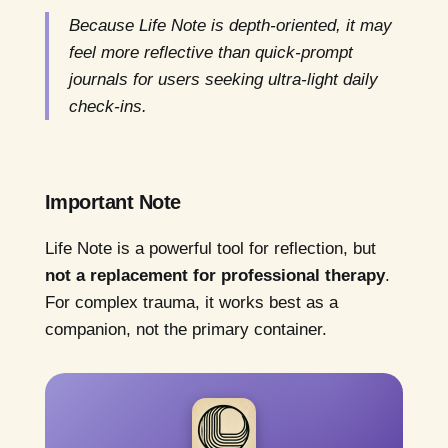
Because Life Note is depth-oriented, it may
feel more reflective than quick-prompt
journals for users seeking ultra-light daily
check-ins.
Important Note
Life Note is a powerful tool for reflection, but
not a replacement for professional therapy
.
For complex trauma, it works best as a
companion, not the primary container.