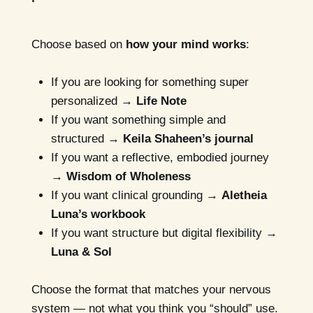
Choose based on
how your mind works
:
If you are looking for something super
personalized →
Life Note
If you want something simple and
structured →
Keila Shaheen’s journal
If you want a reflective, embodied journey
→
Wisdom of Wholeness
If you want clinical grounding →
Aletheia
Luna’s workbook
If you want structure but digital flexibility →
Luna & Sol
Choose the format that matches your nervous
system — not what you think you “should” use.