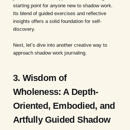
starting point for anyone new to shadow work.
Its blend of guided exercises and reflective
insights offers a solid foundation for self-
discovery.
Next, let’s dive into another creative way to
approach shadow work journaling.
3. Wisdom of
Wholeness: A Depth-
Oriented, Embodied, and
Artfully Guided Shadow