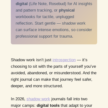
digital
(Life Note, Rosebud) for AI insights
and pattern tracking, or
physical
workbooks for tactile, unplugged
reflection. Start gentle — shadow work
can surface intense emotions, so consider
professional support for trauma.
Shadow work isn’t just
introspection
— it’s
choosing to sit with the parts of yourself you’ve
avoided, abandoned, or misunderstood. And the
right journal can make that journey feel safer,
deeper, and more structured.
In 2026,
shadow work
journals fall into two
major camps:
digital tools
that adapt to your