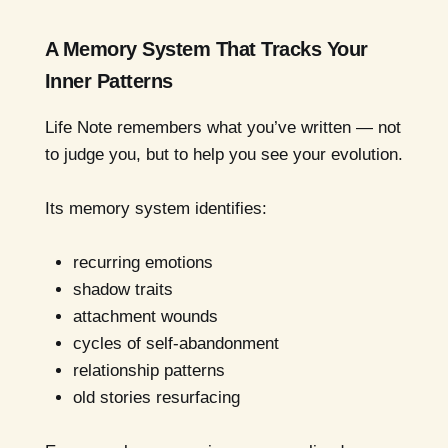
A Memory System That Tracks Your
Inner Patterns
Life Note remembers what you’ve written — not
to judge you, but to help you see your evolution.
Its memory system identifies:
recurring emotions
shadow traits
attachment wounds
cycles of self-abandonment
relationship patterns
old stories resurfacing