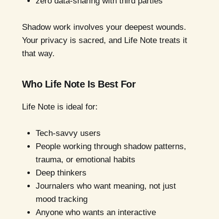
zero data-sharing with third parties
Shadow work involves your deepest wounds.
Your privacy is sacred, and Life Note treats it
that way.
Who Life Note Is Best For
Life Note is ideal for:
Tech-savvy users
People working through shadow patterns,
trauma, or emotional habits
Deep thinkers
Journalers who want meaning, not just
mood tracking
Anyone who wants an interactive