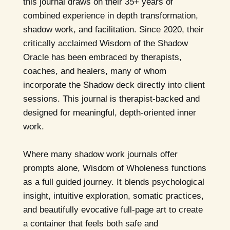
this journal draws on their 35+ years of
combined experience in depth transformation,
shadow work, and facilitation. Since 2020, their
critically acclaimed Wisdom of the Shadow
Oracle has been embraced by therapists,
coaches, and healers, many of whom
incorporate the Shadow deck directly into client
sessions. This journal is therapist-backed and
designed for meaningful, depth-oriented inner
work.
Where many shadow work journals offer
prompts alone, Wisdom of Wholeness functions
as a full guided journey. It blends psychological
insight, intuitive exploration, somatic practices,
and beautifully evocative full-page art to create
a container that feels both safe and