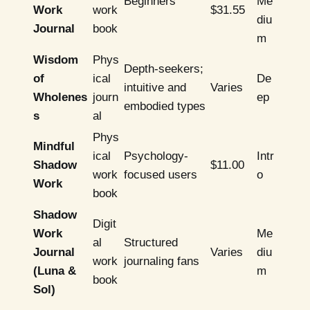
Beginners
Me
Work
work
$31.55
diu
Journal
book
m
Wisdom
Phys
Depth-seekers;
of
ical
De
intuitive and
Varies
Wholenes
journ
ep
embodied types
s
al
Phys
Mindful
ical
Psychology-
Intr
Shadow
$11.00
work
focused users
o
Work
book
Shadow
Digit
Work
Me
al
Structured
Journal
Varies
diu
work
journaling fans
(Luna &
m
book
Sol)