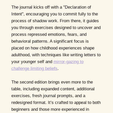
The journal kicks off with a "Declaration of
Intent", encouraging you to commit fully to the
process of shadow work. From there, it guides
you through exercises designed to uncover and
process repressed emotions, fears, and
behavioral patterns. A significant focus is
placed on how childhood experiences shape
adulthood, with techniques like writing letters to
your younger self and
mirror-gazing to
challenge limiting beliefs
.
The second edition brings even more to the
table, including expanded content, additional
exercises, fresh journal prompts, and a
redesigned format. It’s crafted to appeal to both
beginners and those more experienced in