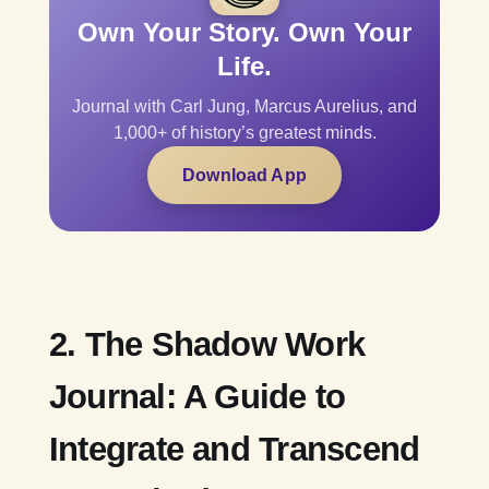
Own Your Story. Own Your
Life.
Journal with Carl Jung, Marcus Aurelius, and
1,000+ of history’s greatest minds.
Download App
2. The Shadow Work
Journal: A Guide to
Integrate and Transcend