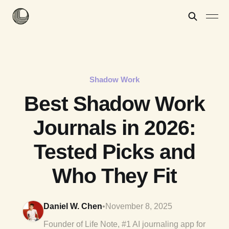
Shadow Work
Best Shadow Work
Journals in 2026:
Tested Picks and
Who They Fit
Daniel W. Chen
•
November 8, 2025
Founder of Life Note, #1 AI journaling app for