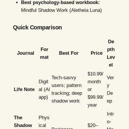
Best psychology-based workbook:
Mindful Shadow Work (Aletheia Luna)
Quick Comparison
De
For
pth
Journal
Best For
Price
mat
Lev
el
$10.99/
Tech-savvy
Ver
Digit
month
users; pattern
y
Life Note
al (AI
or
tracking; deep
De
app)
$99.99/
shadow work
ep
year
Intr
The
Phys
o-
Shadow
ical
$20–