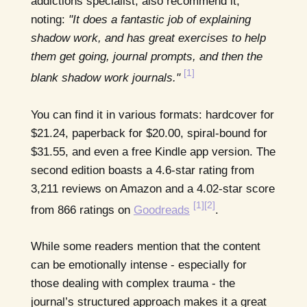
addictions specialist, also recommend it,
noting:
"It does a fantastic job of explaining
shadow work, and has great exercises to help
them get going, journal prompts, and then the
[1]
blank shadow work journals."
You can find it in various formats: hardcover for
$21.24, paperback for $20.00, spiral-bound for
$31.55, and even a free Kindle app version. The
second edition boasts a 4.6-star rating from
3,211 reviews on Amazon and a 4.02-star score
[1]
[2]
from 866 ratings on
Goodreads
.
While some readers mention that the content
can be emotionally intense - especially for
those dealing with complex trauma - the
journal’s structured approach makes it a great