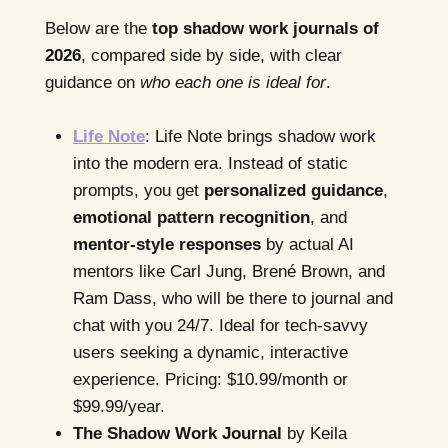
Below are the
top shadow work journals of
2026
, compared side by side, with clear
guidance on
who each one is ideal for
.
Life Note
: Life Note brings shadow work
into the modern era. Instead of static
prompts, you get
personalized guidance
,
emotional pattern recognition
, and
mentor-style responses
by actual AI
mentors like Carl Jung, Brené Brown, and
Ram Dass, who will be there to journal and
chat with you 24/7. Ideal for tech-savvy
users seeking a dynamic, interactive
experience. Pricing: $10.99/month or
$99.99/year.
The Shadow Work Journal
by Keila