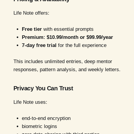
Life Note offers:
Free tier
with essential prompts
Premium: $10.99/month or $99.99/year
7-day free trial
for the full experience
This includes unlimited entries, deep mentor
responses, pattern analysis, and weekly letters.
Privacy You Can Trust
Life Note uses:
end-to-end encryption
biometric logins