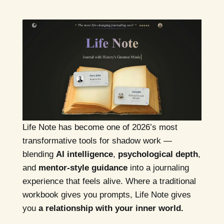
Life Note has become one of 2026’s most
transformative tools for shadow work —
blending
AI intelligence
,
psychological depth
,
and
mentor-style guidance
into a journaling
experience that feels alive. Where a traditional
workbook gives you prompts, Life Note gives
you
a relationship with your inner world.