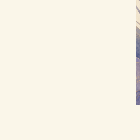
D) Purpose Prompts (aligning life with
improve the journaling experience?
purpose)
E) Prompts for Goals and Values (turn
reflection into action)
Optional: Weekly Pattern Summary
(2-minute template)