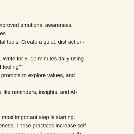
 improved emotional awareness,
ues.
 tools. Create a quiet, distraction-
. Write for 5–10 minutes daily using
 feeling?”
 prompts to explore values, and
 like reminders, insights, and AI-
most important step is starting.
eness. These practices increase self