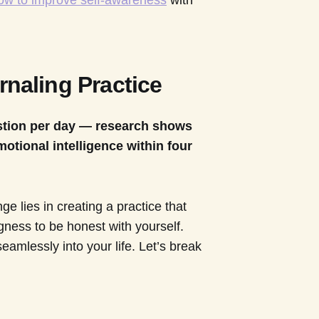
ow to improve self-awareness
with
rnaling Practice
estion per day — research shows
motional intelligence within four
ge lies in creating a practice that
ngness to be honest with yourself.
seamlessly into your life. Let’s break