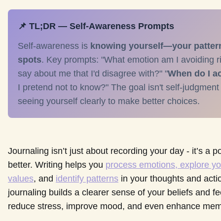
📌 TL;DR — Self-Awareness Prompts
Self-awareness is
knowing yourself—your patterns
spots
. Key prompts: "What emotion am I avoiding 
say about me that I'd disagree with?" "
When do I ac
I pretend not to know?" The goal isn't self-judgment
seeing yourself clearly to make better choices.
Journaling isn’t just about recording your day - it’s a
better. Writing helps you
process emotions, explore yo
values
, and
identify patterns
in your thoughts and acti
journaling builds a clearer sense of your beliefs and fe
reduce stress, improve mood, and even enhance mem