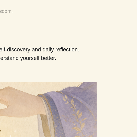
isdom.
f-discovery and daily reflection.
erstand yourself better.