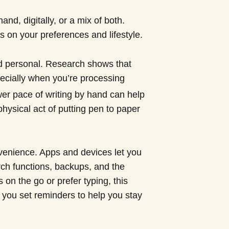
and, digitally, or a mix of both.
 on your preferences and lifestyle.
d personal. Research shows that
pecially when you’re processing
wer pace of writing by hand can help
hysical act of putting pen to paper
nvenience. Apps and devices let you
rch functions, backups, and the
s on the go or prefer typing, this
et you set reminders to help you stay