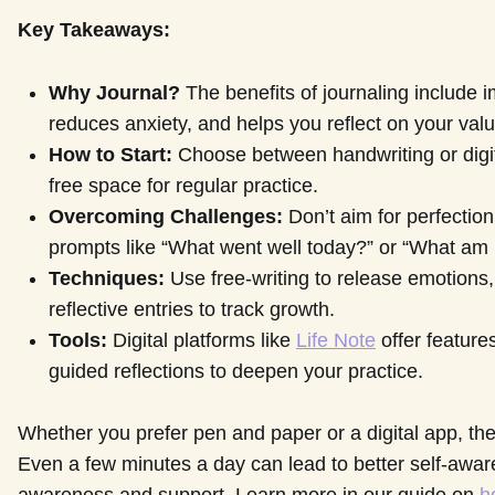
Key Takeaways:
Why Journal?
The benefits of journaling include
reduces anxiety, and helps you reflect on your val
How to Start:
Choose between handwriting or digital
free space for regular practice.
Overcoming Challenges:
Don’t aim for perfection
prompts like “What went well today?” or “What am I
Techniques:
Use free-writing to release emotions,
reflective entries to track growth.
Tools:
Digital platforms like
Life Note
offer features
guided reflections to deepen your practice.
Whether you prefer pen and paper or a digital app, the 
Even a few minutes a day can lead to better self-awar