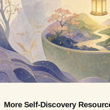
More Self-Discovery Resourc