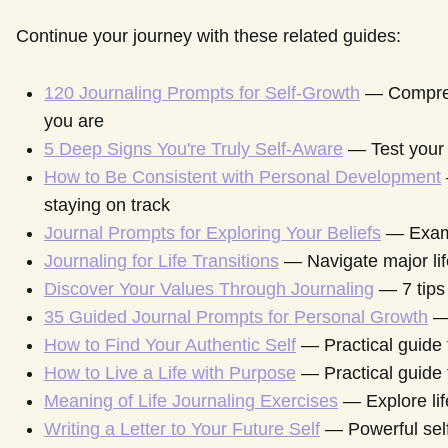
Continue your journey with these related guides:
120 Journaling Prompts for Self-Growth
— Compreh
you are
5 Deep Signs You're Truly Self-Aware
— Test your 
How to Be Consistent with Personal Development
staying on track
Journal Prompts for Exploring Your Beliefs
— Exami
Journaling for Life Transitions
— Navigate major li
Discover Your Values Through Journaling
— 7 tips
35 Guided Journal Prompts for Personal Growth
— 
How to Find Your Authentic Self
— Practical guide t
How to Live a Life with Purpose
— Practical guide 
Meaning of Life Journaling Exercises
— Explore lif
Writing a Letter to Your Future Self
— Powerful self