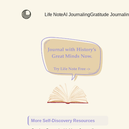
Life Note
AI Journaling
Gratitude Journali
More Self-Discovery Resources