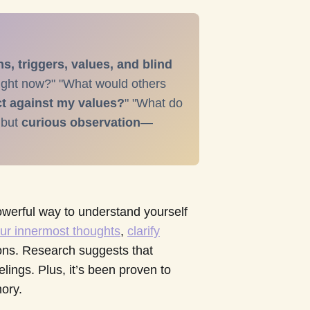
, triggers, values, and blind
right now?" "What would others
t against my values?
" "What do
 but
curious observation
—
 powerful way to understand yourself
ur innermost thoughts
,
clarify
ons. Research suggests that
elings. Plus, it’s been proven to
ory.