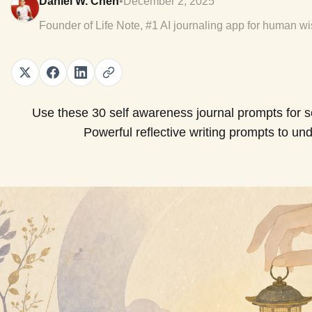
Daniel W. Chen
•
December 2, 2025
Founder of Life Note, #1 AI journaling app for human w
Use these 30 self awareness journal prompts for sel
Powerful reflective writing prompts to und