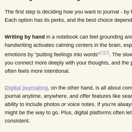
The first step is deciding how you want to journal - by h
Each option has its perks, and the best choice depends
Writing by hand
in a notebook can feel grounding an
handwriting activates calming centers in the brain, es
[1]
[2]
emotions by “putting feelings into words”
. The slo
you connect more deeply with your thoughts, and the p
often feels more intentional.
Digital journaling
, on the other hand, is all about co
journal anytime, anywhere, and offer features like sea
ability to include photos or voice notes. If you’re alway
might be the way to go. Plus, digital platforms often l
consistent.