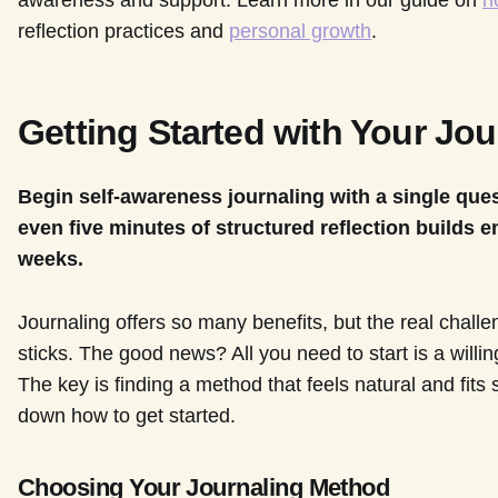
awareness and support. Learn more in our guide on
h
reflection practices and
personal growth
.
Getting Started with Your Jou
Begin self-awareness journaling with a single qu
even five minutes of structured reflection builds e
weeks.
Journaling offers so many benefits, but the real challen
sticks. The good news? All you need to start is a willi
The key is finding a method that feels natural and fits 
down how to get started.
Choosing Your Journaling Method