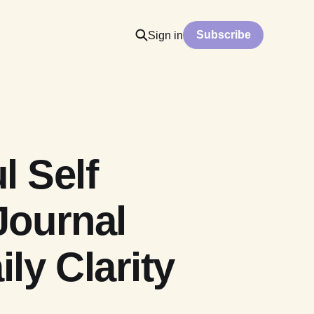
Subscribe
Sign in
l Self
Journal
ly Clarity