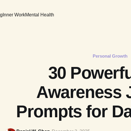
ng
Inner Work
Mental Health
Personal Growth
30 Powerfu
Awareness 
Prompts for Dai