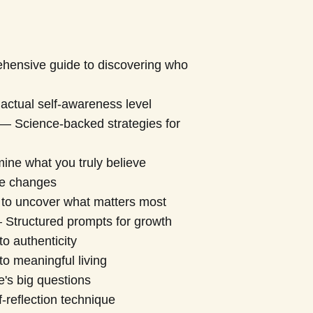
ensive guide to discovering who
actual self-awareness level
— Science-backed strategies for
ne what you truly believe
fe changes
 to uncover what matters most
Structured prompts for growth
o authenticity
to meaningful living
e's big questions
-reflection technique