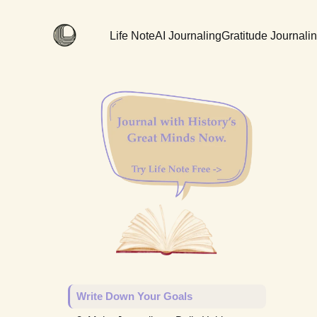
Life Note
AI Journaling
Gratitude Journali
Write Down Your Goals