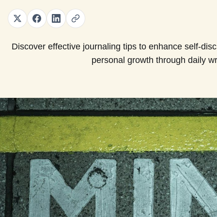
Discover effective journaling tips to enhance self-disci
personal growth through daily wri