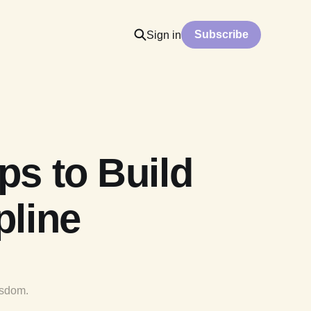
Subscribe
Sign in
ps to Build
pline
isdom.