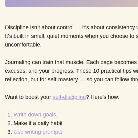
Discipline isn’t about control — it’s about consistency
It’s built in small, quiet moments when you choose to 
uncomfortable.
Journaling can train that muscle. Each page becomes a
excuses, and your progress. These 10 practical tips wil
reflection, but for self-mastery — so you can follow t
Want to boost your
self-discipline
? Here's how:
Write down goals
Make it a daily habit
Use writing prompts