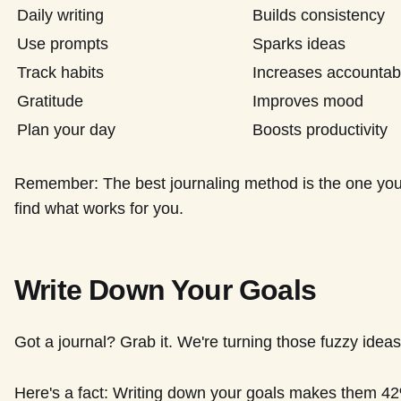
Daily writing
Builds consistency
Use prompts
Sparks ideas
Track habits
Increases accountabi
Gratitude
Improves mood
Plan your day
Boosts productivity
Remember: The best journaling method is the one you'll
find what works for you.
Write Down Your Goals
Got a journal? Grab it. We're turning those fuzzy ideas 
Here's a fact: Writing down your goals makes them 42