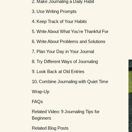
2. Make Journaling a Daily Habit
3. Use Writing Prompts
4. Keep Track of Your Habits
5. Write About What You're Thankful For
6. Write About Problems and Solutions
7. Plan Your Day in Your Journal
8. Try Different Ways of Journaling
9. Look Back at Old Entries
10. Combine Journaling with Quiet Time
Wrap-Up
FAQs
Related Video: 9 Journaling Tips for
What should I write in my journal
Beginners
every day?
Related Blog Posts