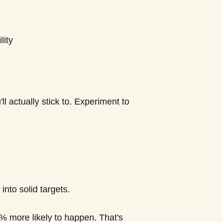
lity
 actually stick to. Experiment to
into solid targets.
% more likely to happen. That's