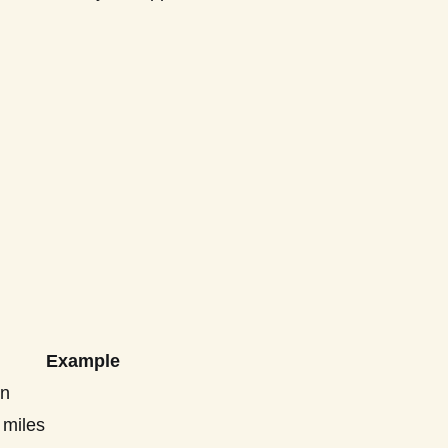
Example
on
 miles