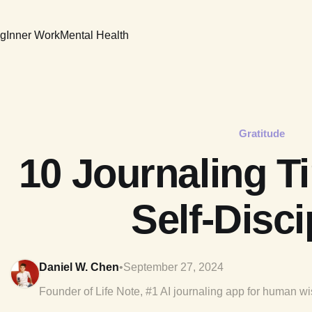
ng
Inner Work
Mental Health
Gratitude
10 Journaling Ti
Self-Disci
Daniel W. Chen
•
September 27, 2024
Founder of Life Note, #1 AI journaling app for human w