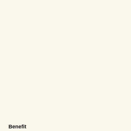
Benefit