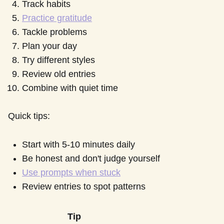
Track habits
Practice gratitude
Tackle problems
Plan your day
Try different styles
Review old entries
Combine with quiet time
Quick tips:
Start with 5-10 minutes daily
Be honest and don't judge yourself
Use prompts when stuck
Review entries to spot patterns
Tip