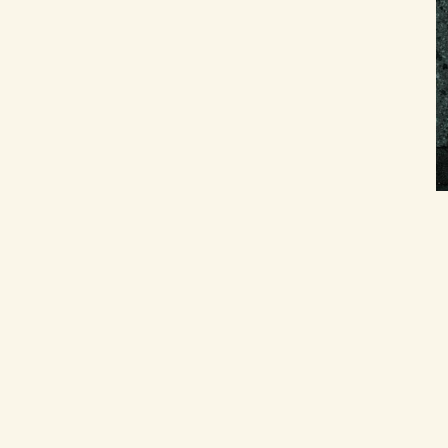
Related Resources