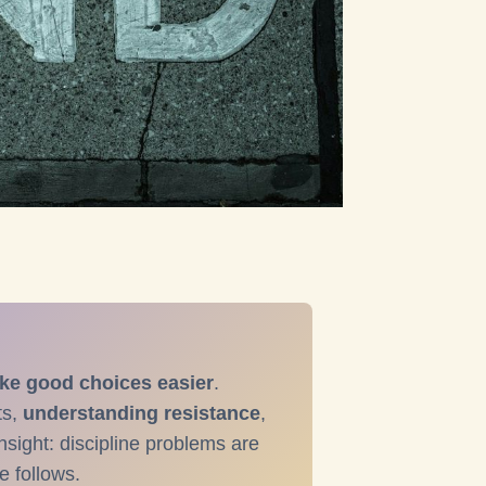
ke good choices easier
.
ts,
understanding resistance
,
nsight: discipline problems are
e follows.