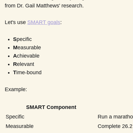
from Dr. Gail Matthews' research.
Let's use
SMART goals
:
S
pecific
M
easurable
A
chievable
R
elevant
T
ime-bound
Example:
SMART Component
Specific
Run a marath
Measurable
Complete 26.2