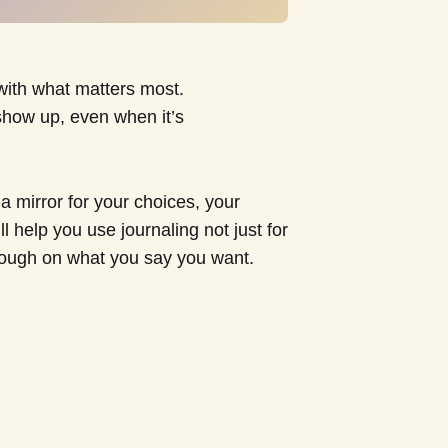
 with what matters most.
show up, even when it’s
 mirror for your choices, your
l help you use journaling not just for
hrough on what you say you want.