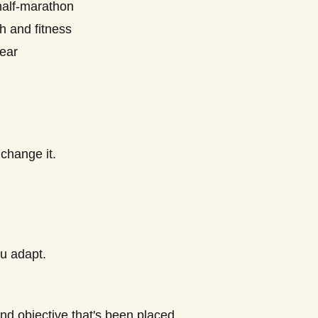
half-marathon
h and fitness
ear
 change it.
ou adapt.
nd objective that's been placed