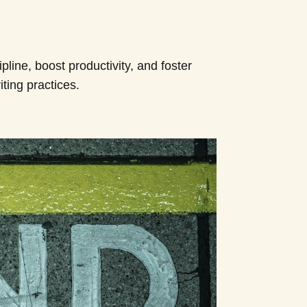
pline, boost productivity, and foster
ting practices.