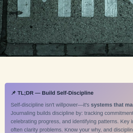
📌 TL;DR — Build Self-Discipline
Self-discipline isn't willpower—it's
systems that ma
Journaling builds discipline by: tracking commitmen
celebrating progress, and identifying patterns. Key i
often clarity problems. Know your why, and disciplin