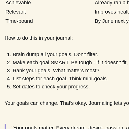
Achievable
Already ran a 
Relevant
Improves healt
Time-bound
By June next y
How to do this in your journal:
Brain dump all your goals. Don't filter.
Make each goal SMART. Be tough - if it doesn't fit,
Rank your goals. What matters most?
List steps for each goal. Think mini-goals.
Set dates to check your progress.
Your goals can change. That's okay. Journaling lets y
"Your goals matter. Every dream, desire, passion, a