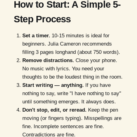
How to Start: A Simple 5-
Step Process
Set a timer.
10-15 minutes is ideal for
beginners. Julia Cameron recommends
filling 3 pages longhand (about 750 words).
Remove distractions.
Close your phone.
No music with lyrics. You need your
thoughts to be the loudest thing in the room.
Start writing — anything.
If you have
nothing to say, write "I have nothing to say"
until something emerges. It always does.
Don't stop, edit, or reread.
Keep the pen
moving (or fingers typing). Misspellings are
fine. Incomplete sentences are fine.
Contradictions are fine.