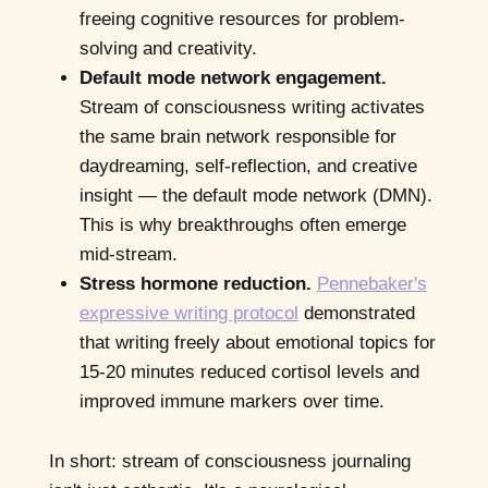
freeing cognitive resources for problem-
solving and creativity.
Default mode network engagement.
Stream of consciousness writing activates
the same brain network responsible for
daydreaming, self-reflection, and creative
insight — the default mode network (DMN).
This is why breakthroughs often emerge
mid-stream.
Stress hormone reduction.
Pennebaker's
expressive writing protocol
demonstrated
that writing freely about emotional topics for
15-20 minutes reduced cortisol levels and
improved immune markers over time.
In short: stream of consciousness journaling