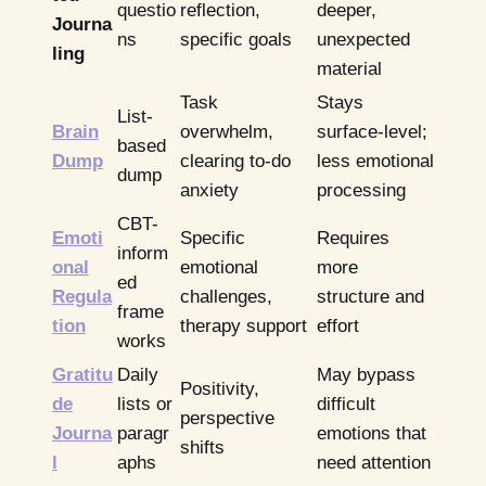
questio
reflection,
deeper,
Journa
ns
specific goals
unexpected
ling
material
Task
Stays
List-
Brain
overwhelm,
surface-level;
based
Dump
clearing to-do
less emotional
dump
anxiety
processing
CBT-
Emoti
Specific
Requires
inform
onal
emotional
more
ed
Regula
challenges,
structure and
frame
tion
therapy support
effort
works
Gratitu
Daily
May bypass
Positivity,
de
lists or
difficult
perspective
Journa
paragr
emotions that
shifts
l
aphs
need attention