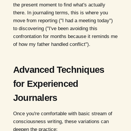
the present moment to find what's actually
there. In journaling terms, this is where you
move from reporting ("I had a meeting today")
to discovering ("I've been avoiding this
confrontation for months because it reminds me
of how my father handled conflict").
Advanced Techniques
for Experienced
Journalers
Once you're comfortable with basic stream of
consciousness writing, these variations can
deepen the practice: