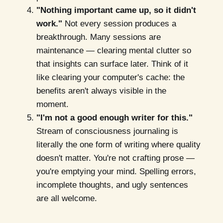
"Nothing important came up, so it didn't
work."
Not every session produces a
breakthrough. Many sessions are
maintenance — clearing mental clutter so
that insights can surface later. Think of it
like clearing your computer's cache: the
benefits aren't always visible in the
moment.
"I'm not a good enough writer for this."
Stream of consciousness journaling is
literally the one form of writing where quality
doesn't matter. You're not crafting prose —
you're emptying your mind. Spelling errors,
incomplete thoughts, and ugly sentences
are all welcome.