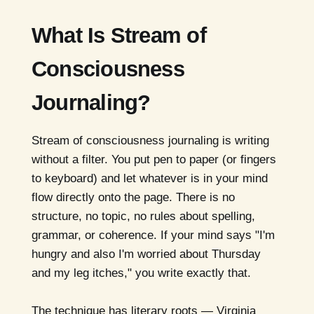
What Is Stream of
Consciousness
Journaling?
Stream of consciousness journaling is writing
without a filter. You put pen to paper (or fingers
to keyboard) and let whatever is in your mind
flow directly onto the page. There is no
structure, no topic, no rules about spelling,
grammar, or coherence. If your mind says "I'm
hungry and also I'm worried about Thursday
and my leg itches," you write exactly that.
The technique has literary roots — Virginia