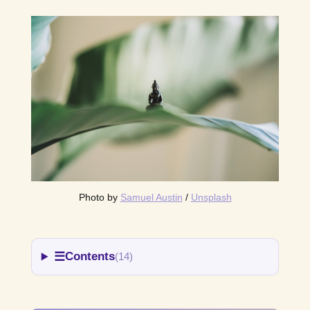
Photo by 
Samuel Austin
 / 
Unsplash
☰
Contents
(14)