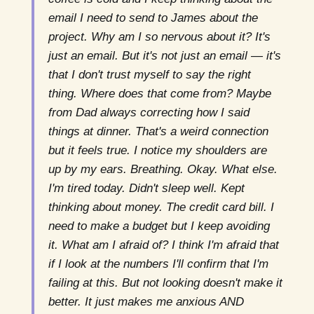
email I need to send to James about the
project. Why am I so nervous about it? It's
just an email. But it's not just an email — it's
that I don't trust myself to say the right
thing. Where does that come from? Maybe
from Dad always correcting how I said
things at dinner. That's a weird connection
but it feels true. I notice my shoulders are
up by my ears. Breathing. Okay. What else.
I'm tired today. Didn't sleep well. Kept
thinking about money. The credit card bill. I
need to make a budget but I keep avoiding
it. What am I afraid of? I think I'm afraid that
if I look at the numbers I'll confirm that I'm
failing at this. But not looking doesn't make it
better. It just makes me anxious AND