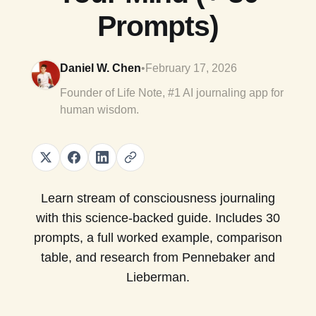
Prompts)
Daniel W. Chen
•
February 17, 2026
Founder of Life Note, #1 AI journaling app for
human wisdom.
Learn stream of consciousness journaling
with this science-backed guide. Includes 30
prompts, a full worked example, comparison
table, and research from Pennebaker and
Lieberman.