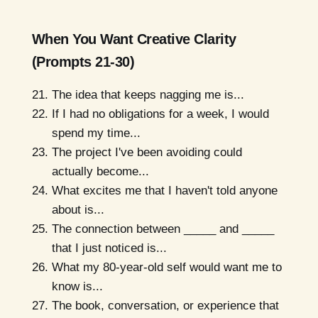
When You Want Creative Clarity
(Prompts 21-30)
The idea that keeps nagging me is...
If I had no obligations for a week, I would
spend my time...
The project I've been avoiding could
actually become...
What excites me that I haven't told anyone
about is...
The connection between _____ and _____
that I just noticed is...
What my 80-year-old self would want me to
know is...
The book, conversation, or experience that