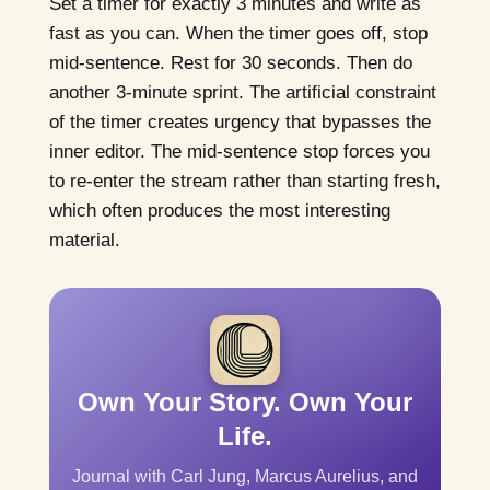
Set a timer for exactly 3 minutes and write as
fast as you can. When the timer goes off, stop
mid-sentence. Rest for 30 seconds. Then do
another 3-minute sprint. The artificial constraint
of the timer creates urgency that bypasses the
inner editor. The mid-sentence stop forces you
to re-enter the stream rather than starting fresh,
which often produces the most interesting
material.
Own Your Story. Own Your
Life.
Journal with Carl Jung, Marcus Aurelius, and