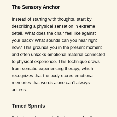
The Sensory Anchor
Instead of starting with thoughts, start by
describing a physical sensation in extreme
detail. What does the chair feel like against
your back? What sounds can you hear right
now? This grounds you in the present moment
and often unlocks emotional material connected
to physical experience. This technique draws
from somatic experiencing therapy, which
recognizes that the body stores emotional
memories that words alone can't always
access.
Timed Sprints