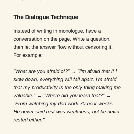
The Dialogue Technique
Instead of writing in monologue, have a
conversation on the page. Write a question,
then let the answer flow without censoring it.
For example:
"What are you afraid of?" → "I'm afraid that if I
slow down, everything will fall apart. I'm afraid
that my productivity is the only thing making me
valuable." → "Where did you learn that?" →
"From watching my dad work 70-hour weeks.
He never said rest was weakness, but he never
rested either."