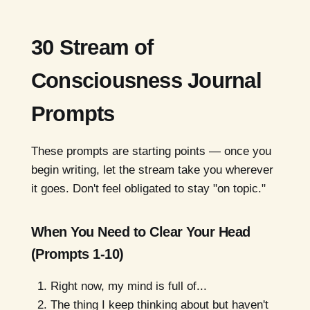
30 Stream of
Consciousness Journal
Prompts
These prompts are starting points — once you
begin writing, let the stream take you wherever
it goes. Don't feel obligated to stay "on topic."
When You Need to Clear Your Head
(Prompts 1-10)
Right now, my mind is full of...
The thing I keep thinking about but haven't