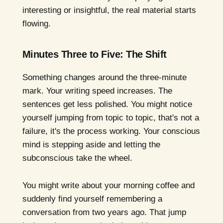
interesting or insightful, the real material starts
flowing.
Minutes Three to Five: The Shift
Something changes around the three-minute
mark. Your writing speed increases. The
sentences get less polished. You might notice
yourself jumping from topic to topic, that's not a
failure, it's the process working. Your conscious
mind is stepping aside and letting the
subconscious take the wheel.
You might write about your morning coffee and
suddenly find yourself remembering a
conversation from two years ago. That jump