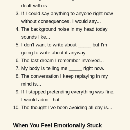
dealt with is...
If I could say anything to anyone right now
without consequences, I would say...
The background noise in my head today
sounds like...
I don't want to write about _____ but I'm
going to write about it anyway.
The last dream I remember involved...
My body is telling me _____ right now.
The conversation I keep replaying in my
mind is...
If I stopped pretending everything was fine,
I would admit that...
The thought I've been avoiding all day is...
When You Feel Emotionally Stuck