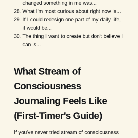
changed something in me was...
What I'm most curious about right now is...
If I could redesign one part of my daily life,
it would be...
The thing I want to create but don't believe I
can is...
What Stream of
Consciousness
Journaling Feels Like
(First-Timer's Guide)
If you've never tried stream of consciousness