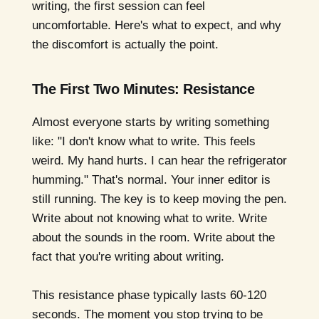
writing, the first session can feel
uncomfortable. Here's what to expect, and why
the discomfort is actually the point.
The First Two Minutes: Resistance
Almost everyone starts by writing something
like: "I don't know what to write. This feels
weird. My hand hurts. I can hear the refrigerator
humming." That's normal. Your inner editor is
still running. The key is to keep moving the pen.
Write about not knowing what to write. Write
about the sounds in the room. Write about the
fact that you're writing about writing.
This resistance phase typically lasts 60-120
seconds. The moment you stop trying to be