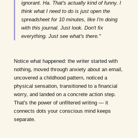
ignorant. Ha. That's actually kind of funny. I
think what I need to do is just open the
spreadsheet for 10 minutes, like I'm doing
with this journal. Just look. Don't fix
everything. Just see what's there."
Notice what happened: the writer started with
nothing, moved through anxiety about an email,
uncovered a childhood pattern, noticed a
physical sensation, transitioned to a financial
worry, and landed on a concrete action step.
That's the power of unfiltered writing — it
connects dots your conscious mind keeps
separate.