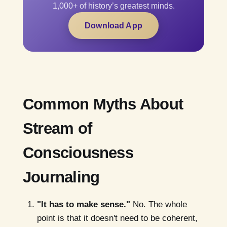
1,000+ of history’s greatest minds.
Download App
Common Myths About
Stream of
Consciousness
Journaling
"It has to make sense."
No. The whole
point is that it doesn't need to be coherent,