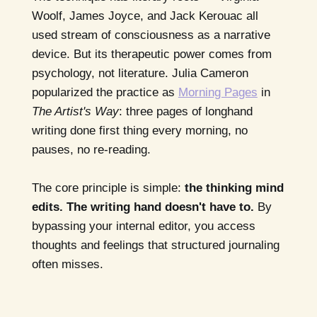
Woolf, James Joyce, and Jack Kerouac all
used stream of consciousness as a narrative
device. But its therapeutic power comes from
psychology, not literature. Julia Cameron
popularized the practice as
Morning Pages
in
The Artist's Way
: three pages of longhand
writing done first thing every morning, no
pauses, no re-reading.
The core principle is simple:
the thinking mind
edits. The writing hand doesn't have to.
By
bypassing your internal editor, you access
thoughts and feelings that structured journaling
often misses.