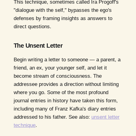
This technique, sometimes called Ira Progoff's
"dialogue with the self," bypasses the ego's
defenses by framing insights as answers to
direct questions.
The Unsent Letter
Begin writing a letter to someone — a parent, a
friend, an ex, your younger self, and let it
become stream of consciousness. The
addressee provides a direction without limiting
where you go. Some of the most profound
journal entries in history have taken this form,
including many of Franz Kafka's diary entries
addressed to his father. See also:
unsent letter
technique
.