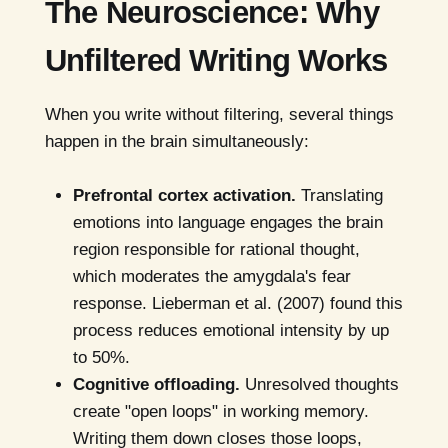
The Neuroscience: Why
Unfiltered Writing Works
When you write without filtering, several things
happen in the brain simultaneously:
Prefrontal cortex activation.
Translating
emotions into language engages the brain
region responsible for rational thought,
which moderates the amygdala's fear
response. Lieberman et al. (2007) found this
process reduces emotional intensity by up
to 50%.
Cognitive offloading.
Unresolved thoughts
create "open loops" in working memory.
Writing them down closes those loops,