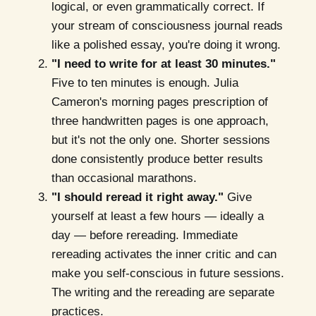
logical, or even grammatically correct. If
your stream of consciousness journal reads
like a polished essay, you're doing it wrong.
"I need to write for at least 30 minutes."
Five to ten minutes is enough. Julia
Cameron's morning pages prescription of
three handwritten pages is one approach,
but it's not the only one. Shorter sessions
done consistently produce better results
than occasional marathons.
"I should reread it right away."
Give
yourself at least a few hours — ideally a
day — before rereading. Immediate
rereading activates the inner critic and can
make you self-conscious in future sessions.
The writing and the rereading are separate
practices.