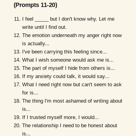
(Prompts 11-20)
I feel _____ but I don't know why. Let me
write until I find out.
The emotion underneath my anger right now
is actually...
I've been carrying this feeling since...
What I wish someone would ask me is...
The part of myself I hide from others is...
If my anxiety could talk, it would say...
What I need right now but can't seem to ask
for is...
The thing I'm most ashamed of writing about
is...
If I trusted myself more, I would...
The relationship I need to be honest about
is...