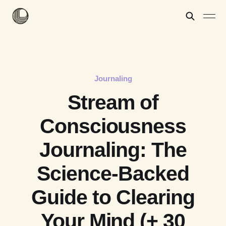
Journaling
Stream of
Consciousness
Journaling: The
Science-Backed
Guide to Clearing
Your Mind (+ 30