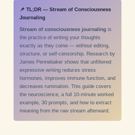
📌 TL;DR — Stream of Consciousness
Journaling
Stream of consciousness journaling
is
the practice of writing your thoughts
exactly as they come — without editing,
structure, or self-censorship. Research by
James Pennebaker shows that unfiltered
expressive writing reduces stress
hormones, improves immune function, and
decreases rumination. This guide covers
the neuroscience, a full 10-minute worked
example, 30 prompts, and how to extract
meaning from the raw stream afterward.