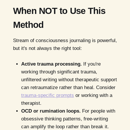
When NOT to Use This
Method
Stream of consciousness journaling is powerful,
but it's not always the right tool:
Active trauma processing.
If you're
working through significant trauma,
unfiltered writing without therapeutic support
can retraumatize rather than heal. Consider
trauma-specific prompts
or working with a
therapist.
OCD or rumination loops.
For people with
obsessive thinking patterns, free-writing
can amplify the loop rather than break it.