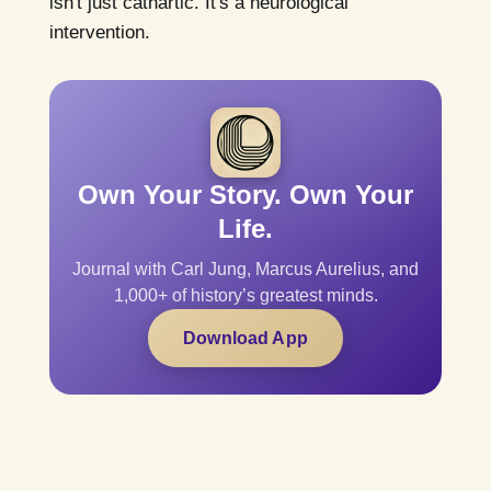
isn't just cathartic. It's a neurological
intervention.
Own Your Story. Own Your
Life.
Journal with Carl Jung, Marcus Aurelius, and
1,000+ of history’s greatest minds.
Download App