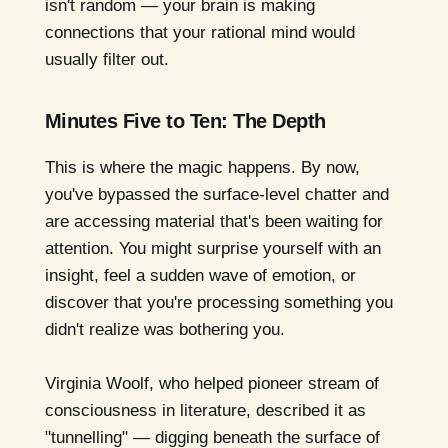
isn't random — your brain is making
connections that your rational mind would
usually filter out.
Minutes Five to Ten: The Depth
This is where the magic happens. By now,
you've bypassed the surface-level chatter and
are accessing material that's been waiting for
attention. You might surprise yourself with an
insight, feel a sudden wave of emotion, or
discover that you're processing something you
didn't realize was bothering you.
Virginia Woolf, who helped pioneer stream of
consciousness in literature, described it as
"tunnelling" — digging beneath the surface of