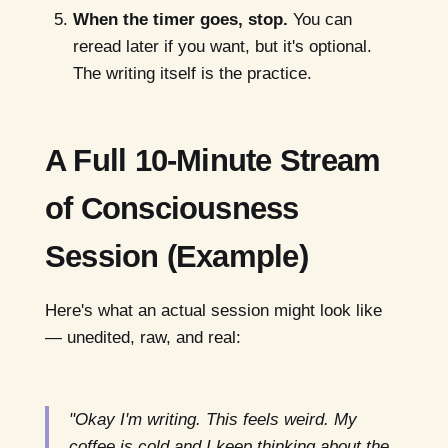
When the timer goes, stop.
You can
reread later if you want, but it's optional.
The writing itself is the practice.
A Full 10-Minute Stream
of Consciousness
Session (Example)
Here's what an actual session might look like
— unedited, raw, and real:
"Okay I'm writing. This feels weird. My
coffee is cold and I keep thinking about the