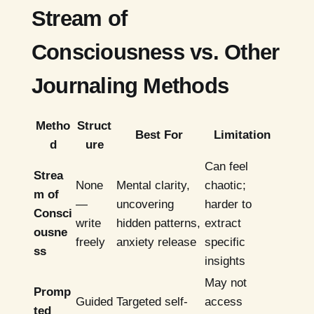
Stream of
Consciousness vs. Other
Journaling Methods
Metho
Struct
Best For
Limitation
d
ure
Can feel
Strea
None
Mental clarity,
chaotic;
m of
—
uncovering
harder to
Consci
write
hidden patterns,
extract
ousne
freely
anxiety release
specific
ss
insights
May not
Promp
Guided
Targeted self-
access
ted