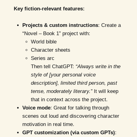
Key fiction-relevant features:
Projects & custom instructions
: Create a
“Novel – Book 1” project with:
World bible
Character sheets
Series arc
Then tell ChatGPT:
“Always write in the
style of [your personal voice
description], limited third person, past
tense, moderately literary.”
It will keep
that in context across the project.
Voice mode
: Great for talking through
scenes out loud and discovering character
motivation in real time.
GPT customization (via custom GPTs)
: