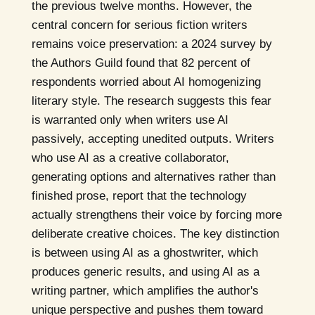
the previous twelve months. However, the
central concern for serious fiction writers
remains voice preservation: a 2024 survey by
the Authors Guild found that 82 percent of
respondents worried about AI homogenizing
literary style. The research suggests this fear
is warranted only when writers use AI
passively, accepting unedited outputs. Writers
who use AI as a creative collaborator,
generating options and alternatives rather than
finished prose, report that the technology
actually strengthens their voice by forcing more
deliberate creative choices. The key distinction
is between using AI as a ghostwriter, which
produces generic results, and using AI as a
writing partner, which amplifies the author's
unique perspective and pushes them toward