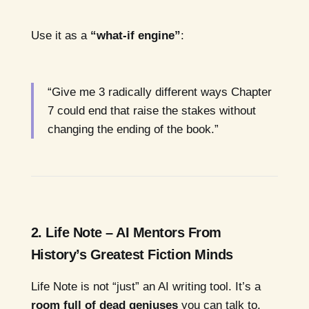
Use it as a
“what-if engine”
:
“Give me 3 radically different ways Chapter
7 could end that raise the stakes without
changing the ending of the book.”
2. Life Note – AI Mentors From
History’s Greatest Fiction Minds
Life Note is not “just” an AI writing tool. It’s a
room full of dead geniuses
you can talk to.