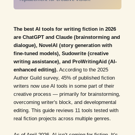
The best AI tools for writing fiction in 2026
are ChatGPT and Claude (brainstorming and
dialogue), NovelAI (story generation with
fine-tuned models), Sudowrite (creative
writing assistance), and ProWritingAid (AI-
enhanced editing).
According to the 2025
Author Guild survey, 45% of published fiction
writers now use AI tools in some part of their
creative process — primarily for brainstorming,
overcoming writer's block, and developmental
editing. This guide reviews 11 tools tested with
real fiction projects across multiple genres.
As of April 2026, AI isn’t coming for fiction. It’s