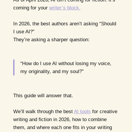
coming for your
writer’s block.
In 2026, the best authors aren’t asking “Should
I use AI?”
They’re asking a sharper question:
“How do I use AI without losing my voice,
my originality, and my soul?”
This guide will answer that.
We’ll walk through the best
AI tools
for creative
writing and fiction in 2026, how to combine
them, and where each one fits in your writing