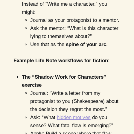
Instead of “Write me a character,” you
might:
Journal as your protagonist to a mentor.
Ask the mentor: “What is this character
lying to themselves about?”
Use that as the
spine of your arc
.
Example Life Note workflows for fiction:
The “Shadow Work for Characters”
exercise
Journal: “Write a letter from my
protagonist to you (Shakespeare) about
the decision they regret the most.”
Ask: “What
hidden motives
do you
sense? What fatal flaw is emerging?”
Apply: Build a scene where that flaw