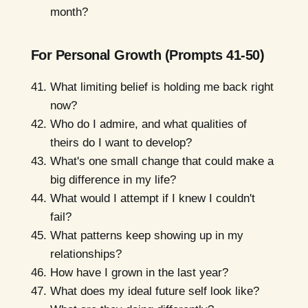
month?
For Personal Growth (Prompts 41-50)
What limiting belief is holding me back right
now?
Who do I admire, and what qualities of
theirs do I want to develop?
What's one small change that could make a
big difference in my life?
What would I attempt if I knew I couldn't
fail?
What patterns keep showing up in my
relationships?
How have I grown in the last year?
What does my ideal future self look like?