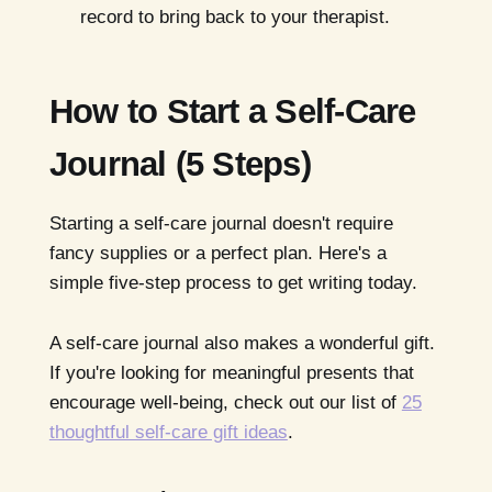
record to bring back to your therapist.
How to Start a Self-Care
Journal (5 Steps)
Starting a self-care journal doesn't require
fancy supplies or a perfect plan. Here's a
simple five-step process to get writing today.
A self-care journal also makes a wonderful gift.
If you're looking for meaningful presents that
encourage well-being, check out our list of
25
thoughtful self-care gift ideas
.