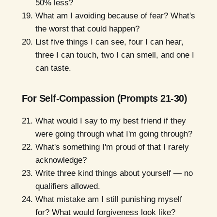
50% less?
What am I avoiding because of fear? What's
the worst that could happen?
List five things I can see, four I can hear,
three I can touch, two I can smell, and one I
can taste.
For Self-Compassion (Prompts 21-30)
What would I say to my best friend if they
were going through what I'm going through?
What's something I'm proud of that I rarely
acknowledge?
Write three kind things about yourself — no
qualifiers allowed.
What mistake am I still punishing myself
for? What would forgiveness look like?