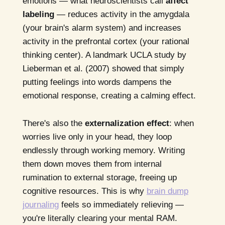
emotions — what neuroscientists call
affect
labeling
— reduces activity in the amygdala
(your brain's alarm system) and increases
activity in the prefrontal cortex (your rational
thinking center). A landmark UCLA study by
Lieberman et al. (2007) showed that simply
putting feelings into words dampens the
emotional response, creating a calming effect.
There's also the
externalization effect
: when
worries live only in your head, they loop
endlessly through working memory. Writing
them down moves them from internal
rumination to external storage, freeing up
cognitive resources. This is why
brain dump
journaling
feels so immediately relieving —
you're literally clearing your mental RAM.