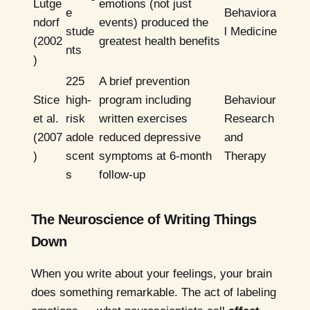
Lutge
emotions (not just
e
Behaviora
ndorf
events) produced the
stude
l Medicine
(2002
greatest health benefits
nts
)
225
A brief prevention
Stice
high-
program including
Behaviour
et al.
risk
written exercises
Research
(2007
adole
reduced depressive
and
)
scent
symptoms at 6-month
Therapy
s
follow-up
The Neuroscience of Writing Things
Down
When you write about your feelings, your brain
does something remarkable. The act of labeling