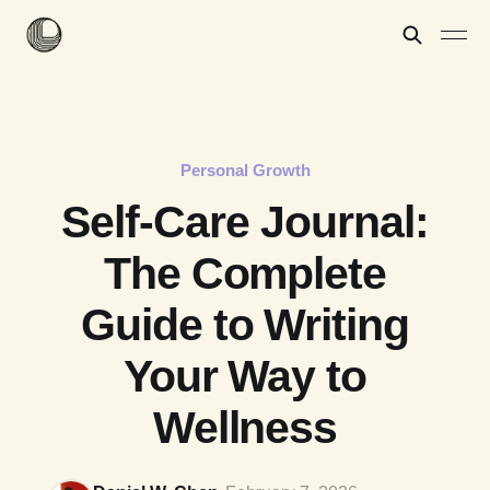
Personal Growth
Self-Care Journal:
The Complete
Guide to Writing
Your Way to
Wellness