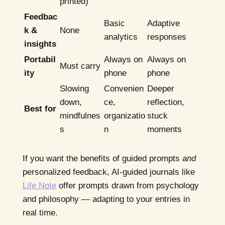
printed)
Feedbac
Basic
Adaptive
k &
None
analytics
responses
insights
Portabil
Always on
Always on
Must carry
ity
phone
phone
Slowing
Convenien
Deeper
down,
ce,
reflection,
Best for
mindfulnes
organizatio
stuck
s
n
moments
If you want the benefits of guided prompts
and
personalized feedback, AI-guided journals like
Life Note
offer prompts drawn from psychology
and philosophy — adapting to your entries in
real time.