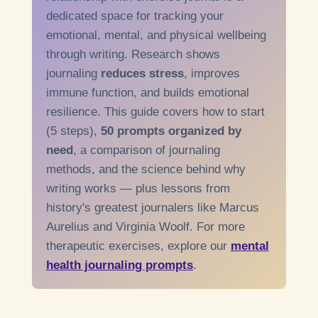
dedicated space for tracking your
emotional, mental, and physical wellbeing
through writing. Research shows
journaling
reduces stress
, improves
immune function, and builds emotional
resilience. This guide covers how to start
(5 steps),
50 prompts organized by
need
, a comparison of journaling
methods, and the science behind why
writing works — plus lessons from
history's greatest journalers like Marcus
Aurelius and Virginia Woolf. For more
therapeutic exercises, explore our
mental
health journaling prompts
.