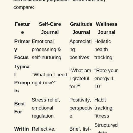
compare:
Featur
Self-Care
Gratitude
Wellness
e
Journal
Journal
Journal
Primar
Emotional
Appreciati
Holistic
y
processing &
ng
health
Focus
self-nurturing
positives
tracking
Typica
"What am
"Rate your
l
"What do I need
I grateful
energy 1-
Promp
right now?"
for?"
10"
ts
Stress relief,
Positivity,
Habit
Best
emotional
perspectiv
tracking,
For
regulation
e
fitness
Structured
Writin
Reflective,
Brief, list-