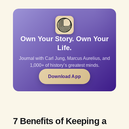
Own Your Story. Own Your
Life.
Journal with Carl Jung, Marcus Aurelius, and
1,000+ of history’s greatest minds.
Download App
7 Benefits of Keeping a