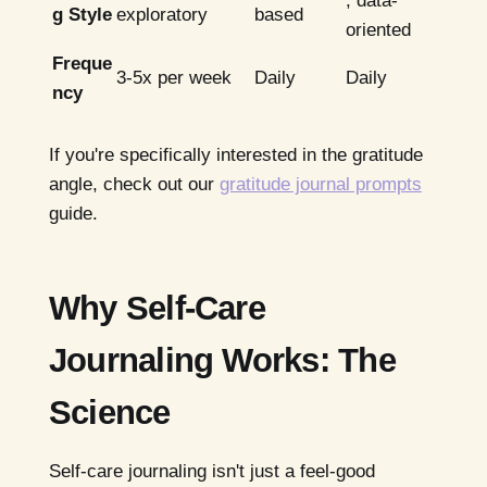
, data-
g Style
exploratory
based
oriented
Freque
3-5x per week
Daily
Daily
ncy
If you're specifically interested in the gratitude
angle, check out our
gratitude journal prompts
guide.
Why Self-Care
Journaling Works: The
Science
Self-care journaling isn't just a feel-good