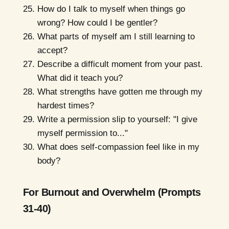
How do I talk to myself when things go
wrong? How could I be gentler?
What parts of myself am I still learning to
accept?
Describe a difficult moment from your past.
What did it teach you?
What strengths have gotten me through my
hardest times?
Write a permission slip to yourself: "I give
myself permission to..."
What does self-compassion feel like in my
body?
For Burnout and Overwhelm (Prompts
31-40)