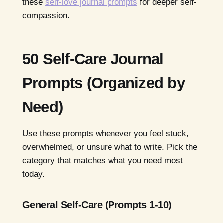
these
self-love journal prompts
for deeper self-
compassion.
50 Self-Care Journal
Prompts (Organized by
Need)
Use these prompts whenever you feel stuck,
overwhelmed, or unsure what to write. Pick the
category that matches what you need most
today.
General Self-Care (Prompts 1-10)