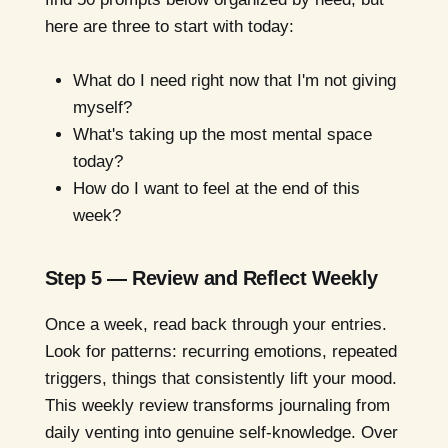
here are three to start with today:
What do I need right now that I'm not giving
myself?
What's taking up the most mental space
today?
How do I want to feel at the end of this
week?
Step 5 — Review and Reflect Weekly
Once a week, read back through your entries.
Look for patterns: recurring emotions, repeated
triggers, things that consistently lift your mood.
This weekly review transforms journaling from
daily venting into genuine self-knowledge. Over