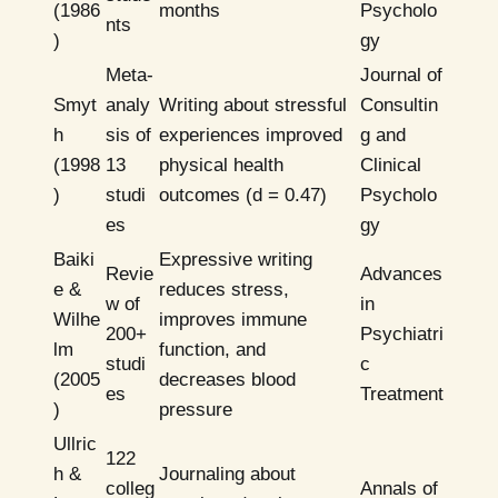
(1986
months
Psycholo
nts
)
gy
Meta-
Journal of
Smyt
analy
Writing about stressful
Consultin
h
sis of
experiences improved
g and
(1998
13
physical health
Clinical
)
studi
outcomes (d = 0.47)
Psycholo
es
gy
Baiki
Expressive writing
Revie
Advances
e &
reduces stress,
w of
in
Wilhe
improves immune
200+
Psychiatri
lm
function, and
studi
c
(2005
decreases blood
es
Treatment
)
pressure
Ullric
122
h &
Journaling about
colleg
Annals of