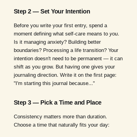
Step 2 — Set Your Intention
Before you write your first entry, spend a
moment defining what self-care means to
you
.
Is it managing anxiety? Building better
boundaries? Processing a life transition? Your
intention doesn't need to be permanent — it can
shift as you grow. But having one gives your
journaling direction. Write it on the first page:
"I'm starting this journal because..."
Step 3 — Pick a Time and Place
Consistency matters more than duration.
Choose a time that naturally fits your day: