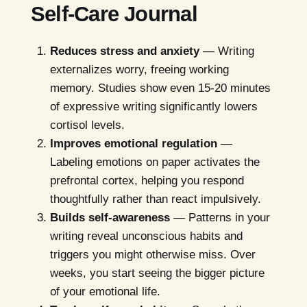
Self-Care Journal
Reduces stress and anxiety
— Writing
externalizes worry, freeing working
memory. Studies show even 15-20 minutes
of expressive writing significantly lowers
cortisol levels.
Improves emotional regulation
—
Labeling emotions on paper activates the
prefrontal cortex, helping you respond
thoughtfully rather than react impulsively.
Builds self-awareness
— Patterns in your
writing reveal unconscious habits and
triggers you might otherwise miss. Over
weeks, you start seeing the bigger picture
of your emotional life.