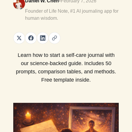
Daniel W. Chen
•
February 7, 2026
Founder of Life Note, #1 AI journaling app for
human wisdom.
Learn how to start a self-care journal with
our science-backed guide. Includes 50
prompts, comparison tables, and methods.
Free template inside.