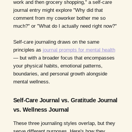
work and then grocery shopping," a self-care
journal entry might explore "Why did that
comment from my coworker bother me so
much?" or "What do I actually need right now?"
Self-care journaling draws on the same
principles as
journal prompts for mental health
— but with a broader focus that encompasses
your physical habits, emotional patterns,
boundaries, and personal growth alongside
mental wellness.
Self-Care Journal vs. Gratitude Journal
vs. Wellness Journal
These three journaling styles overlap, but they
serve different purposes. Here's how they