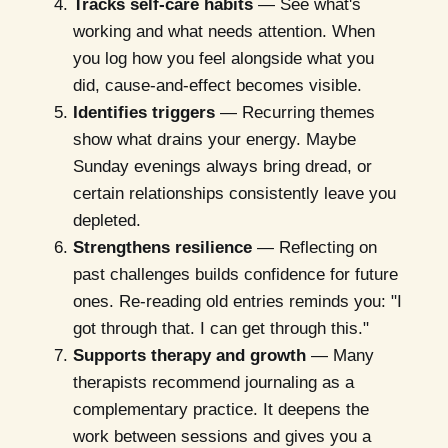
Tracks self-care habits
— See what's
working and what needs attention. When
you log how you feel alongside what you
did, cause-and-effect becomes visible.
Identifies triggers
— Recurring themes
show what drains your energy. Maybe
Sunday evenings always bring dread, or
certain relationships consistently leave you
depleted.
Strengthens resilience
— Reflecting on
past challenges builds confidence for future
ones. Re-reading old entries reminds you: "I
got through that. I can get through this."
Supports therapy and growth
— Many
therapists recommend journaling as a
complementary practice. It deepens the
work between sessions and gives you a