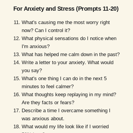
For Anxiety and Stress (Prompts 11-20)
What's causing me the most worry right
now? Can I control it?
What physical sensations do I notice when
I'm anxious?
What has helped me calm down in the past?
Write a letter to your anxiety. What would
you say?
What's one thing I can do in the next 5
minutes to feel calmer?
What thoughts keep replaying in my mind?
Are they facts or fears?
Describe a time I overcame something I
was anxious about.
What would my life look like if I worried