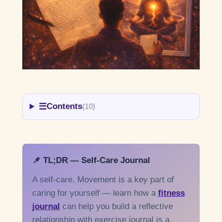
☰
Contents
(10)
📌 TL;DR — Self-Care Journal
A self-care. Movement is a key part of
caring for yourself — learn how a
fitness
journal
can help you build a reflective
relationship with exercise journal is a