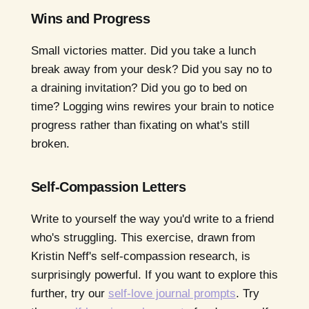
Wins and Progress
Small victories matter. Did you take a lunch
break away from your desk? Did you say no to
a draining invitation? Did you go to bed on
time? Logging wins rewires your brain to notice
progress rather than fixating on what's still
broken.
Self-Compassion Letters
Write to yourself the way you'd write to a friend
who's struggling. This exercise, drawn from
Kristin Neff's self-compassion research, is
surprisingly powerful. If you want to explore this
further, try our
self-love journal prompts
. Try