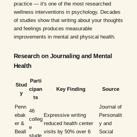
practice — it's one of the most researched
wellness interventions in psychology. Decades
of studies show that writing about your thoughts
and feelings produces measurable
improvements in mental and physical health.
Research on Journaling and Mental
Health
Parti
Stud
cipan
Key Finding
Source
y
ts
Penn
Journal of
46
ebak
Expressive writing
Personalit
colleg
er &
reduced health center
y and
e
Beall
visits by 50% over 6
Social
stude