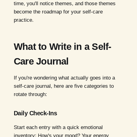
time, you'll notice themes, and those themes
become the roadmap for your self-care
practice.
What to Write in a Self-
Care Journal
If you're wondering what actually goes into a
self-care journal, here are five categories to
rotate through:
Daily Check-Ins
Start each entry with a quick emotional
inventory: How's your mood? Your energy