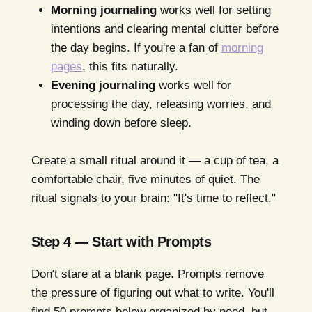
Morning journaling
works well for setting
intentions and clearing mental clutter before
the day begins. If you're a fan of
morning
pages
, this fits naturally.
Evening journaling
works well for
processing the day, releasing worries, and
winding down before sleep.
Create a small ritual around it — a cup of tea, a
comfortable chair, five minutes of quiet. The
ritual signals to your brain: "It's time to reflect."
Step 4 — Start with Prompts
Don't stare at a blank page. Prompts remove
the pressure of figuring out what to write. You'll
find 50 prompts below organized by need, but