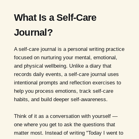
What Is a Self-Care
Journal?
A self-care journal is a personal writing practice
focused on nurturing your mental, emotional,
and physical wellbeing. Unlike a diary that
records daily events, a self-care journal uses
intentional prompts and reflection exercises to
help you process emotions, track self-care
habits, and build deeper self-awareness.
Think of it as a conversation with yourself —
one where you get to ask the questions that
matter most. Instead of writing "Today I went to