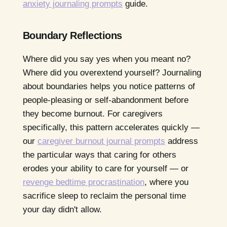
anxiety journaling prompts
guide.
Boundary Reflections
Where did you say yes when you meant no?
Where did you overextend yourself? Journaling
about boundaries helps you notice patterns of
people-pleasing or self-abandonment before
they become burnout. For caregivers
specifically, this pattern accelerates quickly —
our
caregiver burnout journal prompts
address
the particular ways that caring for others
erodes your ability to care for yourself — or
revenge bedtime procrastination
, where you
sacrifice sleep to reclaim the personal time
your day didn't allow.