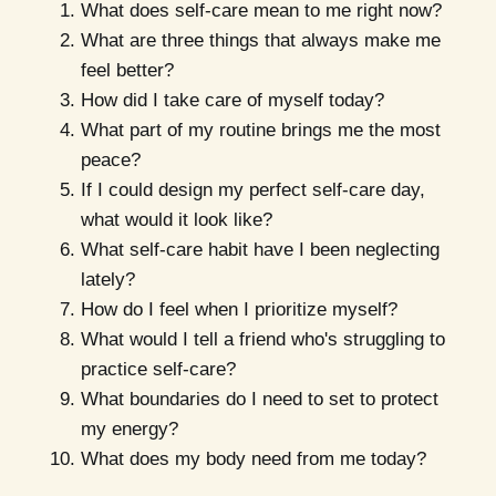
What does self-care mean to me right now?
What are three things that always make me
feel better?
How did I take care of myself today?
What part of my routine brings me the most
peace?
If I could design my perfect self-care day,
what would it look like?
What self-care habit have I been neglecting
lately?
How do I feel when I prioritize myself?
What would I tell a friend who's struggling to
practice self-care?
What boundaries do I need to set to protect
my energy?
What does my body need from me today?