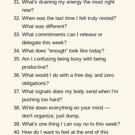
What's draining my energy the most right
now?
When was the last time I felt truly rested?
What was different?
What commitments can I release or
delegate this week?
What does "enough" look like today?
Am I confusing being busy with being
productive?
What would I do with a free day and zero
obligations?
What signals does my body send when I'm
pushing too hard?
Write down everything on your mind —
don't organize, just dump.
What's one thing I can say no to this week?
How do I want to feel at the end of this