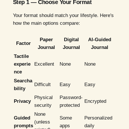
Step 1 — Choose Your Format
Your format should match your lifestyle. Here's
how the main options compare:
Paper
Digital
AI-Guided
Factor
Journal
Journal
Journal
Tactile
experie
Excellent
None
None
nce
Searcha
Difficult
Easy
Easy
bility
Physical
Password-
Privacy
Encrypted
security
protected
None
Guided
Some
Personalized
(unless
prompts
apps
daily