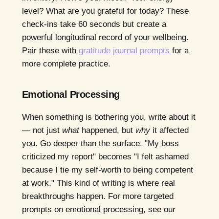
level? What are you grateful for today? These
check-ins take 60 seconds but create a
powerful longitudinal record of your wellbeing.
Pair these with
gratitude journal prompts
for a
more complete practice.
Emotional Processing
When something is bothering you, write about it
— not just
what
happened, but
why
it affected
you. Go deeper than the surface. "My boss
criticized my report" becomes "I felt ashamed
because I tie my self-worth to being competent
at work." This kind of writing is where real
breakthroughs happen. For more targeted
prompts on emotional processing, see our