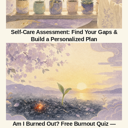
Self-Care Assessment: Find Your Gaps &
Build a Personalized Plan
Am I Burned Out? Free Burnout Quiz —