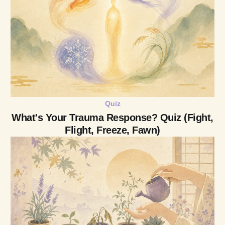
Quiz
What's Your Trauma Response? Quiz (Fight,
Flight, Freeze, Fawn)