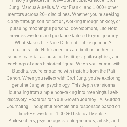
history's greatest minds—Steve Jobs, Aristotle, Carl
Jung, Marcus Aurelius, Viktor Frankl, and 1,000+ other
mentors across 20+ disciplines. Whether you're seeking
clarity through self-reflection, working through anxiety, or
pursuing meaningful personal development, Life Note
provides wisdom and guidance tailored to your journey.
What Makes Life Note Different Unlike generic AI
chatbots, Life Note's mentors are built on authentic
source materials—the actual writings, philosophies, and
teachings of each historical figure. When you journal with
Buddha, you're engaging with insights from the Pali
Canon. When you reflect with Carl Jung, you're exploring
genuine Jungian psychology. This depth transforms
journaling from simple note-taking into meaningful self-
discovery. Features for Your Growth Journey - AI-Guided
Journaling: Thoughtful prompts and responses based on
timeless wisdom - 1,000+ Historical Mentors:
Philosophers, psychologists, entrepreneurs, artists, and