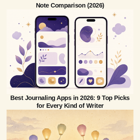
Note Comparison (2026)
Best Journaling Apps in 2026: 9 Top Picks
for Every Kind of Writer