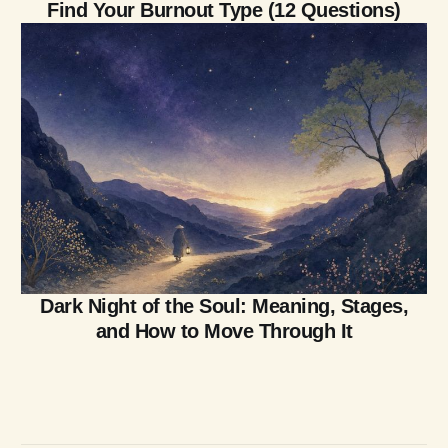
Find Your Burnout Type (12 Questions)
Dark Night of the Soul: Meaning, Stages,
and How to Move Through It