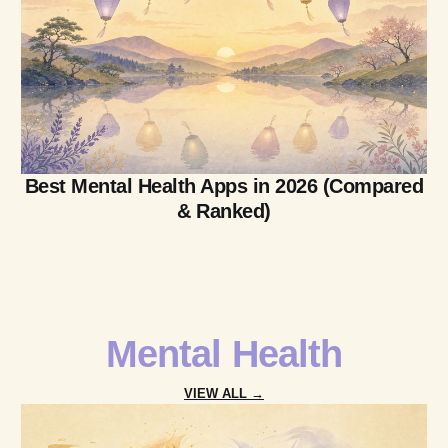
Best Mental Health Apps in 2026 (Compared
& Ranked)
Mental Health
VIEW ALL →