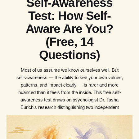
Self-Awareness
Test: How Self-
Aware Are You?
(Free, 14
Questions)
Most of us assume we know ourselves well. But
self-awareness — the ability to see your own values,
patterns, and impact clearly — is rarer and more
nuanced than it feels from the inside. This free self-
awareness test draws on psychologist Dr. Tasha
Eurich's research distinguishing two independent