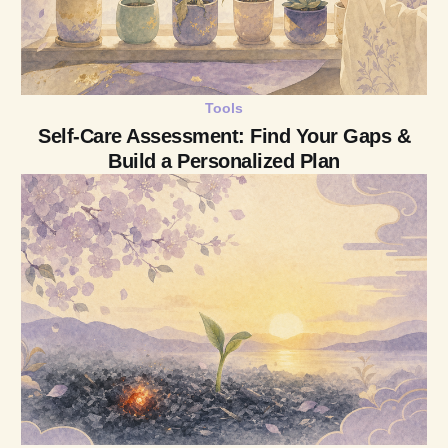
Tools
Self-Care Assessment: Find Your Gaps &
Build a Personalized Plan