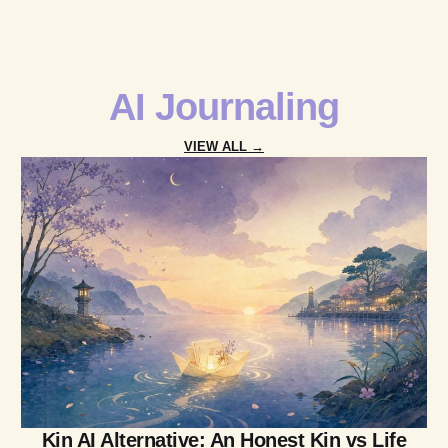
AI Journaling
VIEW ALL →
Kin AI Alternative: An Honest Kin vs Life