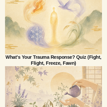
What's Your Trauma Response? Quiz (Fight,
Flight, Freeze, Fawn)