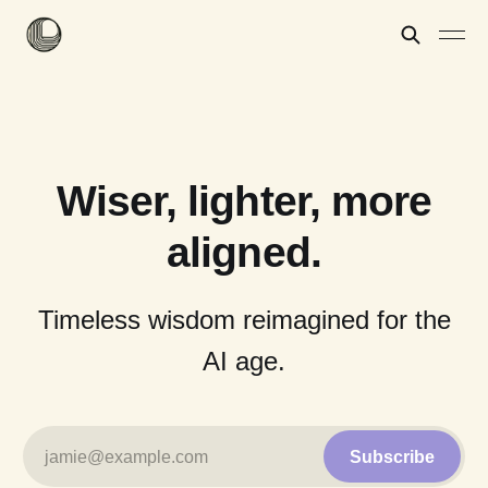
Wiser, lighter, more
aligned.
Timeless wisdom reimagined for the
AI age.
jamie@example.com
Subscribe