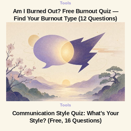
Tools
Am I Burned Out? Free Burnout Quiz —
Find Your Burnout Type (12 Questions)
Tools
Communication Style Quiz: What's Your
Style? (Free, 16 Questions)