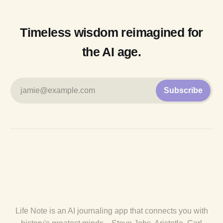
Timeless wisdom reimagined for
the AI age.
jamie@example.com
Subscribe
Life Note is an AI journaling app that connects you with